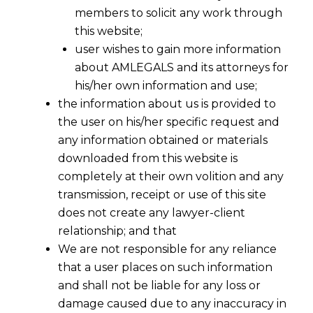
members to solicit any work through
this website;
user wishes to gain more information
about AMLEGALS and its attorneys for
his/her own information and use;
the information about us is provided to
the user on his/her specific request and
any information obtained or materials
downloaded from this website is
completely at their own volition and any
transmission, receipt or use of this site
does not create any lawyer-client
relationship; and that
We are not responsible for any reliance
that a user places on such information
and shall not be liable for any loss or
damage caused due to any inaccuracy in