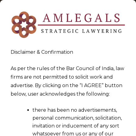
Disclaimer & Confirmation
As per the rules of the Bar Council of India, law
firms are not permitted to solicit work and
2024-02-22
advertise. By clicking on the “I AGREE” button
Court Situated within the
below, user acknowledges the following:
Territorial Jurisdiction of the
there has been no advertisements,
seat or place of arbitration is
personal communication, solicitation,
solely entitled to entertain a
invitation or inducement of any sort
section 34 Application
whatsoever from us or any of our