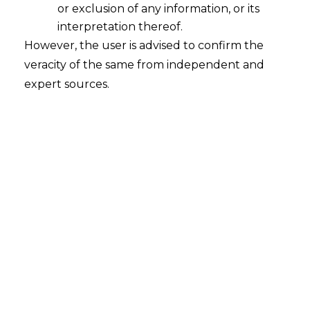
or exclusion of any information, or its
interpretation thereof.
However, the user is advised to confirm the
veracity of the same from independent and
expert sources.
The Hon’ble High Court of Kerala at
Ernakulam, in the case of
Southern
Railway v. M. R. Ramakrishnan, OP (C)
No. 3115 of 2018
has held that the District
Court, Ernakulam, i.e., the Court within
the territorial jurisdiction of the ‘seat’ or
‘place’ of
arbitration
as determined by the
Learned Arbitral Tribunal only has
jurisdiction to entertain an application
under Section 34 of the Arbitration Act,