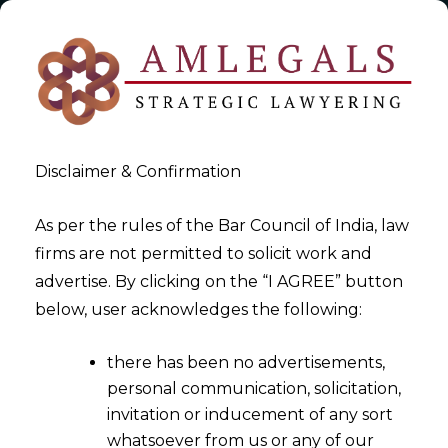
Disclaimer & Confirmation
As per the rules of the Bar Council of India, law
firms are not permitted to solicit work and
2024-02-13
advertise. By clicking on the “I AGREE” button
Overview of Joint Ventures :
below, user acknowledges the following:
A Catalyst for Success in India
there has been no advertisements,
personal communication, solicitation,
invitation or inducement of any sort
whatsoever from us or any of our