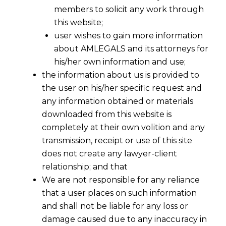
members to solicit any work through
this website;
user wishes to gain more information
about AMLEGALS and its attorneys for
his/her own information and use;
the information about us is provided to
the user on his/her specific request and
any information obtained or materials
downloaded from this website is
completely at their own volition and any
transmission, receipt or use of this site
does not create any lawyer-client
relationship; and that
We are not responsible for any reliance
that a user places on such information
and shall not be liable for any loss or
damage caused due to any inaccuracy in