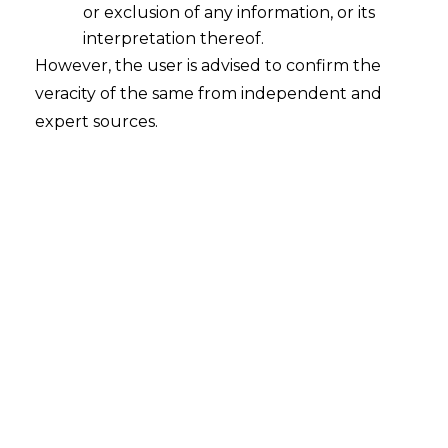
or exclusion of any information, or its
interpretation thereof.
However, the user is advised to confirm the
veracity of the same from independent and
INTRODUCTION
expert sources.
A Joint Venture (hereinafter referred to as
“
JV
”) is a type of business entity where
two or more parties come together, and
pool in their resources to accomplish a
specific project. It can take various forms
like forming a new entity all together or
merely coming into a contractual
arrangement for the purpose of a specific
project.
JVs are highly flexible and take structures