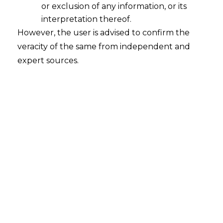
or exclusion of any information, or its
interpretation thereof.
However, the user is advised to confirm the
INTRODUCTION
veracity of the same from independent and
expert sources.
Medical profession is considered to be the most pious
and responsible profession amongst others. It is one
of the most respected sections of the society and there
is no denial of the fact that doctors have been given
designation equivalent to that of the God. In the
current times also, everyone is looking up to these
professionals and hailing them as warriors in white
uniform.
However, some incidences put the doctor-client
relationship in a bubble. Due to some negligent