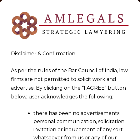
Disclaimer & Confirmation
As per the rules of the Bar Council of India, law
firms are not permitted to solicit work and
2020-05-20
advertise. By clicking on the “I AGREE” button
MEDICAL NEGLIGENCE- Can it
below, user acknowledges the following:
be pardoned?
there has been no advertisements,
personal communication, solicitation,
invitation or inducement of any sort
whatsoever from us or any of our