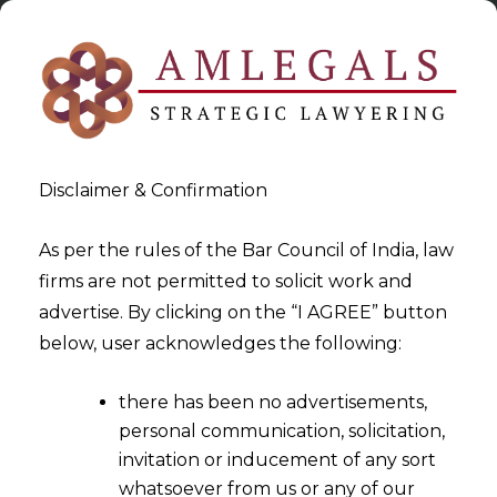
Disclaimer & Confirmation
As per the rules of the Bar Council of India, law
firms are not permitted to solicit work and
2023-12-19
advertise. By clicking on the “I AGREE” button
Limitation Period for filing of
below, user acknowledges the following:
refund application
there has been no advertisements,
inapplicable where the GST is
personal communication, solicitation,
not chargeable
invitation or inducement of any sort
whatsoever from us or any of our