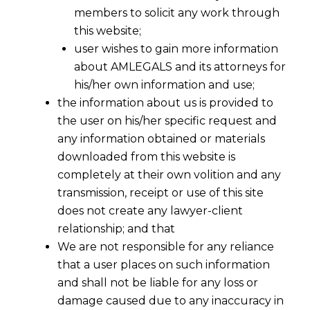
members to solicit any work through
this website;
user wishes to gain more information
about AMLEGALS and its attorneys for
his/her own information and use;
the information about us is provided to
the user on his/her specific request and
any information obtained or materials
downloaded from this website is
completely at their own volition and any
transmission, receipt or use of this site
does not create any lawyer-client
relationship; and that
We are not responsible for any reliance
that a user places on such information
and shall not be liable for any loss or
damage caused due to any inaccuracy in