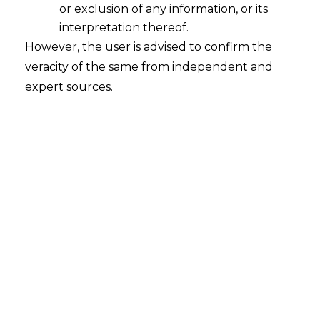
or exclusion of any information, or its
interpretation thereof.
However, the user is advised to confirm the
veracity of the same from independent and
expert sources.
The Delhi High Court in the case of
Delhi
Metro Rail Corporation Ltd.. v. The
Additional Commissioner, Central
Goods and Service Tax Appeals II & Ors.
[Civil Writ Petition No.-6793/2023
decided on 18.09.2023]
, held that the
period of limitation would not apply for
filing of the refund application, where tax
is not chargeable and it is established that
the amount has been deposited under a
mistake of law.