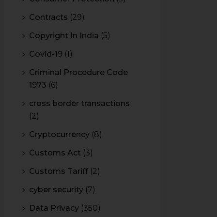
Contracts
(29)
Copyright In India
(5)
Covid-19
(1)
Criminal Procedure Code
1973
(6)
cross border transactions
(2)
Cryptocurrency
(8)
Customs Act
(3)
Customs Tariff
(2)
cyber security
(7)
Data Privacy
(350)