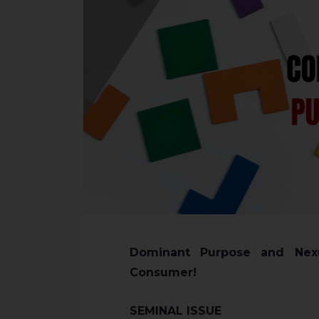
Dominant Purpose and Nexu
Consumer!
SEMINAL ISSUE