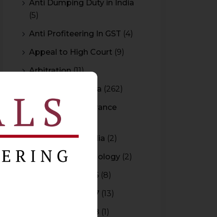
Anti Dumping Duty in India
(5)
Anti Profiteering In GST
(4)
Appeal to High Court
(9)
Arbitration
(11)
Arbitration In India
(262)
Authority For Advance
Rulings
(3)
Bar Council of India
(2)
Blockchain Technology
(2)
Budget 2015-2016
(8)
Budget 2016-2017
(13)
Budget 2017-2018
(1)