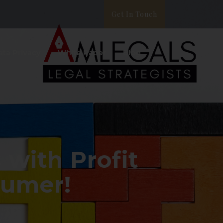
Get In Touch
ata Privacy
White Paper
Blog
with Profit
sumer!