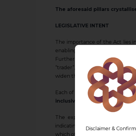
The aforesaid pillars crystalli
LEGISLATIVE INTENT
The importance of the Act lies i
enabling the consumer to parti
Further scrutiny of various de
“trader”, “unfair trade practice” 
widen the ambit and reach of the
Each of these definitions are in 
inclusive
.
The explanatory or the main pa
indicating clearly its wide swe
Disclaimer & Confirm
which otherwise would have been