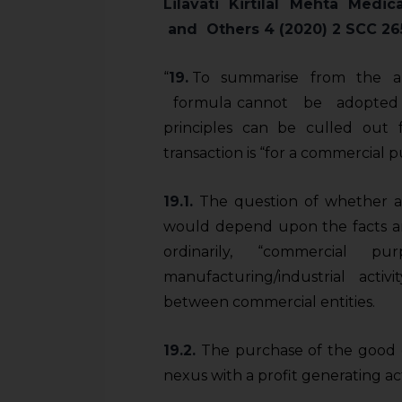
Lilavati Kirtilal Mehta
Medica
and Others 4 (2020) 2 SCC 26
“
19.
To summarise from the abo
formula cannot be adopted 
principles can be culled out 
transaction is “for a commercial p
19.1.
The question of whether a 
would depend upon the facts an
ordinarily, “commercial p
manufacturing/industrial activi
between commercial entities.
19.2.
The purchase of the good o
nexus with a profit­ generating act