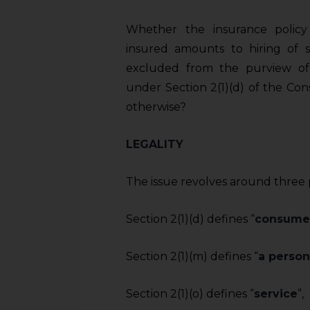
Whether the insurance policy
insured amounts to hiring of 
excluded from the purview of
under Section 2(1)(d) of the Con
otherwise?
LEGALITY
The issue revolves around three pi
Section 2(1)(d) defines “
consume
Section 2(1)(m) defines “
a person
Section 2(1)(o) defines “
service
”,