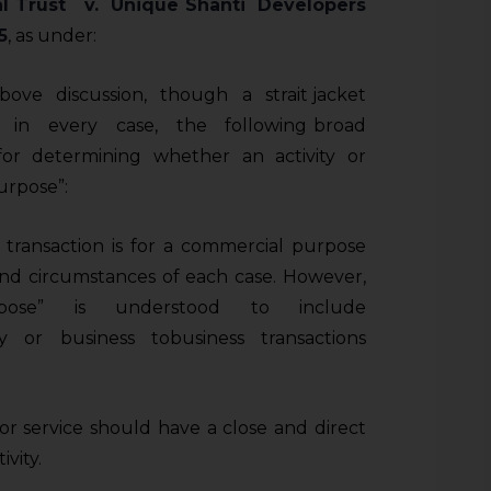
l Trust v. Unique Shanti Developers
5
, as under:
ve discussion, though a strait jacket
in every case, the following broad
for determining whether an activity or
urpose”:
transaction is for a commercial purpose
d circumstances of each case. However,
urpose” is understood to include
ty or business ­to­business transactions
r service should have a close and direct
ivity.