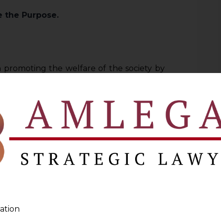
se the Purpose.
n promoting the welfare of the society by
cipate directly in the market economy.
finitions such as“consumer”, “service”,
indicates that legislature has attempted to
 Act.
two parts,
one explanatory
and the
other
rt itself uses expressions of amplitude
ep within its ambit to widen such things
ation
 beyond its natural import.