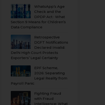
WhatsApp’s Age
Check and the
DPDP Act : What
Section 9 Means for Children’s
Data Compliance
Retrospective
DGFT Notifications
Declared Invalid:
Delhi High Court Protects
Exporters’ Legal Certainty
EPF Scheme,
2026: Separating
Legal Reality from
Payroll Panic
Fighting Fraud
with Fraud
Intelligence: What