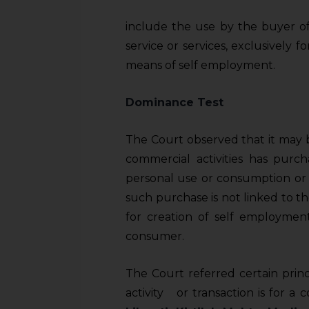
sources.
include the use by the buyer of
service or services, exclusively f
means of self­ employment.
Dominance Test
The Court observed that it may 
commercial activities has purch
personal use or consumption or 
such purchase is not linked to the
for creation of self ­employmen
consumer.
The Court referred certain pri
activity or transaction is for a