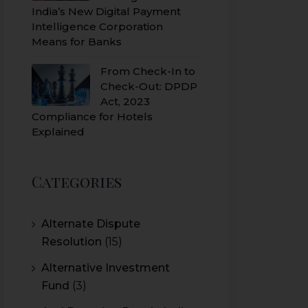
India’s New Digital Payment
Intelligence Corporation
Means for Banks
From Check-In to
Check-Out: DPDP
Act, 2023
Compliance for Hotels
Explained
Categories
Alternate Dispute
Resolution
(15)
Alternative Investment
Fund
(3)