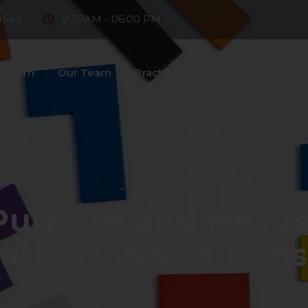
8549
9:30AM - 06:00 PM
e Firm
Our Team
Practice Areas
Fintech
D
ntact Us
2023-04-18
urpose and Nexus 
ation – Not A Con