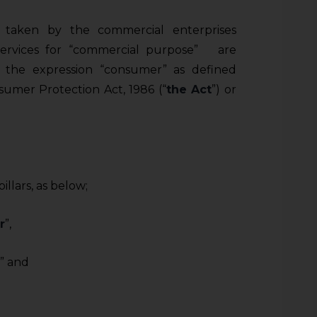
 taken by the commercial enterprises
services for “commercial purpose” are
 the expression “consumer” as defined
sumer Protection Act, 1986 (“
the Act
”) or
llars, as below;
r
”,
” and