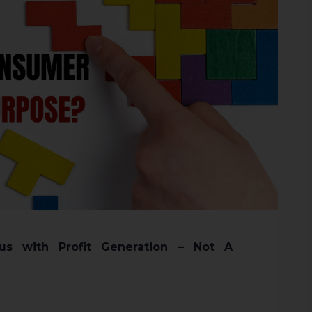
s with Profit Generation – Not A