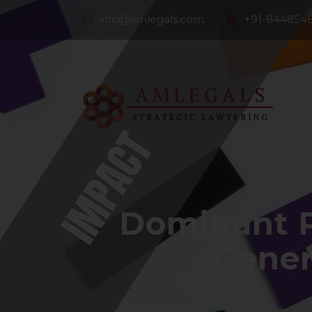
info@amlegals.com
+91-844854
Th
Co
Dominant P
Gener