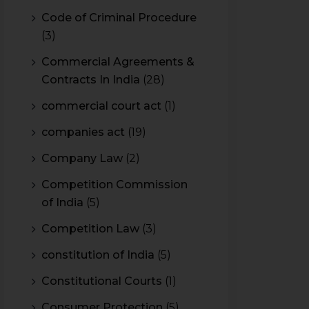
Code of Criminal Procedure
(3)
Commercial Agreements &
Contracts In India
(28)
commercial court act
(1)
companies act
(19)
Company Law
(2)
Competition Commission
of India
(5)
Competition Law
(3)
constitution of India
(5)
Constitutional Courts
(1)
Consumer Protection
(5)