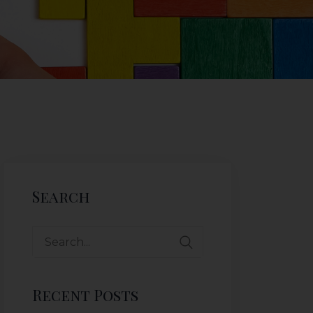
Search
Recent Posts