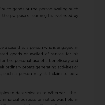
 such goods or the person availing such
or the purpose of earning his livelihood by
be a case that a person who is engaged in
ased goods or availed of service for his
for the personal use of a beneficiary and
ir ordinary profits generating activities or
t, such a person may still claim to be a
nciples to determine as to Whether the
 commercial purpose or not as was held in