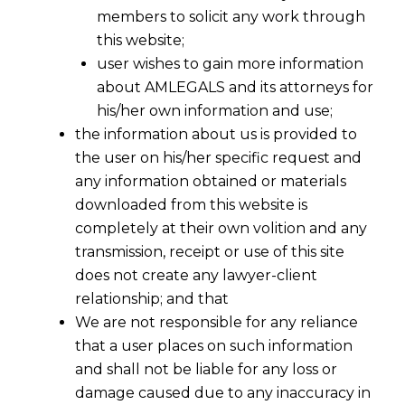
members to solicit any work through
this website;
user wishes to gain more information
about AMLEGALS and its attorneys for
his/her own information and use;
the information about us is provided to
the user on his/her specific request and
any information obtained or materials
downloaded from this website is
completely at their own volition and any
transmission, receipt or use of this site
does not create any lawyer-client
relationship; and that
We are not responsible for any reliance
that a user places on such information
and shall not be liable for any loss or
damage caused due to any inaccuracy in