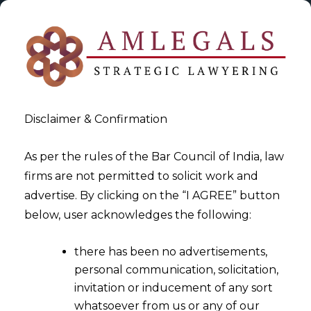
Disclaimer & Confirmation
As per the rules of the Bar Council of India, law
firms are not permitted to solicit work and
2024-07-03
advertise. By clicking on the “I AGREE” button
Digital Revolution in Indian
below, user acknowledges the following:
Criminal Laws: Safeguarding
there has been no advertisements,
Privacy Amidst Technological
personal communication, solicitation,
Progress
invitation or inducement of any sort
whatsoever from us or any of our