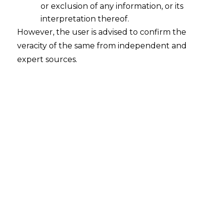
or exclusion of any information, or its
interpretation thereof.
However, the user is advised to confirm the
veracity of the same from independent and
expert sources.
INTRODUCTION
The legal system of India is undergoing a
revolutionary transformation. The
Parliament in December 2023 took
around 18 new legislations under
consideration. Consequently, the three
new criminal laws: the Bharatiya Nyaya
Sanhita (hereinafter referred to as “
BNS”
),
the Bharatiya Nagarik Suraksha Sanhita
(hereinafter referred to as “
BNSS”
), and