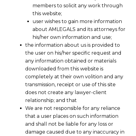
members to solicit any work through
this website;
user wishes to gain more information
about AMLEGALS and its attorneys for
his/her own information and use;
the information about us is provided to
the user on his/her specific request and
any information obtained or materials
downloaded from this website is
completely at their own volition and any
transmission, receipt or use of this site
does not create any lawyer-client
relationship; and that
We are not responsible for any reliance
that a user places on such information
and shall not be liable for any loss or
damage caused due to any inaccuracy in