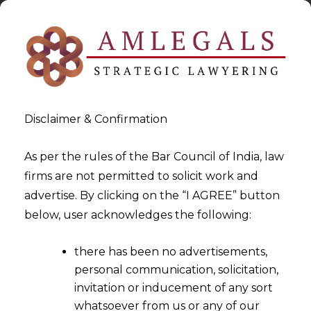
Disclaimer & Confirmation
As per the rules of the Bar Council of India, law
firms are not permitted to solicit work and
2024-04-11
advertise. By clicking on the “I AGREE” button
Courts Cannot modify or
below, user acknowledges the following:
amend an Arbitral Award
there has been no advertisements,
personal communication, solicitation,
invitation or inducement of any sort
whatsoever from us or any of our