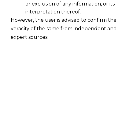
or exclusion of any information, or its
interpretation thereof.
However, the user is advised to confirm the
veracity of the same from independent and
The Supreme Court in
S V Samudran vs
expert sources.
State of Karnataka & Anr. [Civil Appeal
No. 8067 of 2019 decided on 04.01.2024]
held that scope of judicial intervention is
very limited under Section 34 and 37 of
the A&C Act. Further, courts cannot
modify or amend any Arbitral Awards.
FACTS
Mr. S V Samudran, (hereinafter “
the
Appellant”
), executed a contract with
Karnataka State Public Works