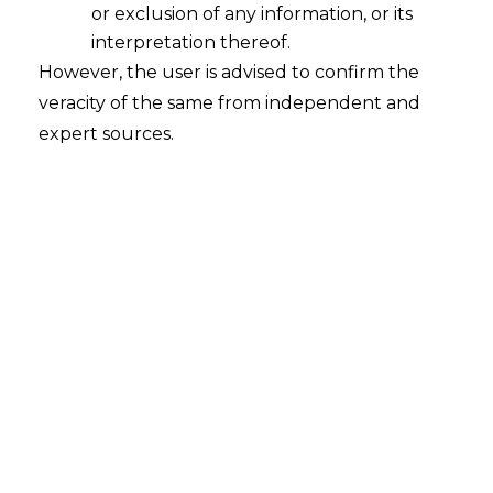
or exclusion of any information, or its
interpretation thereof.
However, the user is advised to confirm the
veracity of the same from independent and
expert sources.
For any queries or feedback, please feel
free to get in touch with
siddharth.kakka@amlegals.com
or
riddhi.dutta@amlegals.com
.
For any queries or feedback, please feel
free to get in touch with
siddharth.kakka@amlegals.com
or