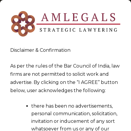
Disclaimer & Confirmation
As per the rules of the Bar Council of India, law
firms are not permitted to solicit work and
2022-10-04
advertise. By clicking on the “I AGREE” button
Whether deduction under
below, user acknowledges the following:
Section 80P of the Income
there has been no advertisements,
Tax Act, 1961 (the "Act") be
personal communication, solicitation,
rejected due to the non-filing
invitation or inducement of any sort
of income tax returns for the
whatsoever from us or any of our