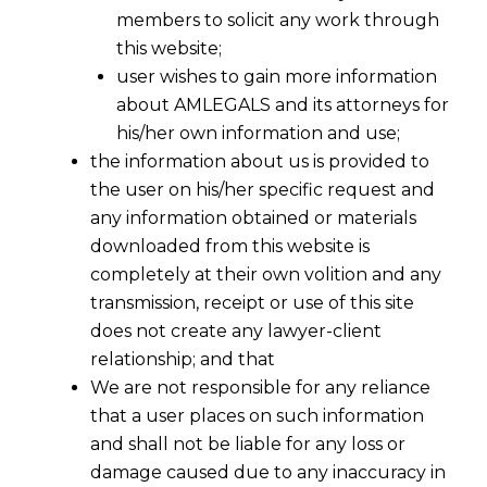
relevant Assessment Year?
members to solicit any work through
this website;
user wishes to gain more information
about AMLEGALS and its attorneys for
his/her own information and use;
the information about us is provided to
the user on his/her specific request and
any information obtained or materials
downloaded from this website is
completely at their own volition and any
transmission, receipt or use of this site
does not create any lawyer-client
relationship; and that
We are not responsible for any reliance
that a user places on such information
and shall not be liable for any loss or
damage caused due to any inaccuracy in