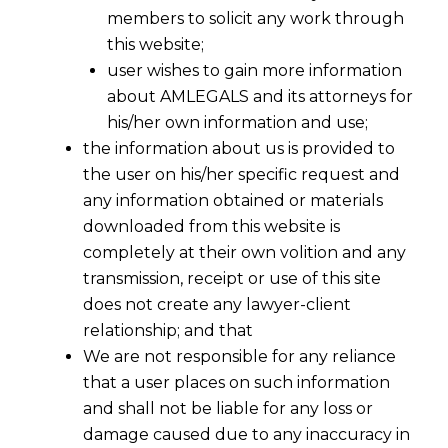
members to solicit any work through
this website;
user wishes to gain more information
about AMLEGALS and its attorneys for
his/her own information and use;
the information about us is provided to
the user on his/her specific request and
any information obtained or materials
downloaded from this website is
completely at their own volition and any
transmission, receipt or use of this site
does not create any lawyer-client
relationship; and that
We are not responsible for any reliance
that a user places on such information
and shall not be liable for any loss or
damage caused due to any inaccuracy in