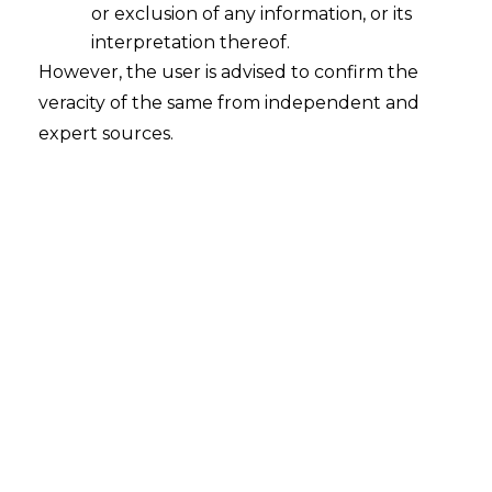
or exclusion of any information, or its
interpretation thereof.
However, the user is advised to confirm the
veracity of the same from independent and
expert sources.
For any queries or feedback, please feel
free to get in touch with
himanshi.patwa@amlegals.com
or
aditi.tiwari@amlegals.com
.
Tags:
MEiTY
nline gaming
Online Gaming