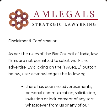
Disclaimer & Confirmation
As per the rules of the Bar Council of India, law
firms are not permitted to solicit work and
2023-01-04
advertise. By clicking on the “I AGREE” button
Amendment to Information
below, user acknowledges the following:
Technology (Intermediary
there has been no advertisements,
Guidelines and Digital Media
personal communication, solicitation,
Ethics Code) Rules, 2021 with
invitation or inducement of any sort
respect to Online Gaming
whatsoever from us or any of our