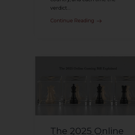
verdict…
Continue Reading
The 2025 Online