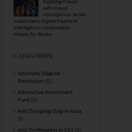
Fighting Fraud
with Fraud
Intelligence: What
India’s New Digital Payment
Intelligence Corporation
Means for Banks
Categories
Alternate Dispute
Resolution
(15)
Alternative Investment
Fund
(3)
Anti Dumping Duty in India
(5)
Anti Profiteering In GST
(4)