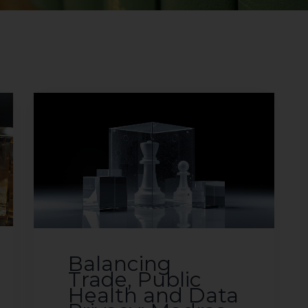
Balancing
Trade, Public
Health and Data