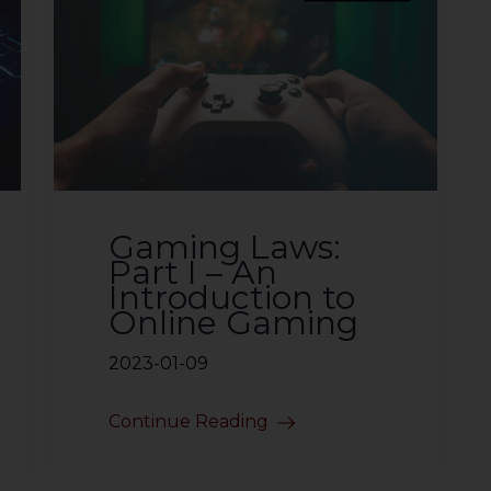
Gaming Laws:
Part I – An
Introduction to
Online Gaming
2023-01-09
Continue Reading