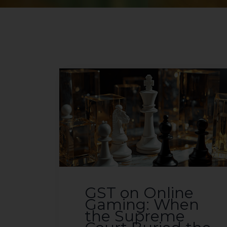
GST on Online
Gaming: When
the Supreme