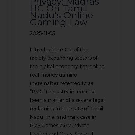
Privacy: Madras
HC On Tamil
Nadu’s Online
Gaming Law
2025-11-05
Introduction One of the
rapidly expanding sectors of
the digital economy, the online
real-money gaming
(hereinafter referred to as
“RMG”) industry in India has
been a matter of a severe legal
reckoning in the state of Tamil
Nadu. In a landmark case in
Play Games 24×7 Private
Limited and Ors. v. State of