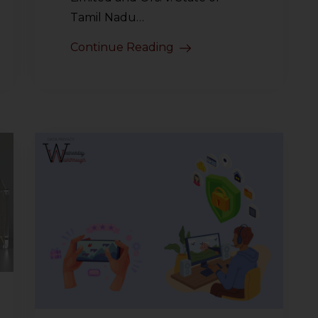
Tamil Nadu…
Continue Reading