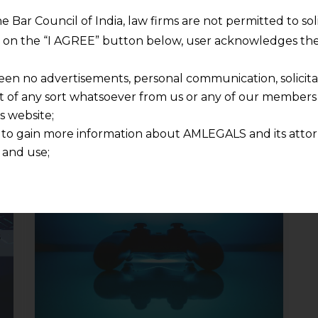
he Bar Council of India, law firms are not permitted to so
ng on the “I AGREE” button below, user acknowledges the
een no advertisements, personal communication, solicitati
of any sort whatsoever from us or any of our members t
s website;
 to gain more information about AMLEGALS and its attor
 and use;
n about us is provided to the user on his/her specific re
tained or materials downloaded from this website is com
y transmission, receipt or use of this site does not create
nd that
ponsible for any reliance that a user places on such info
any loss or damage caused due to any inaccuracy in or exc
 its interpretation thereof.
 advised to confirm the veracity of the same from inde