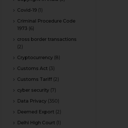
Covid-19
(1)
Criminal Procedure Code
1973
(6)
cross border transactions
(2)
Cryptocurrency
(8)
Customs Act
(3)
Customs Tariff
(2)
cyber security
(7)
Data Privacy
(350)
Deemed Export
(2)
Delhi High Court
(1)