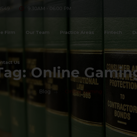
8549
9:30AM - 06:00 PM
e Firm
Our Team
Practice Areas
Fintech
D
ntact Us
Tag:
Online Gamin
>
Blog
>
Online Gaming