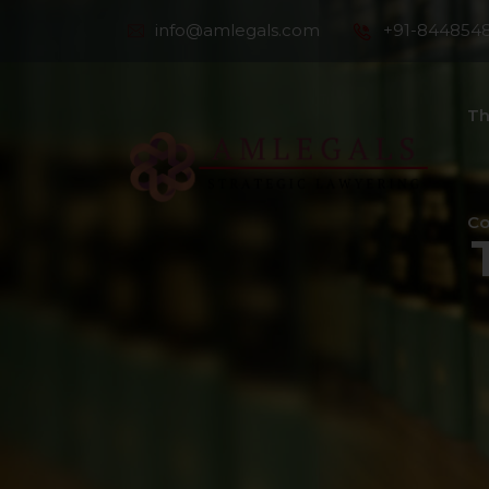
info@amlegals.com
+91-844854
Th
Co