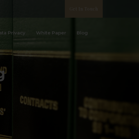
Get In Touch
ata Privacy
White Paper
Blog
g