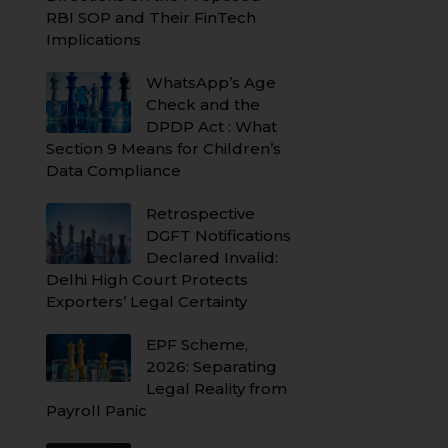
RBI SOP and Their FinTech
Implications
WhatsApp’s Age
Check and the
DPDP Act : What
Section 9 Means for Children’s
Data Compliance
Retrospective
DGFT Notifications
Declared Invalid:
Delhi High Court Protects
Exporters’ Legal Certainty
EPF Scheme,
2026: Separating
Legal Reality from
Payroll Panic