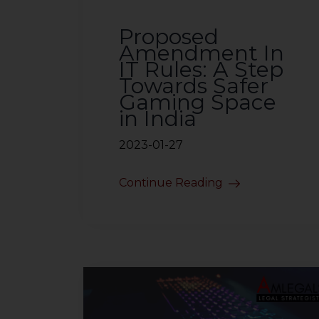
sources.
Proposed
Amendment In
IT Rules: A Step
Towards Safer
Gaming Space
in India
2023-01-27
Continue Reading