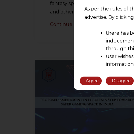
fantasy sports, poker, rummy,
As per the rules of t
and other skillful…
advertise. By clicki
Continue Reading
there has b
inducement 
through thi
user wishes
information
the informatio
information ob
I Agree
I Disagree
volition and an
relationship; a
We are not res
be liable for 
information, or
However, the user is