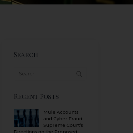
Search
Search
for:
Recent Posts
Mule Accounts
and Cyber Fraud:
Supreme Court’s
Directions on the Proposed