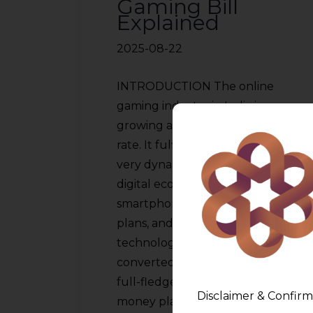
Gaming Bill
Explained
2025-08-22
INTRODUCTION The online
gaming industry in India is
growing at an unprecedented
rate. It fulfills the criteria of a
very dynamic branch of the
digital economy. Affordable
smartphones, cheap data
plans, and youth with
technology knowledge have
converted casual plays into a
full-fledged industry. Real-
Disclaimer & Confirm
money platforms such as