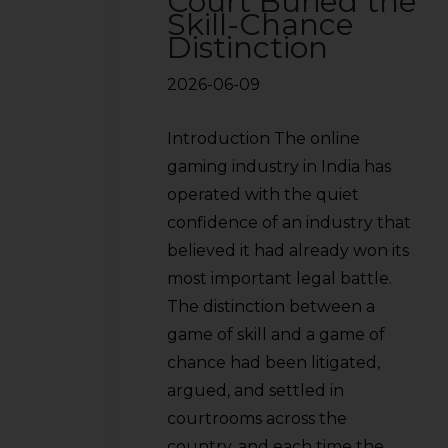
Court Buried the
Skill-Chance
Distinction
2026-06-09
Introduction The online
gaming industry in India has
operated with the quiet
confidence of an industry that
believed it had already won its
most important legal battle.
The distinction between a
game of skill and a game of
chance had been litigated,
argued, and settled in
courtrooms across the
country, and each time the