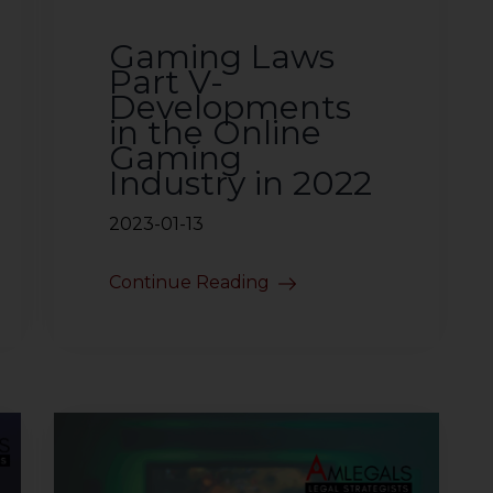
Gaming Laws
Part V-
Developments
in the Online
Gaming
Industry in 2022
2023-01-13
Continue Reading