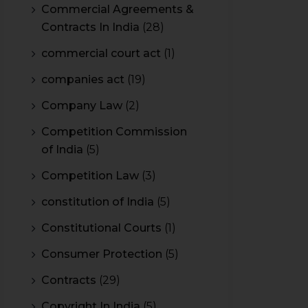
Commercial Agreements &
Contracts In India
(28)
commercial court act
(1)
companies act
(19)
Company Law
(2)
Competition Commission
of India
(5)
Competition Law
(3)
constitution of India
(5)
Constitutional Courts
(1)
Consumer Protection
(5)
Contracts
(29)
Copyright In India
(5)