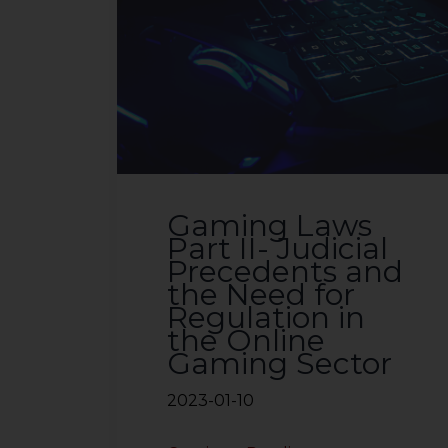
Gaming Laws
Part II- Judicial
Precedents and
the Need for
Regulation in
the Online
Gaming Sector
2023-01-10