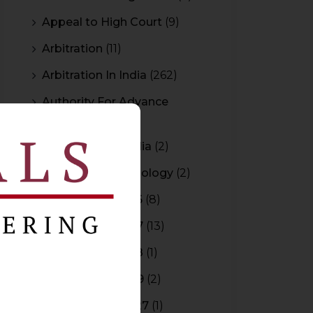
Appeal to High Court
(9)
Arbitration
(11)
Arbitration In India
(262)
Authority For Advance
Rulings
(3)
Bar Council of India
(2)
Blockchain Technology
(2)
Budget 2015-2016
(8)
Budget 2016-2017
(13)
Budget 2017-2018
(1)
Budget 2018-2019
(2)
Budget 2026-2027
(1)