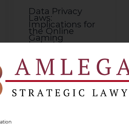
Data Privacy
Laws:
Implications for
the Online
Gaming
Industry
2024-06-19
Continue Reading
ation