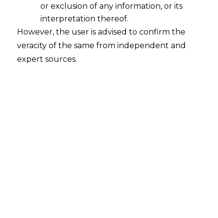
or exclusion of any information, or its
interpretation thereof.
However, the user is advised to confirm the
veracity of the same from independent and
expert sources.
INTRODUCTION
The Online Gaming sector in India
entered a new phase at the beginning of
2022. Real money gaming has historically
been marred by social and ethical issues.
But lately, the Indian Government has
started to acknowledge the Gaming
Sector as a cornerstone of the country’s
economy.
Courts have also reaffirmed that