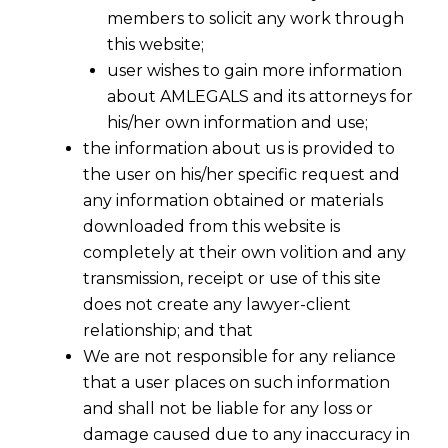
members to solicit any work through
this website;
user wishes to gain more information
about AMLEGALS and its attorneys for
his/her own information and use;
the information about us is provided to
the user on his/her specific request and
any information obtained or materials
downloaded from this website is
completely at their own volition and any
transmission, receipt or use of this site
does not create any lawyer-client
relationship; and that
We are not responsible for any reliance
that a user places on such information
and shall not be liable for any loss or
damage caused due to any inaccuracy in