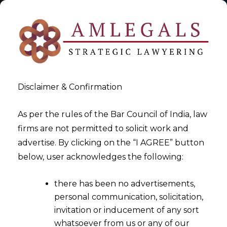
Disclaimer & Confirmation
As per the rules of the Bar Council of India, law
firms are not permitted to solicit work and
2023-01-13
advertise. By clicking on the “I AGREE” button
Gaming Laws Part V-
below, user acknowledges the following:
Developments in the Online
there has been no advertisements,
Gaming Industry in 2022
personal communication, solicitation,
invitation or inducement of any sort
whatsoever from us or any of our