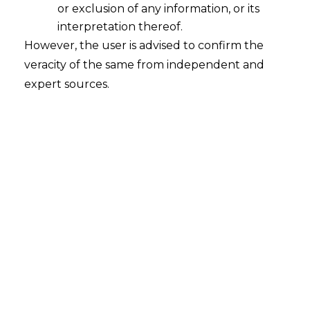
INTRODUCTION
or exclusion of any information, or its
interpretation thereof.
Every trademark distinguishes the items
However, the user is advised to confirm the
sold under it as coming from a certain
veracity of the same from independent and
source. With persistent usage over a
expert sources.
prolonged period of time, a specific
trademark is registered or psychologically
connected in the minds of customers as
unique of the product and its source.
Some trademarks are different from the
start owing to their inherent
characteristics, and they are legally
protected as soon as they are used as a
trademark, but other marks get
protection due to a secondary meaning