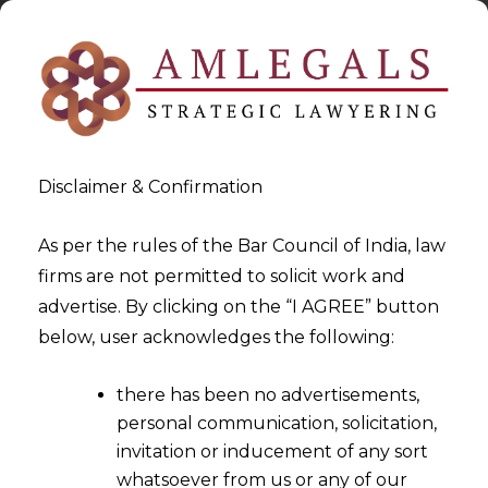
Disclaimer & Confirmation
As per the rules of the Bar Council of India, law
firms are not permitted to solicit work and
2023-02-20
advertise. By clicking on the “I AGREE” button
Secondary Meaning and
below, user acknowledges the following:
Acquired Distinctiveness
there has been no advertisements,
personal communication, solicitation,
invitation or inducement of any sort
whatsoever from us or any of our