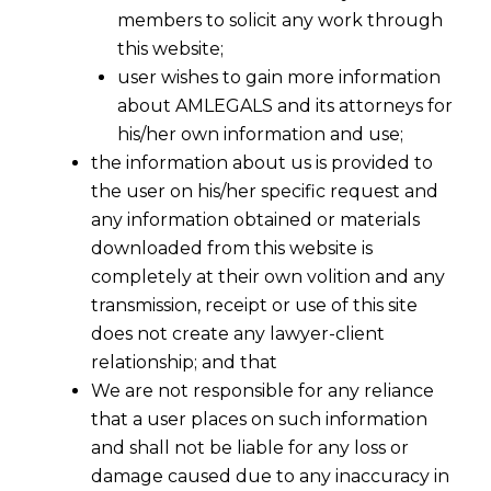
members to solicit any work through
this website;
user wishes to gain more information
about AMLEGALS and its attorneys for
his/her own information and use;
the information about us is provided to
the user on his/her specific request and
any information obtained or materials
downloaded from this website is
completely at their own volition and any
transmission, receipt or use of this site
does not create any lawyer-client
relationship; and that
We are not responsible for any reliance
that a user places on such information
and shall not be liable for any loss or
damage caused due to any inaccuracy in