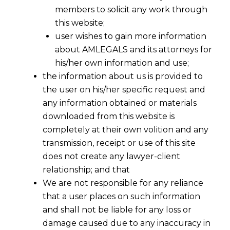
1961 (the Act) is mandatory or
members to solicit any work through
this website;
directory?
user wishes to gain more information
about AMLEGALS and its attorneys for
his/her own information and use;
the information about us is provided to
the user on his/her specific request and
any information obtained or materials
downloaded from this website is
completely at their own volition and any
transmission, receipt or use of this site
does not create any lawyer-client
relationship; and that
We are not responsible for any reliance
that a user places on such information
and shall not be liable for any loss or
damage caused due to any inaccuracy in