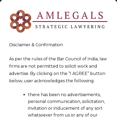
Disclaimer & Confirmation
As per the rules of the Bar Council of India, law
firms are not permitted to solicit work and
2022-11-10
advertise. By clicking on the “I AGREE” button
Whether furnishing the
below, user acknowledges the following:
Income Tax Return prior to
there has been no advertisements,
the due date to claim the
personal communication, solicitation,
deduction under Section
invitation or inducement of any sort
80(IB) of the Income Tax Act,
whatsoever from us or any of our