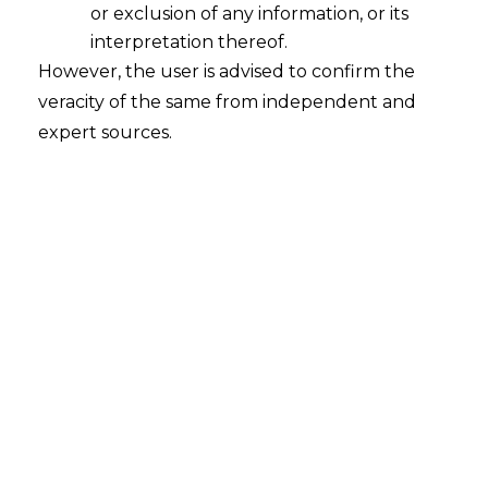
or exclusion of any information, or its
interpretation thereof.
However, the user is advised to confirm the
veracity of the same from independent and
expert sources.
For any queries or feedback, please feel
free to get in touch with
siddharth.kakka@amlegals.com
or
rohit.lalwani@amlegals.com .