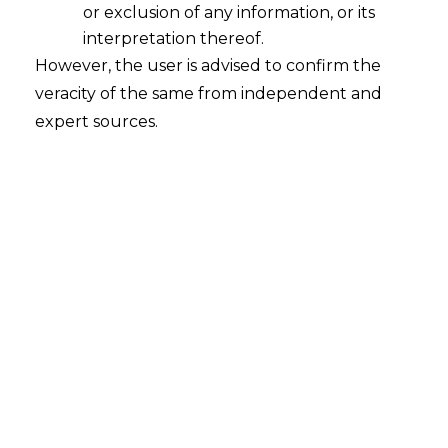
intended to be used, either for distinguishing
or exclusion of any information, or its
goods or services whatever their origin is, or to
interpretation thereof.
show that the goods are owned by the mark
However, the user is advised to confirm the
owner by virtue of their production,
veracity of the same from independent and
manufacture, selection or dealing in the
expert sources.
same, or to indicate the performance of a
service is known as a Trademark. If a sound
accompanies a Trademark, it will be
considered a part of it.
Trademark Registration In UAE
Any mark which is similar or identical to a
trademark that is already registered for the
same classes of goods or services, or even
non-identical classes of goods or services if
using the mark can generate the impression