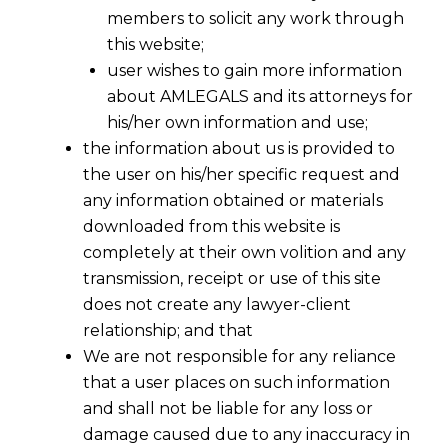
members to solicit any work through
this website;
user wishes to gain more information
about AMLEGALS and its attorneys for
his/her own information and use;
the information about us is provided to
the user on his/her specific request and
any information obtained or materials
Definition Of Trademark
downloaded from this website is
completely at their own volition and any
transmission, receipt or use of this site
Anything which takes a distinguishing and
does not create any lawyer-client
distinctive form whether words, names,
relationship; and that
signatures, figures, letters, symbols, drawings,
We are not responsible for any reliance
titles, pictures, seals, tax stamps, inscriptions,
that a user places on such information
packs or advertisements or any other mark or
and shall not be liable for any loss or
combination of it thereof, which is used to
damage caused due to any inaccuracy in