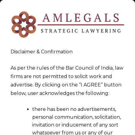
Disclaimer & Confirmation
As per the rules of the Bar Council of India, law
firms are not permitted to solicit work and
TRADEMARK IN UAE
advertise. By clicking on the “I AGREE” button
below, user acknowledges the following:
>
>
Intellectual Property Rights Law Firm
TRADEMARK IN
there has been no advertisements,
UAE
personal communication, solicitation,
invitation or inducement of any sort
whatsoever from us or any of our