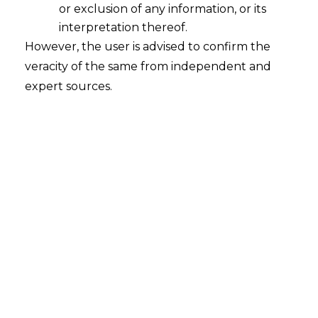
or exclusion of any information, or its
interpretation thereof.
However, the user is advised to confirm the
veracity of the same from independent and
expert sources.
National Green Tribunal has warned
States and public authorities of invoking
its “punitive or contempt jurisdiction” for
not following its orders saying its plan on
revitalisation of Yamuna needs to move on
priority basis and not at the “mercy of
whims and fancies of some”.