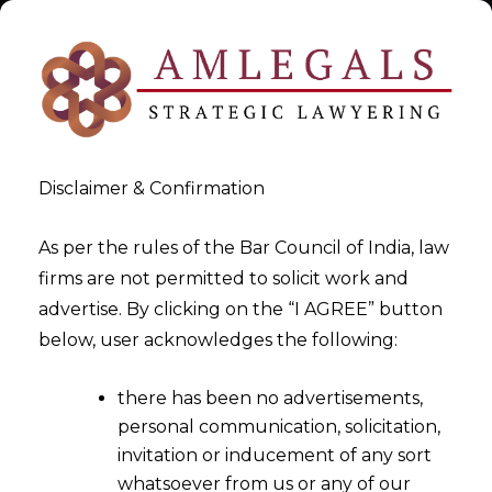
Disclaimer & Confirmation
As per the rules of the Bar Council of India, law
firms are not permitted to solicit work and
Jul 18, 2015
advertise. By clicking on the “I AGREE” button
Recent Decisions of National
below, user acknowledges the following:
Green Tribunal (NGT)
there has been no advertisements,
personal communication, solicitation,
invitation or inducement of any sort
whatsoever from us or any of our