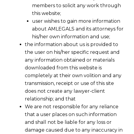
members to solicit any work through
this website;
user wishes to gain more information
about AMLEGALS and its attorneys for
his/her own information and use;
the information about us is provided to
the user on his/her specific request and
any information obtained or materials
downloaded from this website is
completely at their own volition and any
transmission, receipt or use of this site
does not create any lawyer-client
relationship; and that
NGT remarks that Our Yamuna
We are not responsible for any reliance
Revitalisation Plan Needs to
that a user places on such information
Move on Priority
and shall not be liable for any loss or
damage caused due to any inaccuracy in