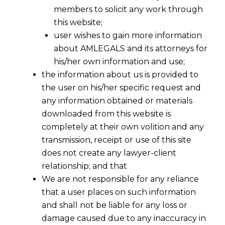
members to solicit any work through
this website;
user wishes to gain more information
about AMLEGALS and its attorneys for
his/her own information and use;
the information about us is provided to
the user on his/her specific request and
any information obtained or materials
downloaded from this website is
completely at their own volition and any
transmission, receipt or use of this site
does not create any lawyer-client
Conditions, safeguards and procedures
relationship; and that
for issue of invoices, preserving records in
We are not responsible for any reliance
electronic form and authentication of
that a user places on such information
records and invoices by digital signatures
and shall not be liable for any loss or
has been issued under Notification No.
damage caused due to any inaccuracy in