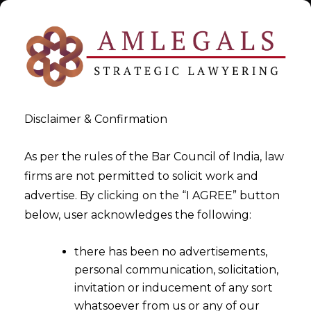
Disclaimer & Confirmation
As per the rules of the Bar Council of India, law
firms are not permitted to solicit work and
Jul 18, 2015
advertise. By clicking on the “I AGREE” button
conditions, safeguards and
below, user acknowledges the following:
procedures for issue of
there has been no advertisements,
invoices with digital
personal communication, solicitation,
signatures
invitation or inducement of any sort
whatsoever from us or any of our