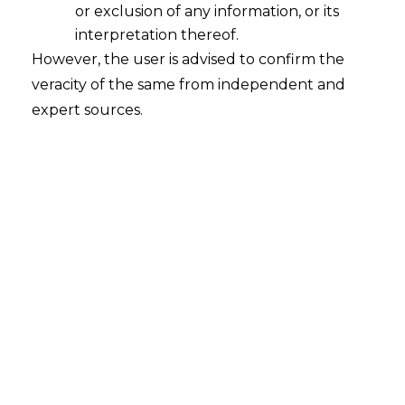
or exclusion of any information, or its
person to come forward and lodge a case.
interpretation thereof.
However, the user is advised to confirm the
veracity of the same from independent and
expert sources.
PREVIOUS
NEXT
Leave a Reply
Your email address will not be published.
Required
fields are marked
*
Name
*
Email
*