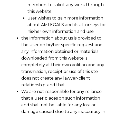
members to solicit any work through
this website;
user wishes to gain more information
about AMLEGALS and its attorneys for
his/her own information and use;
the information about us is provided to
the user on his/her specific request and
any information obtained or materials
downloaded from this website is
completely at their own volition and any
transmission, receipt or use of this site
Bombay HC while raising concerns over
does not create any lawyer-client
illegal constructions in Navi Mumbai, has
relationship; and that
said that Navi Mumbai Police should take
We are not responsible for any reliance
suo moto cognizance . It also held that
that a user places on such information
Police to file FIRs against builders
and shall not be liable for any loss or
responsible for illegal constructions there
damage caused due to any inaccuracy in
instead of waiting for some aggrieved