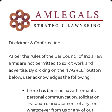
Disclaimer & Confirmation
As per the rules of the Bar Council of India, law
firms are not permitted to solicit work and
Oct 20, 2015
advertise. By clicking on the “I AGREE” button
Bombay HIgh Court Held That
below, user acknowledges the following:
Police Can take Suo Moto
there has been no advertisements,
Action Against Builders
personal communication, solicitation,
invitation or inducement of any sort
whatsoever from us or any of our