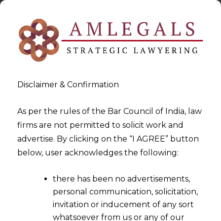
Disclaimer & Confirmation
As per the rules of the Bar Council of India, law
firms are not permitted to solicit work and
2022-06-24
advertise. By clicking on the “I AGREE” button
Tokenization –
below, user acknowledges the following:
Revolutionizing the Financial
there has been no advertisements,
Market Ecosystem of India
personal communication, solicitation,
invitation or inducement of any sort
whatsoever from us or any of our