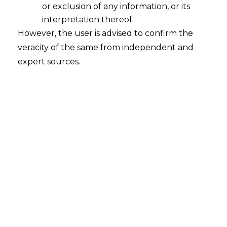
or exclusion of any information, or its
interpretation thereof.
However, the user is advised to confirm the
veracity of the same from independent and
expert sources.
INTRODUCTION
India has an estimated 100 million debit
and credit cards that are used for
approximately 1.5 crore daily transactions
totaling Rs. 4000 crores. According to the
Reserve Bank of India’s (hereinafter
referred to as
“RBI”
) Annual Report, the
Indian digital payments market was worth
Rs. 14,14,85,173 Crores in the year 2020–21.
The global Fintech environment is being