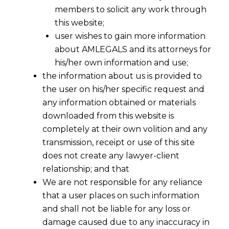
members to solicit any work through
this website;
user wishes to gain more information
about AMLEGALS and its attorneys for
his/her own information and use;
the information about us is provided to
the user on his/her specific request and
any information obtained or materials
downloaded from this website is
completely at their own volition and any
transmission, receipt or use of this site
does not create any lawyer-client
relationship; and that
We are not responsible for any reliance
that a user places on such information
and shall not be liable for any loss or
damage caused due to any inaccuracy in