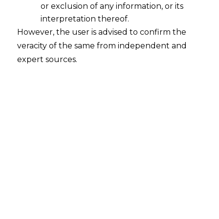
or exclusion of any information, or its
2026-04-10
interpretation thereof.
However, the user is advised to confirm the
Introduction Tokenization of Real-World
veracity of the same from independent and
Assets (RWAs) blends traditional asset classes
expert sources.
with blockchain technology to provide a
disruptive innovation within the modern
financial world. RWA tokenization involves
utilizing blockchain-based digital tokens to
symbolically represent ownership in tangible
(e.g., properties) or intangible (e.g. intellectual
property) managed assets. Deemed as
verifiable, secure units of economic ownership,
these tokens…
Continue Reading