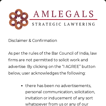
Disclaimer & Confirmation
Tag:
Tokenization
As per the rules of the Bar Council of India, law
firms are not permitted to solicit work and
>
>
advertise. By clicking on the “I AGREE” button
Blog
Tokenization
below, user acknowledges the following:
there has been no advertisements,
personal communication, solicitation,
invitation or inducement of any sort
whatsoever from us or any of our