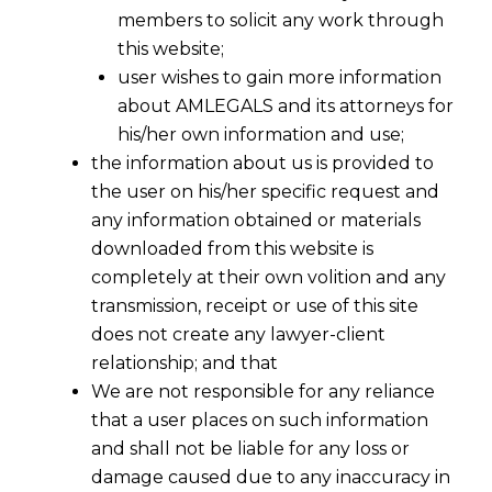
members to solicit any work through
this website;
user wishes to gain more information
about AMLEGALS and its attorneys for
his/her own information and use;
the information about us is provided to
the user on his/her specific request and
any information obtained or materials
downloaded from this website is
completely at their own volition and any
transmission, receipt or use of this site
does not create any lawyer-client
relationship; and that
We are not responsible for any reliance
that a user places on such information
RWA Tokenization: Re-Architecting
and shall not be liable for any loss or
Ownership, Liquidity and Financial
damage caused due to any inaccuracy in
Markets Through Blockchain