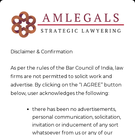
Disclaimer & Confirmation
As per the rules of the Bar Council of India, law
firms are not permitted to solicit work and
Lawyer & Lawyers
advertise. By clicking on the “I AGREE” button
below, user acknowledges the following:
>
Lawyer & Lawyers
there has been no advertisements,
personal communication, solicitation,
invitation or inducement of any sort
whatsoever from us or any of our