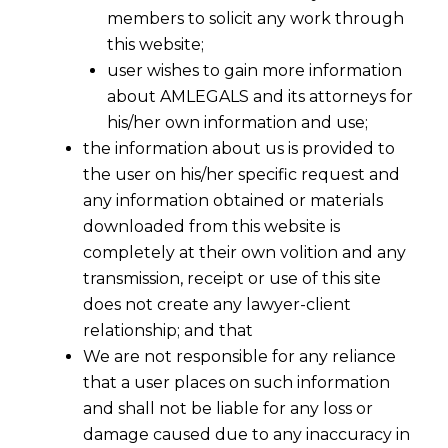
members to solicit any work through
this website;
user wishes to gain more information
about AMLEGALS and its attorneys for
his/her own information and use;
the information about us is provided to
the user on his/her specific request and
Lawyer &
any information obtained or materials
downloaded from this website is
[/caption]
Lawyers
completely at their own volition and any
transmission, receipt or use of this site
AMLEGALS a full service
law
firm in Ahmedabad . It
does not create any lawyer-client
has best
lawyers
associated with it .It is situated in
relationship; and that
Ahmedabad
, Gujarat state in India .
We are not responsible for any reliance
that a user places on such information
The
lawyers
of our law firm has diversified practice
and shall not be liable for any loss or
areas ,of law prevailing ,in India and International
damage caused due to any inaccuracy in