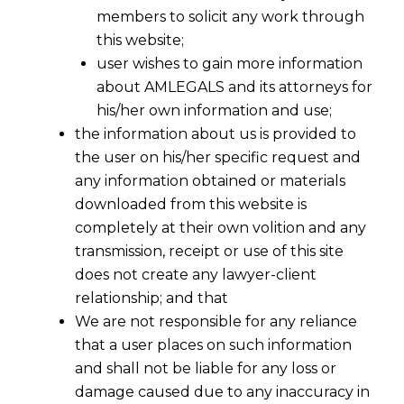
members to solicit any work through
this website;
user wishes to gain more information
about AMLEGALS and its attorneys for
his/her own information and use;
the information about us is provided to
the user on his/her specific request and
any information obtained or materials
downloaded from this website is
completely at their own volition and any
transmission, receipt or use of this site
does not create any lawyer-client
relationship; and that
We are not responsible for any reliance
that a user places on such information
and shall not be liable for any loss or
damage caused due to any inaccuracy in