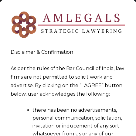
Disclaimer & Confirmation
As per the rules of the Bar Council of India, law
firms are not permitted to solicit work and
2023-03-15
advertise. By clicking on the “I AGREE” button
Whether Section 129 of the
below, user acknowledges the following:
CGST Act can be invoked in
there has been no advertisements,
case of expiry of E-Way Bill
personal communication, solicitation,
due to any unprecedented
invitation or inducement of any sort
conditions?
whatsoever from us or any of our