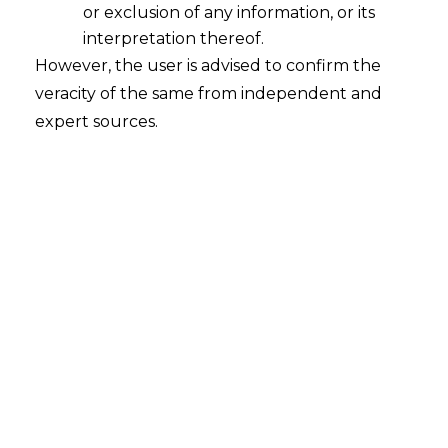
or exclusion of any information, or its
interpretation thereof.
However, the user is advised to confirm the
veracity of the same from independent and
expert sources.
For any query or feedback, please feel
free to get in touch with
rohit.lalwani@amlegals.com
or
himanshi.patwa@amlegals.com
.
Tags:
CGST
E-Way Bill
Section 129
Supreme Court