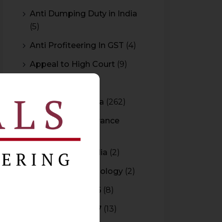
Anti Dumping Duty in India
(5)
Anti Profiteering In GST
(4)
Appeal to High Court
(9)
Arbitration
(11)
Arbitration In India
(262)
Authority For Advance
Rulings
(3)
Bar Council of India
(2)
Blockchain Technology
(2)
Budget 2015-2016
(8)
Budget 2016-2017
(13)