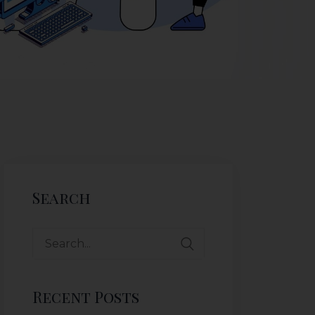
Search
Recent Posts