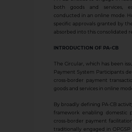
sources.
both goods and services, exp
conducted in an online mode. Ho
specific approvals granted by the
absorbed into this consolidated r
INTRODUCTION OF PA-CB
The Circular, which has been is
Payment System Participants defi
cross-border payment transactio
goods and services in online mod
By broadly defining PA-CB activity
framework enabling domestic 
cross-border payment facilitatio
traditionally engaged in OPGSP a