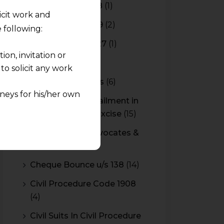
Budget 2017-2018
(1)
licit work and
Budget 2018-2019
(2)
 following:
Budget 2026-2027
(1)
on, invitation or
CBAM
(2)
o solicit any work
CBEC Instructions
(6)
neys for his/her own
Cenvat Credit Availment in
Service Tax and Excise
(15)
quest and any
CESTAT & HC Advocates &
pletely at their own
Consultants
(14)
 any lawyer-client
Cheque Bounce u/s 138
(14)
rmation and shall not
Civil Procedure Code 1908
lusion of any
(4)
pendent and expert
Civil Suits In Civil Procedure