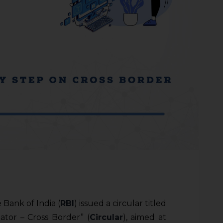
 Bank of India (
RBI
) issued a circular titled
tor – Cross Border” (
Circular
), aimed at