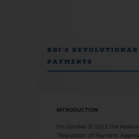
INTRODUCTION
On October 31, 2023, the Reserve
“Regulation of Payment Aggrega