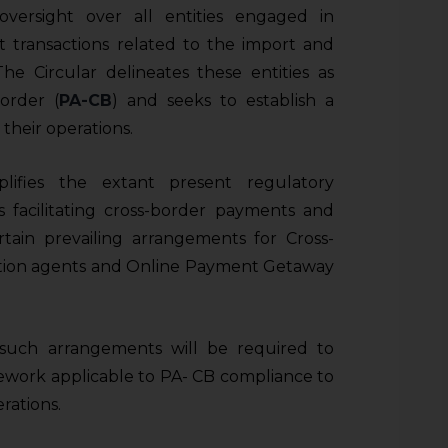
 oversight over all entities engaged in
nt transactions related to the import and
he Circular delineates these entities as
order (
PA-CB
) and seeks to establish a
heir operations.
plifies the extant present regulatory
s facilitating cross-border payments and
ertain prevailing arrangements for Cross-
ction agents and Online Payment Getaway
g such arrangements will be required to
mework applicable to PA- CB compliance to
rations.