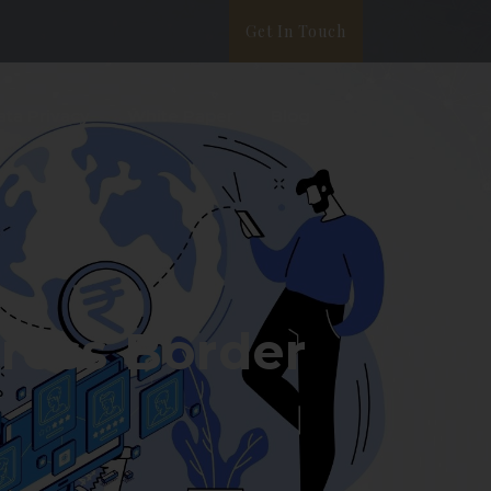
Get In Touch
ata Privacy
White Paper
Blog
Cross Border