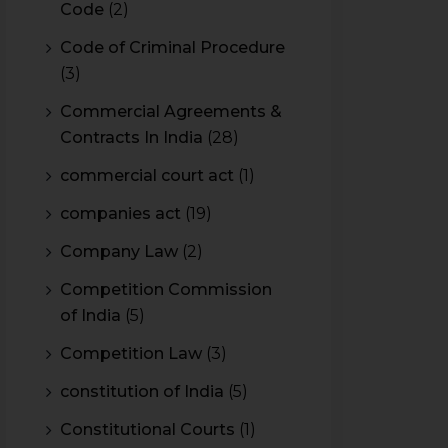
Code
(2)
Code of Criminal Procedure
(3)
Commercial Agreements &
Contracts In India
(28)
commercial court act
(1)
companies act
(19)
Company Law
(2)
Competition Commission
of India
(5)
Competition Law
(3)
constitution of India
(5)
Constitutional Courts
(1)