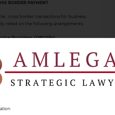
OSS BORDER PAYMENT
lar, cross border transactions for business
ily relied on the following arrangements:
rvice Providers (OPGSPs)
:
n under RBI’s circular titled “
Processing
export Related Payments Facilitated by
 Providers
” dated September 24, 2015.
ain authorization from the RBI; however
d to establish a standing arrangement with
) bank (
AD Bank
). Under this regulatory
under certain constraints, including
(excluding service) and software and were
ation