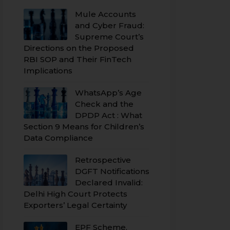
Mule Accounts
and Cyber Fraud:
Supreme Court’s
Directions on the Proposed
RBI SOP and Their FinTech
Implications
WhatsApp’s Age
Check and the
DPDP Act : What
Section 9 Means for Children’s
Data Compliance
Retrospective
DGFT Notifications
Declared Invalid:
Delhi High Court Protects
Exporters’ Legal Certainty
EPF Scheme,