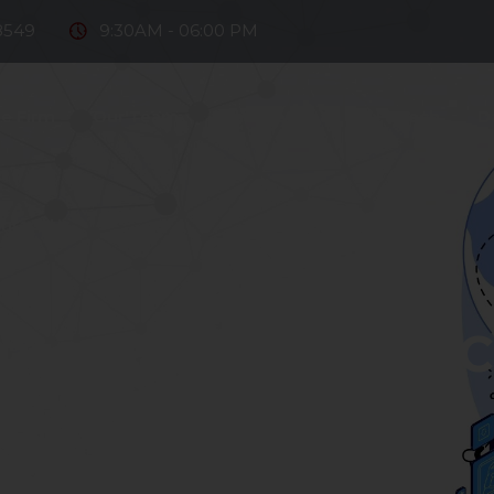
8549
9:30AM - 06:00 PM
e Firm
Our Team
Practice Areas
Fintech
D
ntact Us
2024-04-05
utionary Step on 
Payments