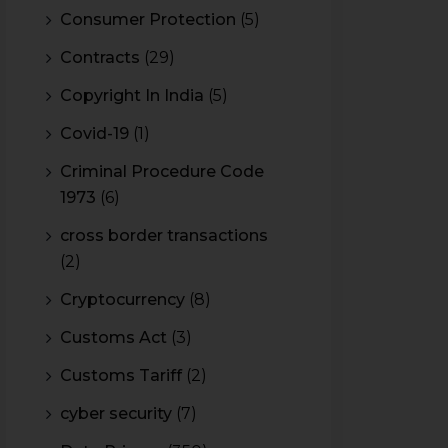
Consumer Protection
(5)
Contracts
(29)
Copyright In India
(5)
Covid-19
(1)
Criminal Procedure Code
1973
(6)
cross border transactions
(2)
Cryptocurrency
(8)
Customs Act
(3)
Customs Tariff
(2)
cyber security
(7)