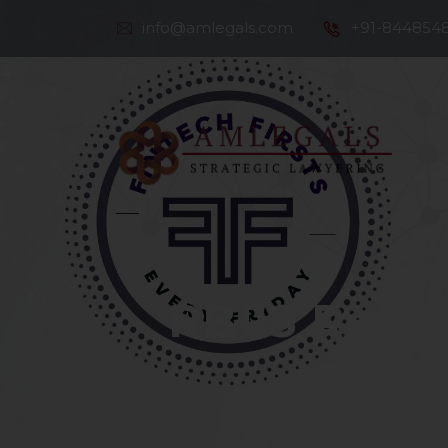
info@amlegals.com
+91-844854
Th
Co
RBI’S Revol