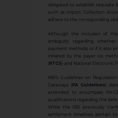
obligated to establish requisite
such as Import Collection Acco
adhere to the corresponding obli
Although the inclusion of th
ambiguity regarding whether 
payment methods or if it also e
initiated by the payer via met
(
RTGS
) and National Electronic 
RBI’s Guidelines on Regulati
Gateways (
PA Guidelines
) dat
extended to encompass PA-CB e
qualifications regarding the defe
While the RBI previously clarif
settlement timelines, pertain t