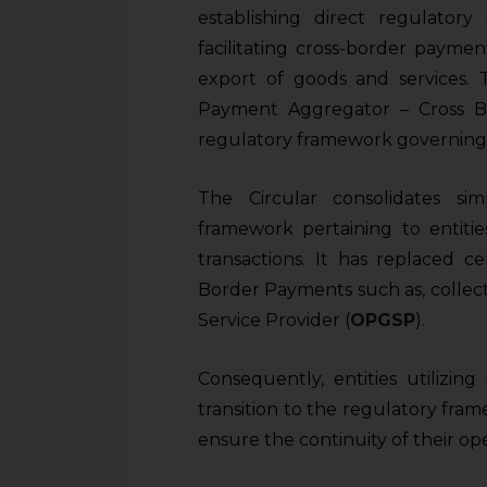
establishing direct regulatory
facilitating cross-border payme
export of goods and services. T
Payment Aggregator – Cross B
regulatory framework governing t
The Circular consolidates sim
framework pertaining to entitie
transactions. It has replaced c
Border Payments such as, colle
Service Provider (
OPGSP
).
Consequently, entities utilizin
transition to the regulatory fra
ensure the continuity of their ope