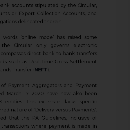
 bank accounts stipulated by the Circular,
unts or Export Collection Accounts, and
gations delineated therein.
e words ‘online mode’ has raised some
the Circular only governs electronic
ncompasses direct bank-to-bank transfers
hods such as Real-Time Gross Settlement
Funds Transfer (
NEFT
).
on of Payment Aggregators and Payment
ed March 17, 2020 have now also been
ntities. This extension lacks specific
rred nature of ‘Delivery versus Payments’.
ied that the PA Guidelines, inclusive of
o transactions where payment is made in