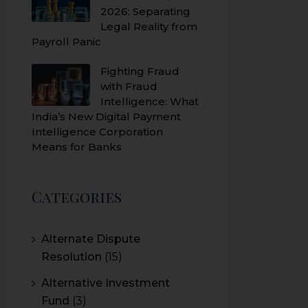
2026: Separating
Legal Reality from
Payroll Panic
Fighting Fraud
with Fraud
Intelligence: What
India’s New Digital Payment
Intelligence Corporation
Means for Banks
Categories
Alternate Dispute
Resolution
(15)
Alternative Investment
Fund
(3)