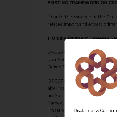
EXISTING FRAMEWORK ON CR
Prior to the issuance of the Circu
related import and export primar
1. Online Payment Gateway Se
OPGSPs were subject to regulatio
and Settlements of import and 
Online Payment Gateway Service
OPGSPs were not required to obt
alternatively, they were require
an Authorised dealer (Category 1
framework, OPGSPs operated 
limitations on import of goods 
Disclaimer & Confirm