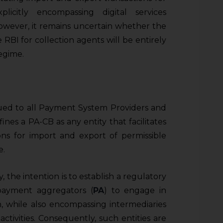
licitly encompassing digital services
wever, it remains uncertain whether the
 RBI for collection agents will be entirely
egime.
sued to all Payment System Providers and
nes a PA-CB as any entity that facilitates
ns for import and export of permissible
e.
, the intention is to establish a regulatory
payment aggregators (
PA
) to engage in
n, while also encompassing intermediaries
ctivities. Consequently, such entities are