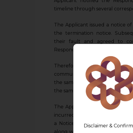
Applicant notified the Respon
timeline through several corres
The Applicant issued a notice of
the termination notice. Subs
their fault and agreed to c
Respondent further failed to adh
Therefore, the Applicant aga
communicating their intention t
the same, the Respondent acknow
the same.
The Applicant had to appoint a
incurred additional expense amo
a Notice on 19.09.2022 to the 
Disclaimer & Confirm
along with applicable interest wi