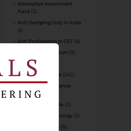
Alternative Investment
Fund
(3)
Anti Dumping Duty in India
(5)
Anti Profiteering In GST
(4)
Appeal to High Court
(9)
Arbitration
(11)
Arbitration In India
(262)
Authority For Advance
Rulings
(3)
Bar Council of India
(2)
Blockchain Technology
(2)
Budget 2015-2016
(8)