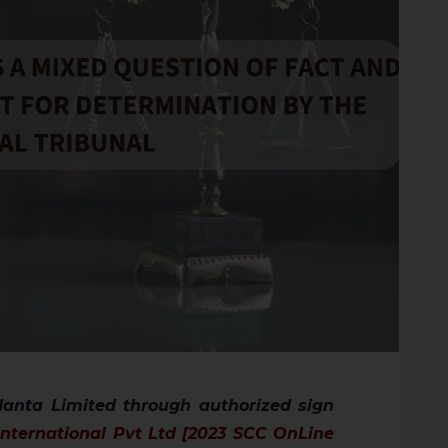
anta Limited through authorized sign
nternational Pvt Ltd [2023 SCC OnLine