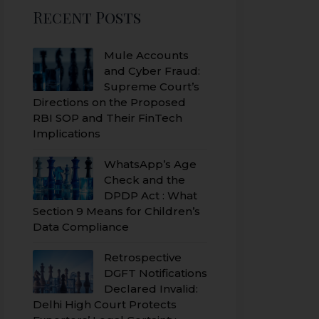
Recent Posts
Mule Accounts
and Cyber Fraud:
Supreme Court’s
Directions on the Proposed
RBI SOP and Their FinTech
Implications
WhatsApp’s Age
Check and the
DPDP Act : What
Section 9 Means for Children’s
Data Compliance
Retrospective
DGFT Notifications
Declared Invalid:
Delhi High Court Protects