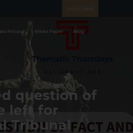
Get In Touch
ata Privacy
White Paper
Blog
ed question of
 left for
l Tribunal