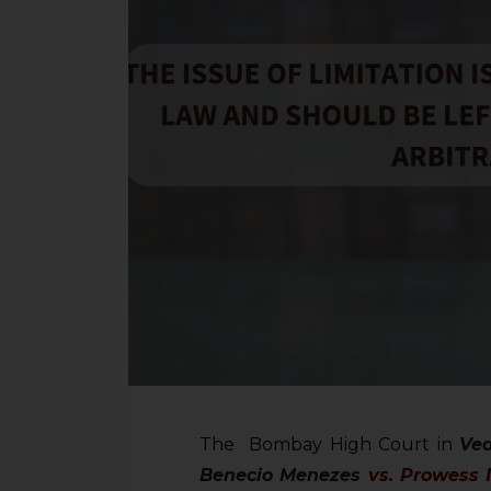
The Bombay High Court in
Ved
Benecio
Menezes
vs. Prowess I