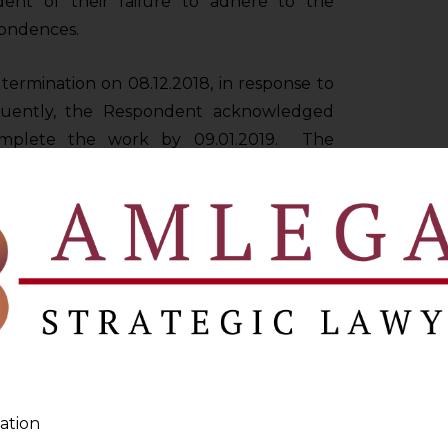
dent of their failure to adhere to the
pondences.
 termination on 08.12.2018, in response to
equently, the Respondent acknowledged
omplete the work by 09.01.2019. The
ere to the updated timeline.
in issued a notice dated 22.05.2019,
o terminate the contract. In response to
ledged their fault and failure to rectify
nother agency to complete the work and
unting to Rs.4 Crores. The Applicant sent
Respondent for recovery of Rs. 4 Crores
ation
thin 15 days of receipt of notice. However,