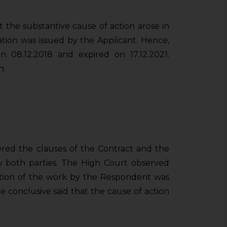
he substantive cause of action arose in
tion was issued by the Applicant. Hence,
 08.12.2018 and expired on 17.12.2021.
n.
ed the clauses of the Contract and the
 both parties. The High Court observed
etion of the work by the Respondent was
 conclusive said that the cause of action