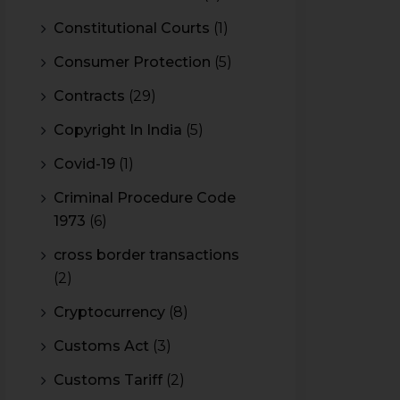
Constitutional Courts
(1)
Consumer Protection
(5)
Contracts
(29)
Copyright In India
(5)
Covid-19
(1)
Criminal Procedure Code
1973
(6)
cross border transactions
(2)
Cryptocurrency
(8)
Customs Act
(3)
Customs Tariff
(2)