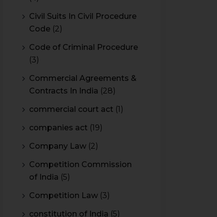
Civil Suits In Civil Procedure
Code
(2)
Code of Criminal Procedure
(3)
Commercial Agreements &
Contracts In India
(28)
commercial court act
(1)
companies act
(19)
Company Law
(2)
Competition Commission
of India
(5)
Competition Law
(3)
constitution of India
(5)