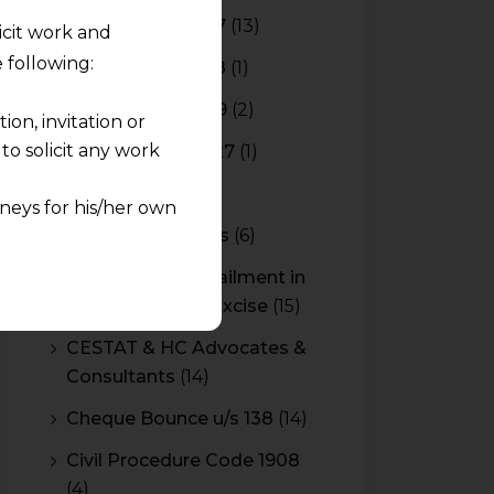
Budget 2016-2017
(13)
licit work and
 following:
Budget 2017-2018
(1)
Budget 2018-2019
(2)
on, invitation or
o solicit any work
Budget 2026-2027
(1)
CBAM
(2)
neys for his/her own
CBEC Instructions
(6)
quest and any
Cenvat Credit Availment in
pletely at their own
Service Tax and Excise
(15)
 any lawyer-client
CESTAT & HC Advocates &
Consultants
(14)
rmation and shall not
lusion of any
Cheque Bounce u/s 138
(14)
Civil Procedure Code 1908
pendent and expert
(4)