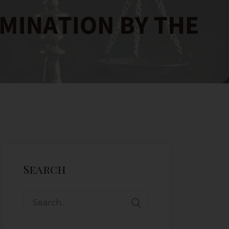
Search