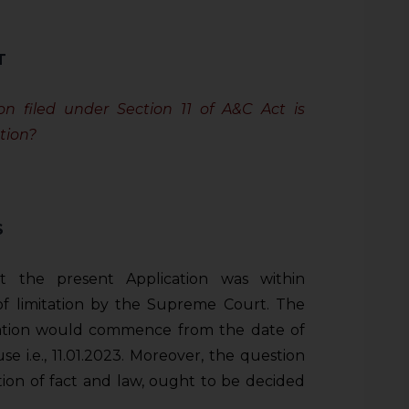
T
n filed under Section 11 of A&C Act is
tion?
S
t the present Application was within
 of limitation by the Supreme Court. The
tation would commence from the date of
se i.e., 11.01.2023. Moreover, the question
tion of fact and law, ought to be decided