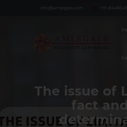
info@amlegals.com
+91-844854
Th
Co
The issue of 
fact and
determina