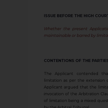
sources.
ISSUE BEFORE THE HIGH COUR
Whether the present Applicatio
maintainable or barred by limita
CONTENTIONS OF THE PARTIE
The Applicant contended tha
limitation as per the extension
Applicant argued that the limi
invocation of the Arbitration Clau
of limitation being a mixed ques
by the Arbitral Tribunal.