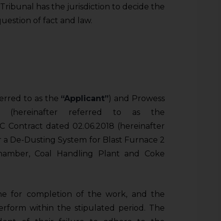
 Tribunal has the jurisdiction to decide the
d question of fact and law.
erred to as the
“Applicant”
) and Prowess
ed (hereinafter referred to as the
C Contract dated 02.06.2018 (hereinafter
or a De-Dusting System for Blast Furnace 2
hamber, Coal Handling Plant and Coke
ine for completion of the work, and the
rform within the stipulated period. The