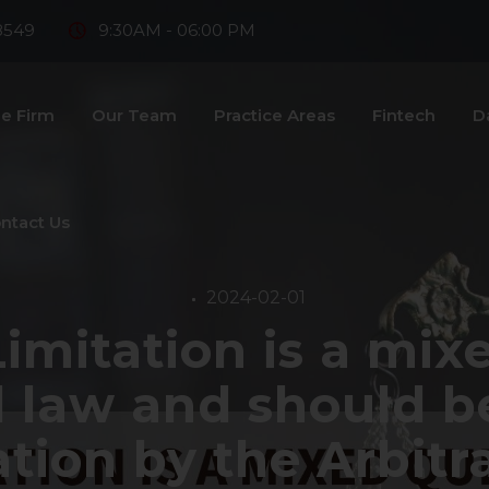
8549
9:30AM - 06:00 PM
e Firm
Our Team
Practice Areas
Fintech
D
ntact Us
2024-02-01
Limitation is a mix
 law and should be
tion by the Arbitra