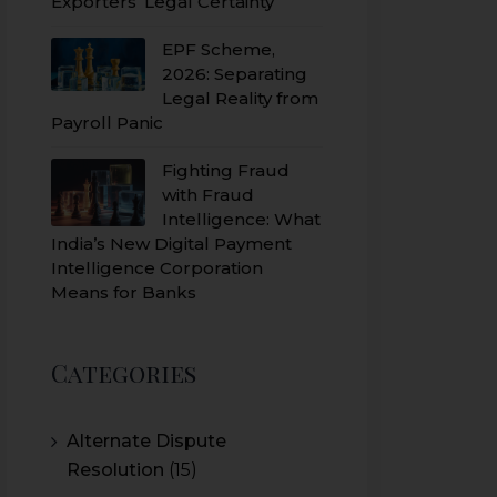
Exporters’ Legal Certainty
EPF Scheme,
2026: Separating
Legal Reality from
Payroll Panic
Fighting Fraud
with Fraud
Intelligence: What
India’s New Digital Payment
Intelligence Corporation
Means for Banks
Categories
Alternate Dispute
Resolution
(15)