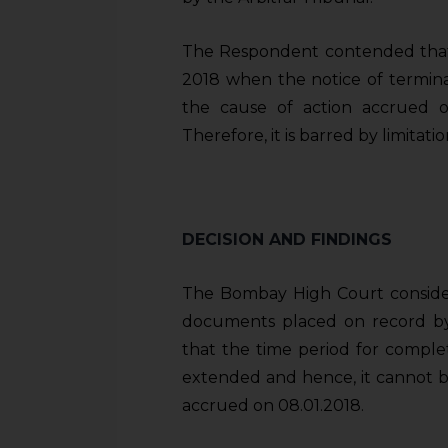
The Respondent contended that t
2018 when the notice of termina
the cause of action accrued on
Therefore, it is barred by limitatio
DECISION AND FINDINGS
The Bombay High Court consider
documents placed on record by
that the time period for compl
extended and hence, it cannot be
accrued on 08.01.2018.