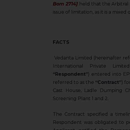
Bom 2714]
held that the Arbitral
issue of limitation, as it is a mixe
FACTS
Vedanta Limited (hereinafter ref
International Private Limit
“Respondent”
) entered into EP
referred to as the
“Contract”
) f
Cast House, Ladle Dumping C
Screening Plant 1 and 2.
The Contract specified a timel
Respondent was obligated to pe