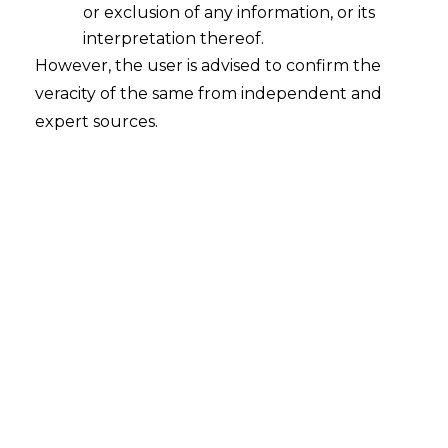
or exclusion of any information, or its
understand as to what is the significance of
interpretation thereof.
trademark registration for business.
However, the user is advised to confirm the
veracity of the same from independent and
The reason of sharing this write up is to educate
expert sources.
the trademark owners that when they opt for
filing an application for registration of their
trademark then they should understand the
following :
Trademark is an asset
Trademark is a recognition
Trademark is for serious business