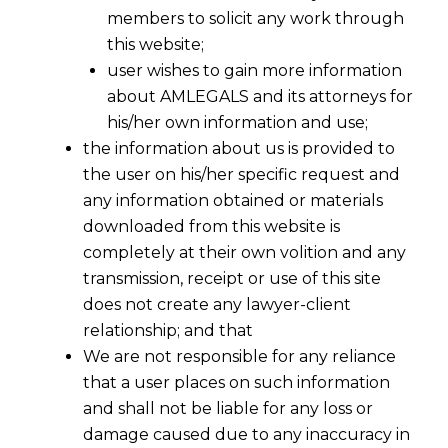
members to solicit any work through
this website;
user wishes to gain more information
about AMLEGALS and its attorneys for
his/her own information and use;
the information about us is provided to
the user on his/her specific request and
any information obtained or materials
downloaded from this website is
completely at their own volition and any
transmission, receipt or use of this site
Are You Filing Trademark Applications Cheaply
does not create any lawyer-client
Or Dangerously -II
relationship; and that
We are not responsible for any reliance
The trademark registration is meant for
that a user places on such information
business and entire business revolves around
and shall not be liable for any loss or
the same. Hence, it is very important to
damage caused due to any inaccuracy in