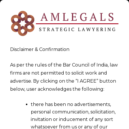
Disclaimer & Confirmation
As per the rules of the Bar Council of India, law
firms are not permitted to solicit work and
Jul 21, 2016
advertise. By clicking on the “I AGREE” button
Are You Filing Trademark
below, user acknowledges the following:
Applications Cheaply Or
there has been no advertisements,
Dangerously -II
personal communication, solicitation,
invitation or inducement of any sort
whatsoever from us or any of our