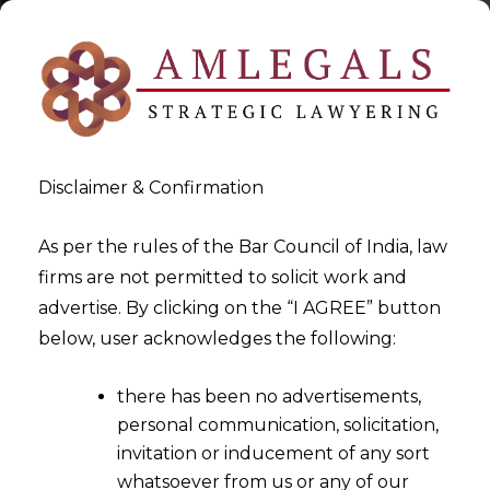
Disclaimer & Confirmation
As per the rules of the Bar Council of India, law
firms are not permitted to solicit work and
2022-12-02
advertise. By clicking on the “I AGREE” button
Whether Right to Pension
below, user acknowledges the following:
can be considered a
there has been no advertisements,
Constitutional Right?
personal communication, solicitation,
invitation or inducement of any sort
whatsoever from us or any of our