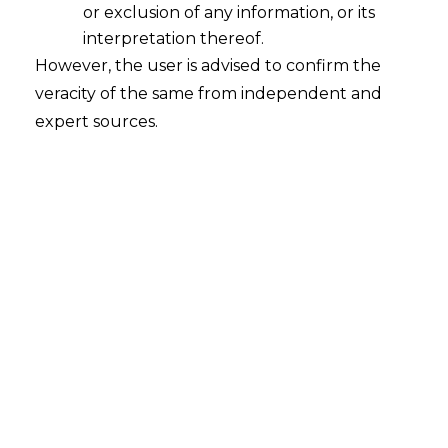
or exclusion of any information, or its
interpretation thereof.
However, the user is advised to confirm the
veracity of the same from independent and
expert sources.
For any queries or feedback, please feel
free to get in touch with
rohit.lalwani@amlegals.com
or
himanshi.patwa@amlegals.com
Tags:
Customs
Expert GST Advisory & Litigation: Legal Insights for
Your Business
Madras HC
Refund of ITC