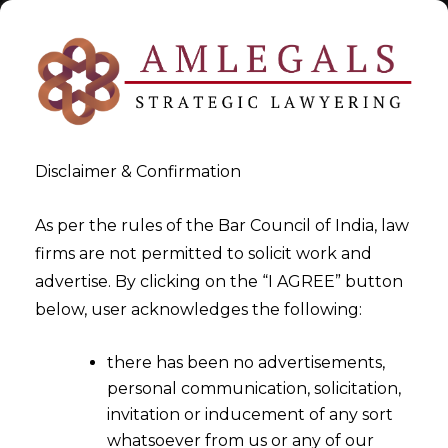
Disclaimer & Confirmation
As per the rules of the Bar Council of India, law
firms are not permitted to solicit work and
2023-03-09
advertise. By clicking on the “I AGREE” button
Whether Refund of ITC can
below, user acknowledges the following:
be denied if the Duty
there has been no advertisements,
Drawback has already been
personal communication, solicitation,
claimed?
invitation or inducement of any sort
whatsoever from us or any of our