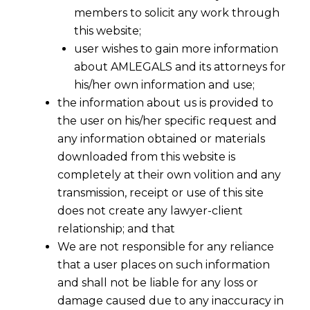
members to solicit any work through
this website;
user wishes to gain more information
about AMLEGALS and its attorneys for
his/her own information and use;
the information about us is provided to
the user on his/her specific request and
any information obtained or materials
downloaded from this website is
completely at their own volition and any
transmission, receipt or use of this site
does not create any lawyer-client
relationship; and that
We are not responsible for any reliance
that a user places on such information
and shall not be liable for any loss or
damage caused due to any inaccuracy in