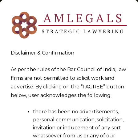
Disclaimer & Confirmation
Tag:
Refund of ITC
As per the rules of the Bar Council of India, law
firms are not permitted to solicit work and
>
>
advertise. By clicking on the “I AGREE” button
Blog
Refund of ITC
below, user acknowledges the following:
there has been no advertisements,
personal communication, solicitation,
invitation or inducement of any sort
whatsoever from us or any of our