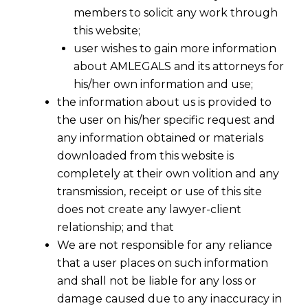
members to solicit any work through
this website;
user wishes to gain more information
about AMLEGALS and its attorneys for
his/her own information and use;
the information about us is provided to
the user on his/her specific request and
any information obtained or materials
downloaded from this website is
completely at their own volition and any
transmission, receipt or use of this site
does not create any lawyer-client
relationship; and that
We are not responsible for any reliance
that a user places on such information
Refund Of Accumulated Input Tax
and shall not be liable for any loss or
Credit In Cases Of Inverted Duty
damage caused due to any inaccuracy in