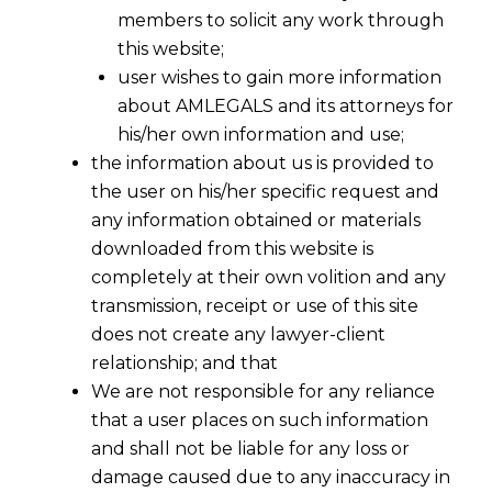
members to solicit any work through
this website;
user wishes to gain more information
about AMLEGALS and its attorneys for
his/her own information and use;
the information about us is provided to
the user on his/her specific request and
any information obtained or materials
downloaded from this website is
completely at their own volition and any
transmission, receipt or use of this site
does not create any lawyer-client
relationship; and that
We are not responsible for any reliance
that a user places on such information
and shall not be liable for any loss or
damage caused due to any inaccuracy in