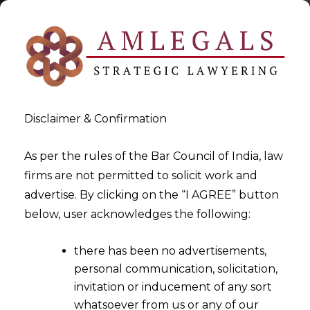
Disclaimer & Confirmation
As per the rules of the Bar Council of India, law
firms are not permitted to solicit work and
2023-01-06
advertise. By clicking on the “I AGREE” button
Whether there is any Legal
below, user acknowledges the following:
Framework in place to govern
there has been no advertisements,
the status of Whistleblowers
personal communication, solicitation,
in India?
invitation or inducement of any sort
whatsoever from us or any of our