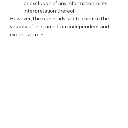
or exclusion of any information, or its
interpretation thereof.
However, the user is advised to confirm the
veracity of the same from independent and
expert sources.
For any queries or feedback, please feel
free to get in touch with
mridusha.guha@amlegals.com
or
chaitali.sadayet@amlegals.com
Tags:
employment law
whistleblowing