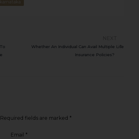
karnataka
NEXT
 To
Whether An Individual Can Avail Multiple Life
he
Insurance Policies?
Required fields are marked
*
Email
*