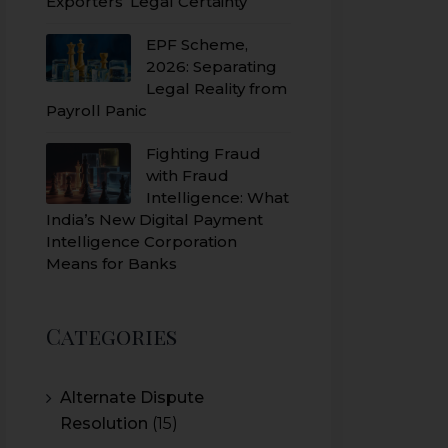
Exporters’ Legal Certainty
EPF Scheme,
2026: Separating
Legal Reality from
Payroll Panic
Fighting Fraud
with Fraud
Intelligence: What
India’s New Digital Payment
Intelligence Corporation
Means for Banks
Categories
Alternate Dispute
Resolution
(15)