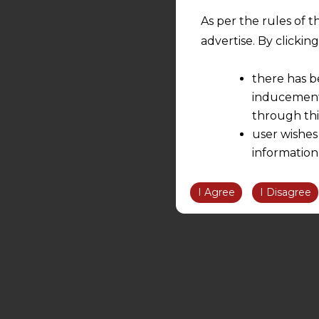
As per the rules of t
advertise. By clicki
there has b
inducement 
through thi
user wishes
information
the informatio
information ob
I Agree
I Disagree
volition and an
relationship; a
We are not res
be liable for 
information, or
However, the user is