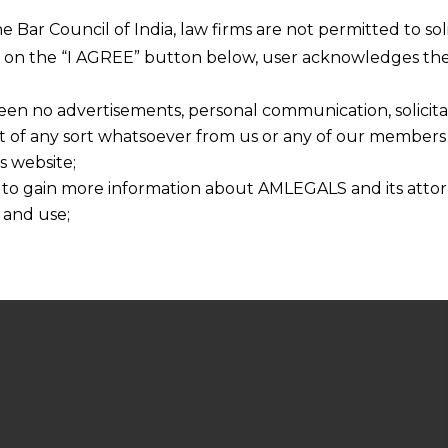
he Bar Council of India, law firms are not permitted to so
ng on the “I AGREE” button below, user acknowledges the
een no advertisements, personal communication, solicitati
of any sort whatsoever from us or any of our members t
s website;
 to gain more information about AMLEGALS and its attor
 and use;
n about us is provided to the user on his/her specific re
tained or materials downloaded from this website is com
y transmission, receipt or use of this site does not create
nd that
ponsible for any reliance that a user places on such info
any loss or damage caused due to any inaccuracy in or exc
 its interpretation thereof.
 advised to confirm the veracity of the same from inde