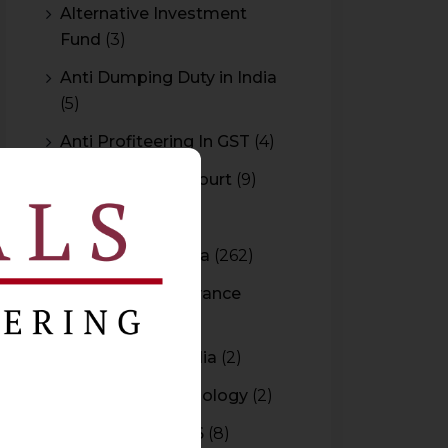
Alternative Investment
Fund
(3)
Anti Dumping Duty in India
(5)
Anti Profiteering In GST
(4)
Appeal to High Court
(9)
Arbitration
(11)
Arbitration In India
(262)
Authority For Advance
Rulings
(3)
Bar Council of India
(2)
Blockchain Technology
(2)
Budget 2015-2016
(8)