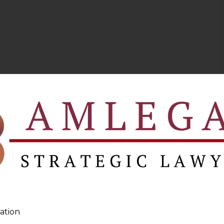
ation