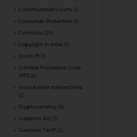
Constitutional Courts
(1)
Consumer Protection
(5)
Contracts
(29)
Copyright In India
(5)
Covid-19
(1)
Criminal Procedure Code
1973
(6)
cross border transactions
(2)
Cryptocurrency
(8)
Customs Act
(3)
Customs Tariff
(2)