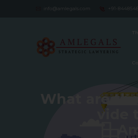
info@amlegals.com
+91-844854
Th
Co
What are th
vide 
Am