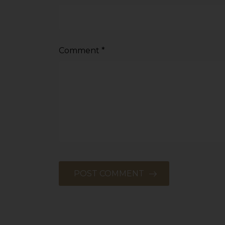
Comment
*