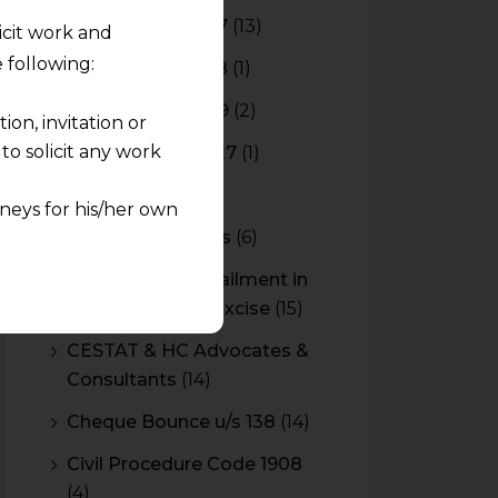
Budget 2016-2017
(13)
licit work and
 following:
Budget 2017-2018
(1)
Budget 2018-2019
(2)
on, invitation or
o solicit any work
Budget 2026-2027
(1)
CBAM
(2)
neys for his/her own
CBEC Instructions
(6)
quest and any
Cenvat Credit Availment in
pletely at their own
Service Tax and Excise
(15)
 any lawyer-client
CESTAT & HC Advocates &
Consultants
(14)
rmation and shall not
lusion of any
Cheque Bounce u/s 138
(14)
Civil Procedure Code 1908
pendent and expert
(4)