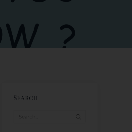
Search