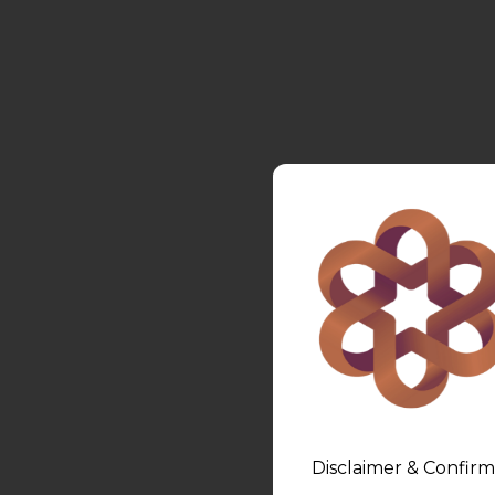
Disclaimer & Confirm