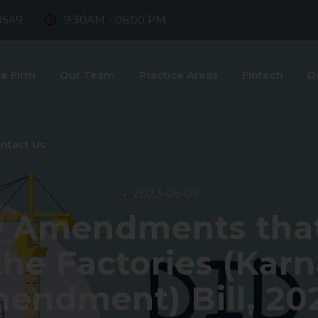
8549
9:30AM - 06:00 PM
e Firm
Our Team
Practice Areas
Fintech
D
ntact Us
2023-06-09
e Amendments that
the Factories (Kar
endment) Bill, 20