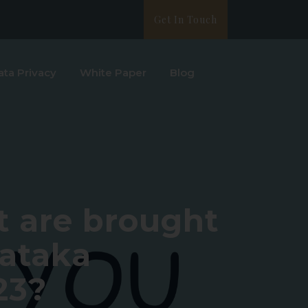
Get In Touch
ata Privacy
White Paper
Blog
 are brought
nataka
23?