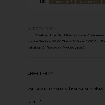
Tags:
Amendment
factories act
PREVIOUS
Whether The Third Parties Have A Remedy
Invoke Section 66 Of The I&B Code, 2016 For T
Initiation Of Recovery Proceedings?
Leave a Reply
Your email address will not be published.
Name
*