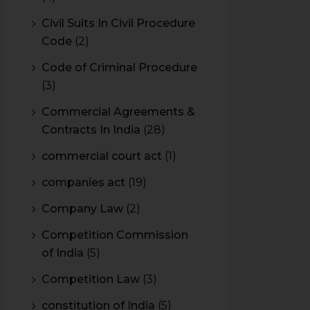
Civil Suits In Civil Procedure
Code
(2)
Code of Criminal Procedure
(3)
Commercial Agreements &
Contracts In India
(28)
commercial court act
(1)
companies act
(19)
Company Law
(2)
Competition Commission
of India
(5)
Competition Law
(3)
constitution of India
(5)