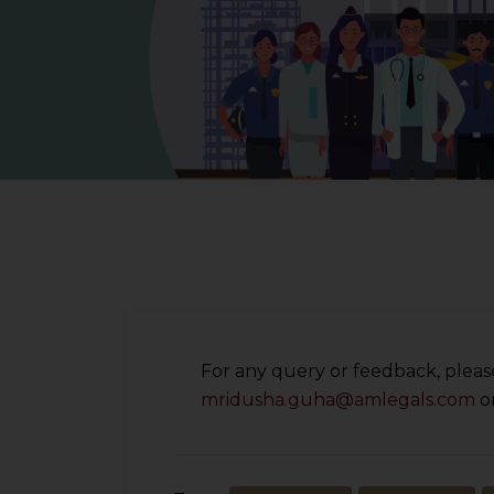
For any query or feedback, please
mridusha.guha@amlegals.com
o