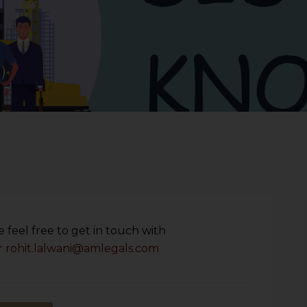
 feel free to get in touch with
r
rohit.lalwani@amlegals.com