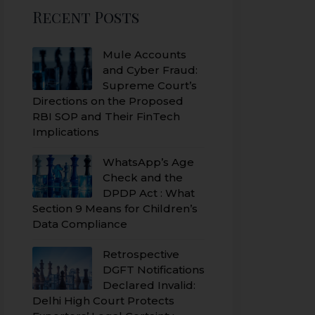
Recent Posts
Mule Accounts
and Cyber Fraud:
Supreme Court’s
Directions on the Proposed
RBI SOP and Their FinTech
Implications
WhatsApp’s Age
Check and the
DPDP Act : What
Section 9 Means for Children’s
Data Compliance
Retrospective
DGFT Notifications
Declared Invalid:
Delhi High Court Protects