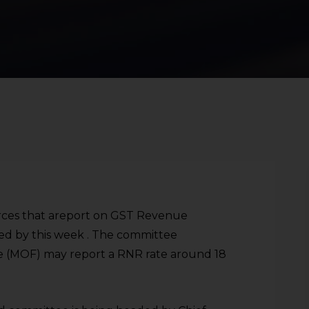
ources that areport on GST Revenue
sed by this week . The committee
ce (MOF) may report a RNR rate around 18