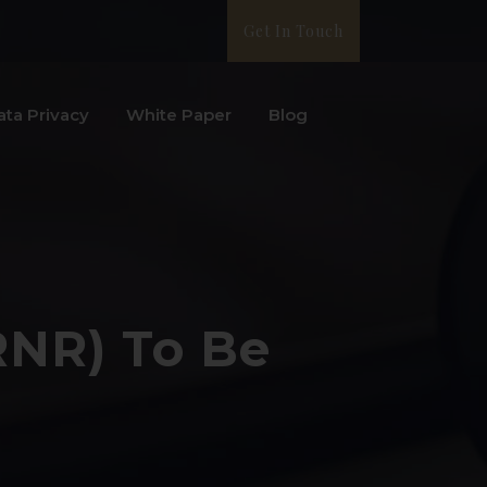
Get In Touch
ata Privacy
White Paper
Blog
RNR) To Be