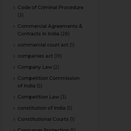
Code of Criminal Procedure
(3)
Commercial Agreements &
Contracts In India
(28)
commercial court act
(1)
companies act
(19)
Company Law
(2)
Competition Commission
of India
(5)
Competition Law
(3)
constitution of India
(5)
Constitutional Courts
(1)
Consumer Protection
(5)