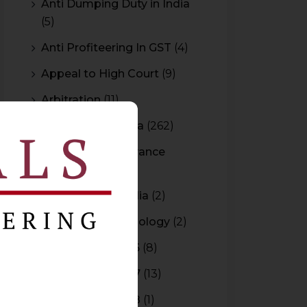
Anti Dumping Duty in India
(5)
Anti Profiteering In GST
(4)
Appeal to High Court
(9)
Arbitration
(11)
Arbitration In India
(262)
Authority For Advance
Rulings
(3)
Bar Council of India
(2)
Blockchain Technology
(2)
Budget 2015-2016
(8)
Budget 2016-2017
(13)
Budget 2017-2018
(1)