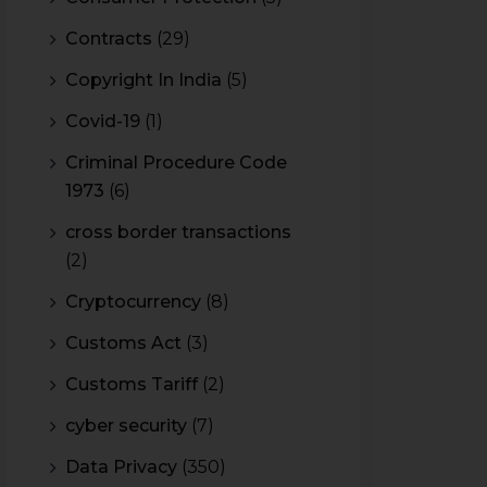
Contracts
(29)
Copyright In India
(5)
Covid-19
(1)
Criminal Procedure Code
1973
(6)
cross border transactions
(2)
Cryptocurrency
(8)
Customs Act
(3)
Customs Tariff
(2)
cyber security
(7)
Data Privacy
(350)