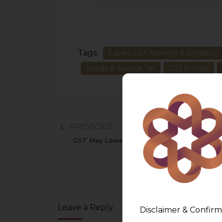
Tags:
Expert GST Advisory & Litigation:
Goods & Service Tax
GST in India
PREVIOUS
GST May Lower Product Costs Upto 10%
Leave a Reply
Disclaimer & Confirm