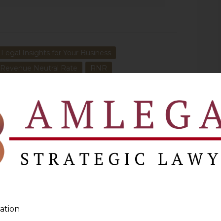
 Legal Insights for Your Business
Revenue Neutral Rate
RNR
NEXT
Clarification Sought On Section 29A Of Arbitration
And Conciliation (Amendment) Ordinance, 2015
ation