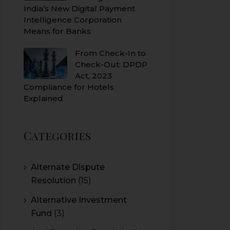
India’s New Digital Payment
Intelligence Corporation
Means for Banks
From Check-In to
Check-Out: DPDP
Act, 2023
Compliance for Hotels
Explained
Categories
Alternate Dispute
Resolution
(15)
Alternative Investment
Fund
(3)