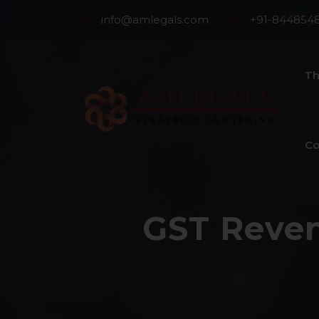
info@amlegals.com
+91-844854
Th
Co
GST Reven