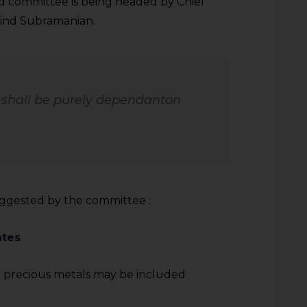
said committee is being headed by Chief
vind Subramanian.
e shall be purely dependanton
uggested by the committee :
ates
 precious metals may be included