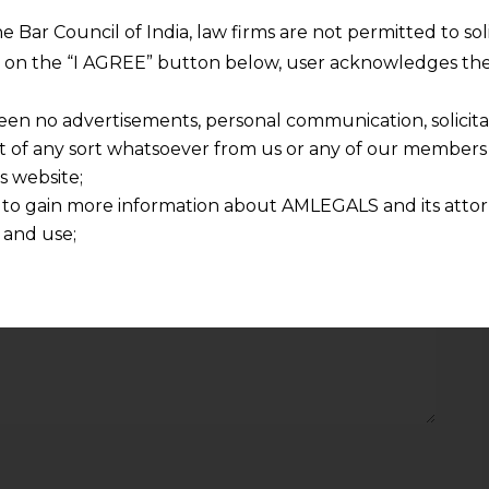
he Bar Council of India, law firms are not permitted to so
Required fields are marked
*
ng on the “I AGREE” button below, user acknowledges the
Email
*
een no advertisements, personal communication, solicitati
of any sort whatsoever from us or any of our members t
s website;
 to gain more information about AMLEGALS and its attor
 and use;
n about us is provided to the user on his/her specific re
tained or materials downloaded from this website is com
y transmission, receipt or use of this site does not create
nd that
ponsible for any reliance that a user places on such info
any loss or damage caused due to any inaccuracy in or exc
 its interpretation thereof.
 advised to confirm the veracity of the same from inde