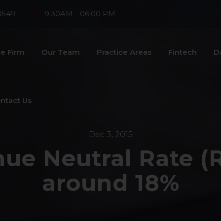
8549
9:30AM - 06:00 PM
e Firm
Our Team
Practice Areas
Fintech
D
ntact Us
Dec 3, 2015
ue Neutral Rate (
around 18%