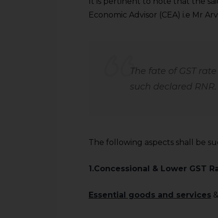
It is pertinent to note that the 
Economic Advisor (CEA) i.e Mr Ar
The fate of GST rat
such declared RNR.
The following aspects shall be s
1.Concessional & Lower GST R
Essential goods and services
&