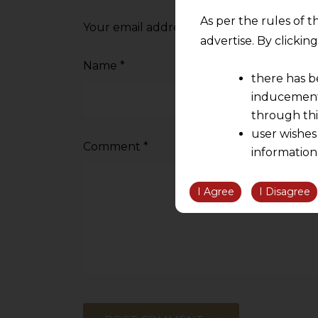
As per the rules of t
Your email address will not be published.
advertise. By clicki
Name
*
there has b
inducement 
through thi
user wishes
Comment
*
information
the informatio
information ob
I Agree
I Disagree
volition and an
relationship; a
We are not res
be liable for 
information, or
However, the user is