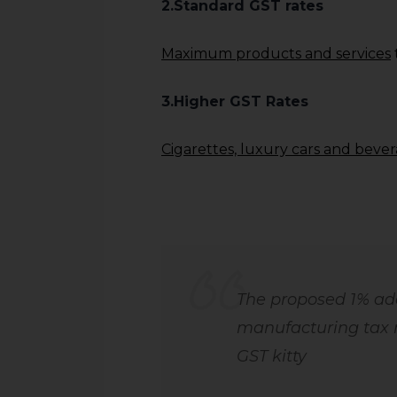
2.Standard GST rates
Maximum products and services
3.Higher GST Rates
Cigarettes, luxury cars and beve
The proposed 1% add
manufacturing tax 
GST kitty