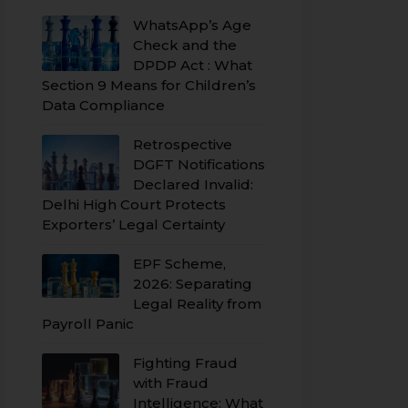
WhatsApp’s Age
Check and the
DPDP Act : What
Section 9 Means for Children’s
Data Compliance
Retrospective
DGFT Notifications
Declared Invalid:
Delhi High Court Protects
Exporters’ Legal Certainty
EPF Scheme,
2026: Separating
Legal Reality from
Payroll Panic
Fighting Fraud
with Fraud
Intelligence: What