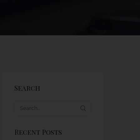
Search
Recent Posts