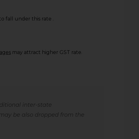
to fall under this rate .
rages
may attract higher GST rate.
itional inter-state
may be also dropped from the