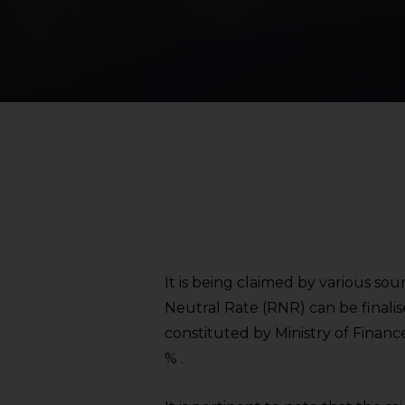
It is being claimed by various s
Neutral Rate (RNR) can be finali
constituted by Ministry of Finan
% .