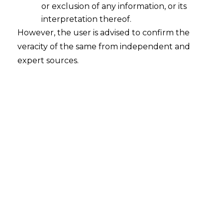
or exclusion of any information, or its
interpretation thereof.
However, the user is advised to confirm the
veracity of the same from independent and
The Authority for Advance
expert sources.
Ruling in Karnataka
M/s Page Industries Ltd. v. The
Commissioner of Central Tax,
Bangalore East
Commissionerate, Bengaluru
Advance Ruling No. KAR ADRG 54/2020
| Dated: 15.12.2020
FACTS