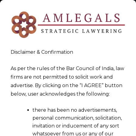
Disclaimer & Confirmation
As per the rules of the Bar Council of India, law
firms are not permitted to solicit work and
2021-02-16
advertise. By clicking on the “I AGREE” button
Input Tax Credit can be
below, user acknowledges the following:
claimed for ‘distributable’
there has been no advertisements,
promo merchandise
personal communication, solicitation,
invitation or inducement of any sort
whatsoever from us or any of our