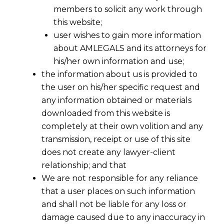
members to solicit any work through
this website;
user wishes to gain more information
about AMLEGALS and its attorneys for
his/her own information and use;
the information about us is provided to
the user on his/her specific request and
any information obtained or materials
downloaded from this website is
completely at their own volition and any
transmission, receipt or use of this site
does not create any lawyer-client
relationship; and that
We are not responsible for any reliance
that a user places on such information
and shall not be liable for any loss or
damage caused due to any inaccuracy in