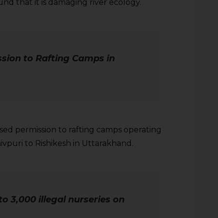
und that it is damaging river ecology.
sion to Rafting Camps in
sed permission to rafting camps operating
vpuri to Rishikesh in Uttarakhand.
o 3,000 illegal nurseries on