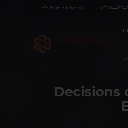
info@amlegals.com
+91-844854
Th
Co
Decisions 