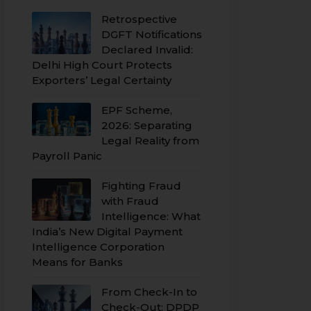
Retrospective
DGFT Notifications
Declared Invalid:
Delhi High Court Protects
Exporters’ Legal Certainty
EPF Scheme,
2026: Separating
Legal Reality from
Payroll Panic
Fighting Fraud
with Fraud
Intelligence: What
India’s New Digital Payment
Intelligence Corporation
Means for Banks
From Check-In to
Check-Out: DPDP