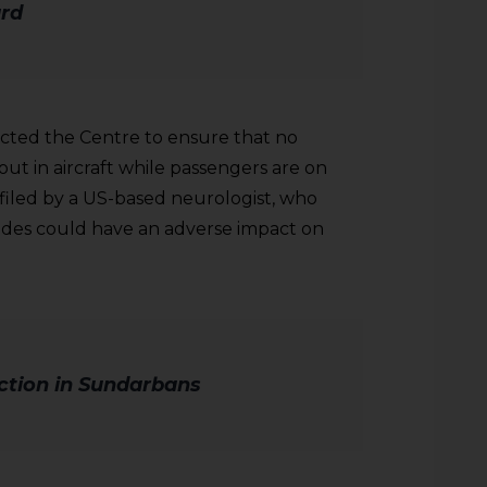
rd
ected the Centre to ensure that no
 out in aircraft while passengers are on
filed by a US-based neurologist, who
cides could have an adverse impact on
tion in Sundarbans