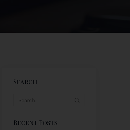
Search
Recent Posts