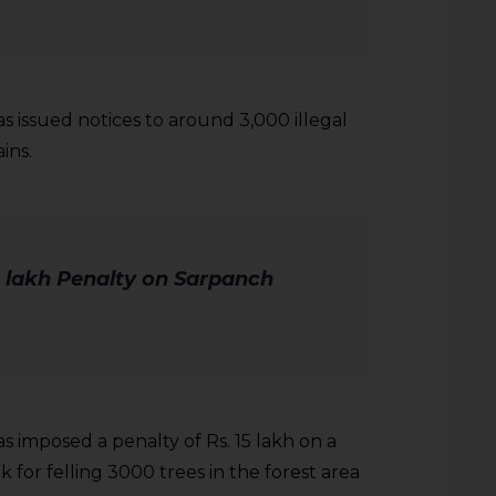
s issued notices to around 3,000 illegal
ins.
 lakh Penalty on Sarpanch
 imposed a penalty of Rs. 15 lakh on a
for felling 3000 trees in the forest area