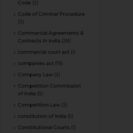
Code
(2)
Code of Criminal Procedure
(3)
Commercial Agreements &
Contracts In India
(28)
commercial court act
(1)
companies act
(19)
Company Law
(2)
Competition Commission
of India
(5)
Competition Law
(3)
constitution of India
(5)
Constitutional Courts
(1)