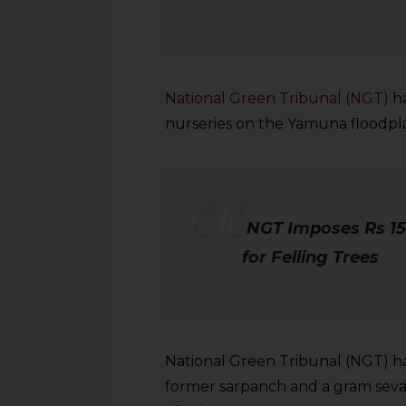
National Green Tribunal (NGT)
ha
nurseries on the Yamuna floodpla
NGT Imposes Rs 15
for Felling Trees
National Green Tribunal (NGT) has
former sarpanch and a gram sevak 