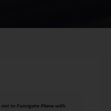
 not to Fumigate Plane with