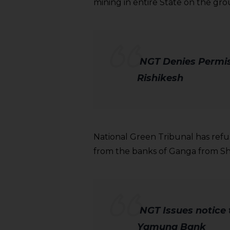
sources.
mining in entire State on the gro
NGT
Denies Permis
Rishikesh
National Green Tribunal has refu
from the banks of Ganga from Shi
NGT Issues notice t
Yamuna Bank