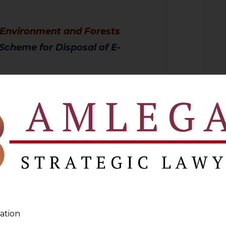
f Environment and Forests
Scheme for Disposal of E-
ected the MoEF to convene a meeting of
e a scheme for environment-friendly
66 Offenders Dumping Waste
ation