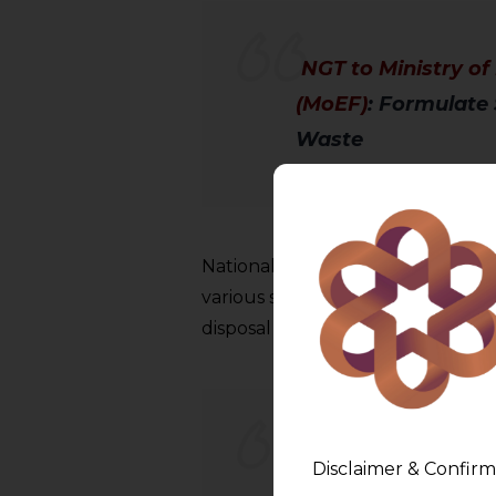
NGT to Ministry o
(MoEF)
: Formulate 
Waste
National Green Tribunal has dir
various stakeholders and propos
disposal of e-waste.
Notice by NGT to 
Disclaimer & Confirm
on Railway Tracks