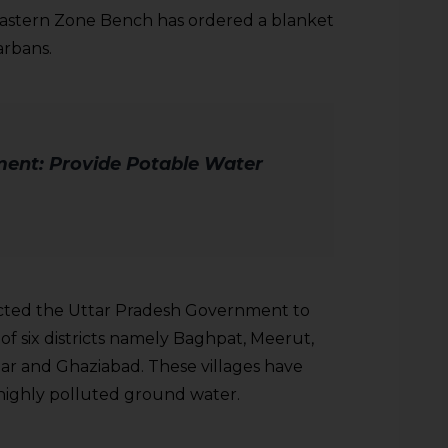
Eastern Zone Bench has ordered a blanket
arbans.
ent: Provide Potable Water
ected the Uttar Pradesh Government to
 of six districts namely Baghpat, Meerut,
ar and Ghaziabad. These villages have
highly polluted ground water.