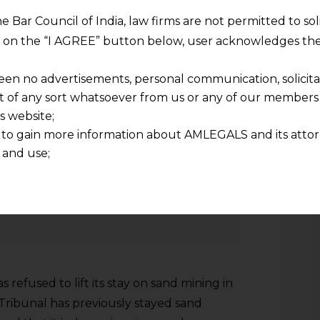
he Bar Council of India, law firms are not permitted to so
ng on the “I AGREE” button below, user acknowledges the
ed notice to 66 offenders who were
een no advertisements, personal communication, solicitati
of any sort whatsoever from us or any of our members t
racks in the national capital and also
s website;
er orders of the green panel.
 to gain more information about AMLEGALS and its attor
 and use;
n about us is provided to the user on his/her specific re
tained or materials downloaded from this website is com
Stay on Sand Mining in MP
y transmission, receipt or use of this site does not create
nd that
ponsible for any reliance that a user places on such info
any loss or damage caused due to any inaccuracy in or exc
refused to lift its stay on sand mining in
 its interpretation thereof.
 advised to confirm the veracity of the same from inde
Tribunal has previously stayed sand