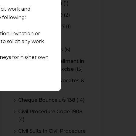
Budget 2017-2018
(1)
licit work and
Budget 2018-2019
(2)
 following:
Budget 2026-2027
(1)
on, invitation or
CBAM
(2)
o solicit any work
CBEC Instructions
(6)
neys for his/her own
Cenvat Credit Availment in
Service Tax and Excise
(15)
quest and any
CESTAT & HC Advocates &
pletely at their own
Consultants
(14)
 any lawyer-client
Cheque Bounce u/s 138
(14)
rmation and shall not
Civil Procedure Code 1908
lusion of any
(4)
pendent and expert
Civil Suits In Civil Procedure