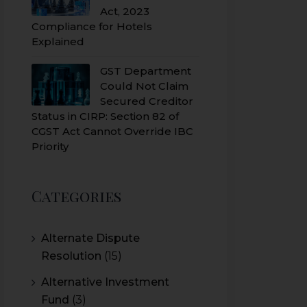
Act, 2023
Compliance for Hotels
Explained
GST Department
Could Not Claim
Secured Creditor
Status in CIRP: Section 82 of
CGST Act Cannot Override IBC
Priority
Categories
Alternate Dispute
Resolution
(15)
Alternative Investment
Fund
(3)