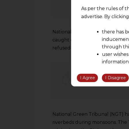
As per the rules of t
advertise. By clicki
National Green Tribunal has issu
there has b
inducement 
caught dumping waste on railway t
through thi
refused to pay Rs 5,000 fine as p
user wishes
information
the informatio
information ob
I Agree
I Disagree
NGT Denys to Lift 
volition and an
relationship; a
We are not res
be liable for 
National Green Tribunal (NGT) has 
information, or
However, the user is
riverbeds during monsoons. The 