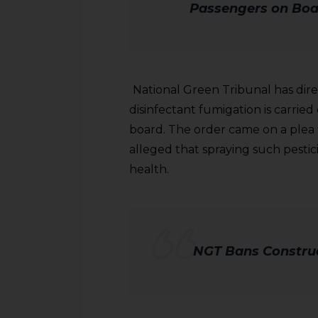
Passengers on Boa
National Green Tribunal has dir
disinfectant fumigation is carried
board. The order came on a plea 
alleged that spraying such pesti
health.
NGT Bans Construc