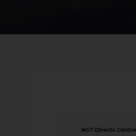
NGT Directs Centre