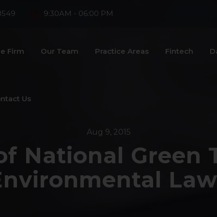
8549
9:30AM - 06:00 PM
e Firm
Our Team
Practice Areas
Fintech
D
ntact Us
Aug 9, 2015
of National Green 
Environmental Law