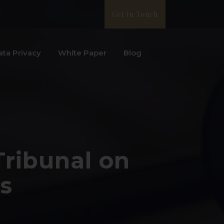
Get In Touch
ata Privacy
White Paper
Blog
Tribunal on
s