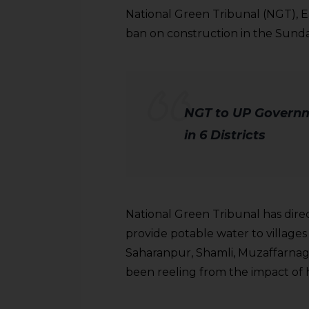
National Green Tribunal (NGT), 
ban on construction in the Sund
NGT to UP Governm
in 6 Districts
National Green Tribunal has dir
provide potable water to villages
Saharanpur, Shamli, Muzaffarnag
been reeling from the impact of 