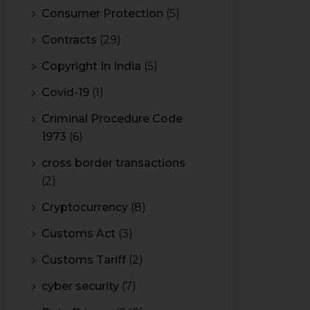
Consumer Protection
(5)
Contracts
(29)
Copyright In India
(5)
Covid-19
(1)
Criminal Procedure Code
1973
(6)
cross border transactions
(2)
Cryptocurrency
(8)
Customs Act
(3)
Customs Tariff
(2)
cyber security
(7)