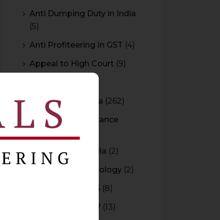
Anti Dumping Duty in India
(5)
Anti Profiteering In GST
(4)
Appeal to High Court
(9)
Arbitration
(11)
Arbitration In India
(262)
Authority For Advance
Rulings
(3)
Bar Council of India
(2)
Blockchain Technology
(2)
Budget 2015-2016
(8)
Budget 2016-2017
(13)