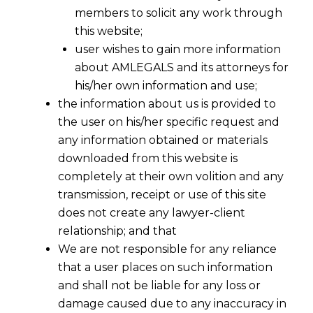
permitted to have an
members to solicit any work through
this website;
Employee Stock Option Plan
user wishes to gain more information
(ESOP) of such Companies?
about AMLEGALS and its attorneys for
his/her own information and use;
the information about us is provided to
the user on his/her specific request and
any information obtained or materials
downloaded from this website is
completely at their own volition and any
transmission, receipt or use of this site
does not create any lawyer-client
relationship; and that
We are not responsible for any reliance
that a user places on such information
and shall not be liable for any loss or
damage caused due to any inaccuracy in