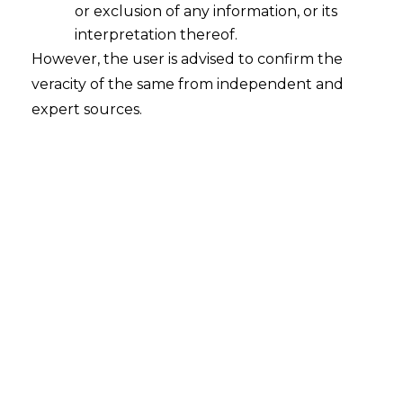
or exclusion of any information, or its
interpretation thereof.
However, the user is advised to confirm the
veracity of the same from independent and
expert sources.
For any queries or feedback, please feel
free to get in touch with
siddharth.kakka@amlegals.com
or
riddhi.dutta@amlegals.com
.