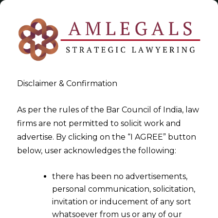
Disclaimer & Confirmation
As per the rules of the Bar Council of India, law
firms are not permitted to solicit work and
2022-07-18
advertise. By clicking on the “I AGREE” button
Whether the Person Resident
below, user acknowledges the following:
in India (PRI), working either
there has been no advertisements,
for a Foreign Company or for
personal communication, solicitation,
an Indian Company having
invitation or inducement of any sort
Overseas JV/WOS, are
whatsoever from us or any of our