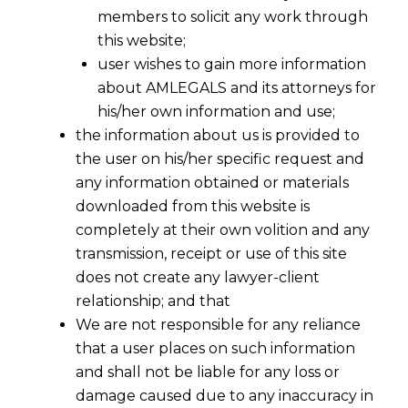
members to solicit any work through
this website;
user wishes to gain more information
about AMLEGALS and its attorneys for
his/her own information and use;
the information about us is provided to
the user on his/her specific request and
any information obtained or materials
downloaded from this website is
completely at their own volition and any
transmission, receipt or use of this site
does not create any lawyer-client
relationship; and that
We are not responsible for any reliance
that a user places on such information
and shall not be liable for any loss or
damage caused due to any inaccuracy in