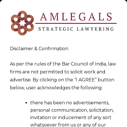
Disclaimer & Confirmation
As per the rules of the Bar Council of India, law
firms are not permitted to solicit work and
2023-08-15
advertise. By clicking on the “I AGREE” button
Applicability of The Digital
below, user acknowledges the following:
Personal Data Protection
there has been no advertisements,
Act,2023
personal communication, solicitation,
invitation or inducement of any sort
whatsoever from us or any of our