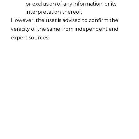
or exclusion of any information, or its
interpretation thereof.
Applicability of The Digital Personal
However, the user is advised to confirm the
Data Protection Act,2023
veracity of the same from independent and
The applicability of the
Digital Personal
expert sources.
Data Protection Act
,2023(PDPA,2023)
can be understood from Section 3 of
PDPA,2023.
For better understanding of the provision,
it is divided in part as under
3. Subject to the provisions of this Act, it
shall—
(a)
apply to the processing of digital
personal data within the territory of India