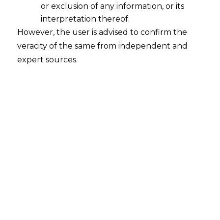
account entry reversal .
or exclusion of any information, or its
interpretation thereof.
However, the user is advised to confirm the
veracity of the same from independent and
Factually there is no outflow of
expert sources.
funds from the assessee to
result in filing of a refund
application under Section 11B of
the Central Excise Act, 1944
claiming refund of excise duty or
service tax .
Taking of re-credit on the basis of