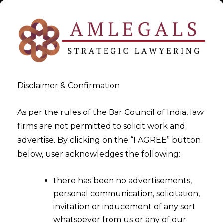
Disclaimer & Confirmation
As per the rules of the Bar Council of India, law
firms are not permitted to solicit work and
Oct 2, 2015
advertise. By clicking on the “I AGREE” button
Suo moto re-credit of the
below, user acknowledges the following:
credit already reversed is
there has been no advertisements,
permissible and no refund
personal communication, solicitation,
claim is required
invitation or inducement of any sort
whatsoever from us or any of our