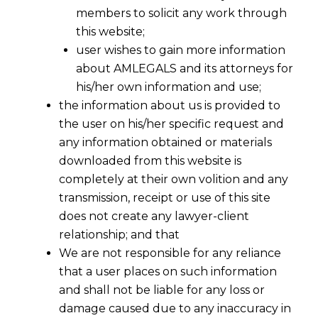
members to solicit any work through
this website;
user wishes to gain more information
about AMLEGALS and its attorneys for
his/her own information and use;
the information about us is provided to
the user on his/her specific request and
any information obtained or materials
downloaded from this website is
completely at their own volition and any
transmission, receipt or use of this site
does not create any lawyer-client
relationship; and that
Where , an assessee originally availed the
We are not responsible for any reliance
Cenvat Credit on service tax or excise duty
that a user places on such information
but , for sound reasons, it reversed the
and shall not be liable for any loss or
credit then in such cases, there is only an
damage caused due to any inaccuracy in