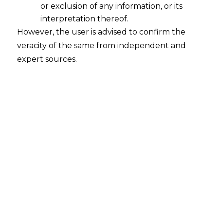
or exclusion of any information, or its
interpretation thereof.
However, the user is advised to confirm the
veracity of the same from independent and
expert sources.
The Hon’ble Allahabad High Court, in the
case of
Yash Building Material v. State
of Uttar Pradesh [Writ Tax No. 1435 of
2022] decided 31.01.2024,
held that the
demand order cannot be passed without
issuing the Show Cause Notice
(hereinafter referred to as “
SCN
”) under
Section 74(1) of the Central Goods and
Services tax Act, 2017 (hereinafter
referred to as “
CGST Act
”).