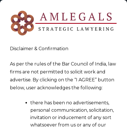
Disclaimer & Confirmation
As per the rules of the Bar Council of India, law
firms are not permitted to solicit work and
2024-06-25
advertise. By clicking on the “I AGREE” button
Demand Order cannot be
below, user acknowledges the following:
passed without issuing Show
there has been no advertisements,
Cause Notice
personal communication, solicitation,
invitation or inducement of any sort
whatsoever from us or any of our