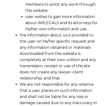
members to solicit any work through
this website;
user wishes to gain more information
about AMLEGALS and its attorneys for
his/her own information and use;
the information about us is provided to
the user on his/her specific request and
any information obtained or materials
downloaded from this website is
completely at their own volition and any
transmission, receipt or use of this site
does not create any lawyer-client
relationship; and that
We are not responsible for any reliance
that a user places on such information
and shall not be liable for any loss or
damage caused due to any inaccuracy in