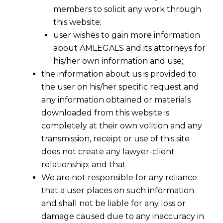
members to solicit any work through
this website;
user wishes to gain more information
about AMLEGALS and its attorneys for
his/her own information and use;
the information about us is provided to
the user on his/her specific request and
any information obtained or materials
downloaded from this website is
completely at their own volition and any
transmission, receipt or use of this site
does not create any lawyer-client
relationship; and that
We are not responsible for any reliance
that a user places on such information
and shall not be liable for any loss or
damage caused due to any inaccuracy in