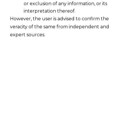
or exclusion of any information, or its
interpretation thereof.
However, the user is advised to confirm the
veracity of the same from independent and
expert sources.
The Hon’ble Supreme court in
Chief
Engineer (NH) Pwd (Roads) Versus M/S
Bsc & C And C JV [SLA (C) No.
10544/2024]
held that High Courts do not
have original civil jurisdiction to extend
time to pass arbitral award as per section
29a(4)
Arbitration
and Conciliation Act,
1996 (hereinafter referred to as “
A&C
Act
”)
FACTS