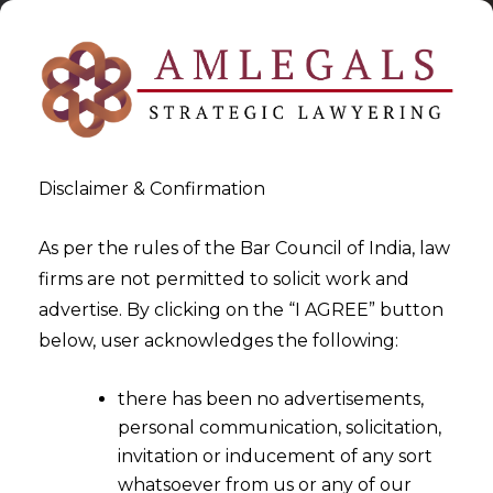
Disclaimer & Confirmation
As per the rules of the Bar Council of India, law
firms are not permitted to solicit work and
2024-07-05
advertise. By clicking on the “I AGREE” button
Court Lack Authority to
below, user acknowledges the following:
Extend Time Limits for
there has been no advertisements,
Arbitral Awards Without
personal communication, solicitation,
Original Civil Jurisdiction
invitation or inducement of any sort
whatsoever from us or any of our