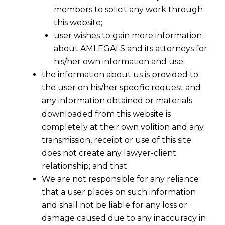
members to solicit any work through
this website;
user wishes to gain more information
about AMLEGALS and its attorneys for
his/her own information and use;
the information about us is provided to
the user on his/her specific request and
any information obtained or materials
downloaded from this website is
completely at their own volition and any
transmission, receipt or use of this site
does not create any lawyer-client
relationship; and that
We are not responsible for any reliance
that a user places on such information
and shall not be liable for any loss or
damage caused due to any inaccuracy in