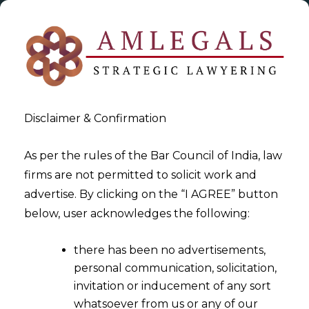
Disclaimer & Confirmation
As per the rules of the Bar Council of India, law
firms are not permitted to solicit work and
2023-08-13
advertise. By clicking on the “I AGREE” button
The Digital Personal Data
below, user acknowledges the following:
Protection Act,2023
there has been no advertisements,
personal communication, solicitation,
invitation or inducement of any sort
whatsoever from us or any of our