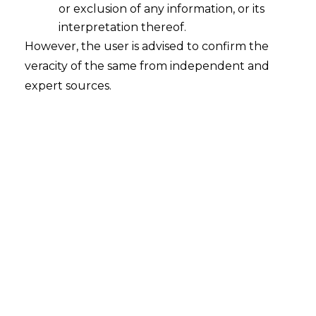
or exclusion of any information, or its
The Data privacy framework is
finally in
interpretation thereof.
place with the Digital Personal Data
However, the user is advised to confirm the
Protection Act, 2023(“PDPDA,2023”)
veracity of the same from independent and
getting enacted with the assent of the
expert sources.
President of India on 11th August, 2023.
The date of implementation of different
provisions shall be notified, in a stage wise
manner, from time to time.
Background
There are over 80 crore Internet users in
India. India is amongst the highest
consumers and producers of data per