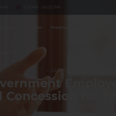
8549
9:30AM - 06:00 PM
e Firm
Our Team
Practice Areas
Fintech
D
ntact Us
2022-11-11
vernment Employee
l Concession for Fo