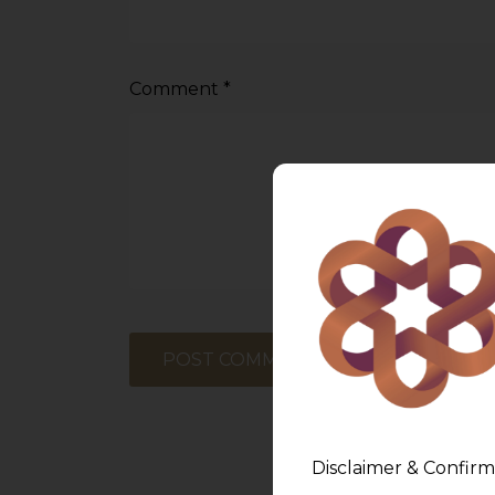
Comment
*
Disclaimer & Confirm