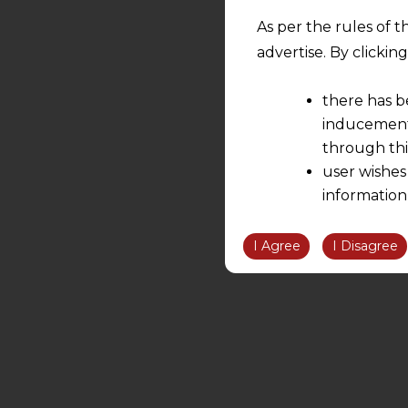
As per the rules of t
advertise. By clicki
there has b
inducement 
through thi
user wishes
information
the informatio
information ob
I Agree
I Disagree
volition and an
relationship; a
We are not res
be liable for 
information, or
However, the user is