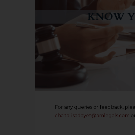
For any queries or feedback, plea
chaitali.sadayet@amlegals.com
o