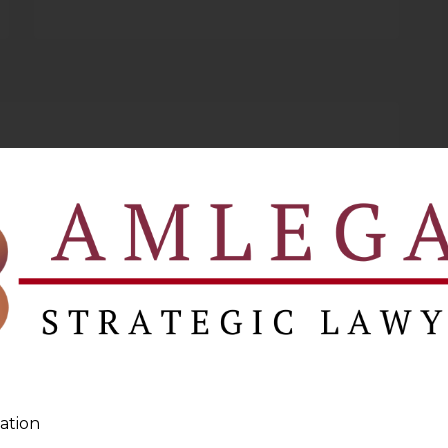
ation