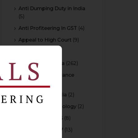
Anti Dumping Duty in India
(5)
Anti Profiteering In GST
(4)
Appeal to High Court
(9)
Arbitration
(11)
Arbitration In India
(262)
Authority For Advance
Rulings
(3)
Bar Council of India
(2)
Blockchain Technology
(2)
Budget 2015-2016
(8)
Budget 2016-2017
(13)