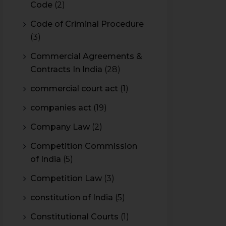
Code
(2)
Code of Criminal Procedure
(3)
Commercial Agreements &
Contracts In India
(28)
commercial court act
(1)
companies act
(19)
Company Law
(2)
Competition Commission
of India
(5)
Competition Law
(3)
constitution of India
(5)
Constitutional Courts
(1)