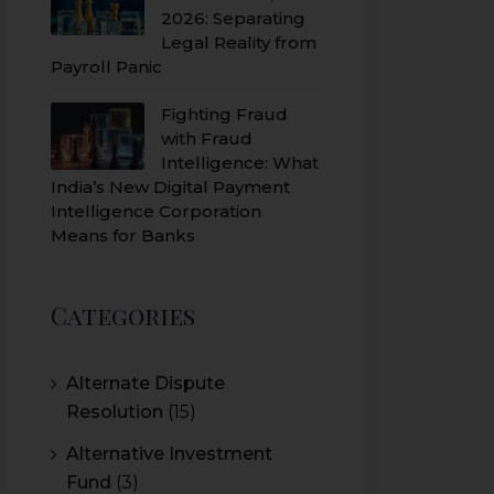
2026: Separating
Legal Reality from
Payroll Panic
Fighting Fraud
with Fraud
Intelligence: What
India’s New Digital Payment
Intelligence Corporation
Means for Banks
Categories
Alternate Dispute
Resolution
(15)
Alternative Investment
Fund
(3)