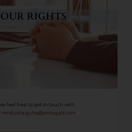
se feel free to get in touch with
r
mridusha.guha@amlegals.com