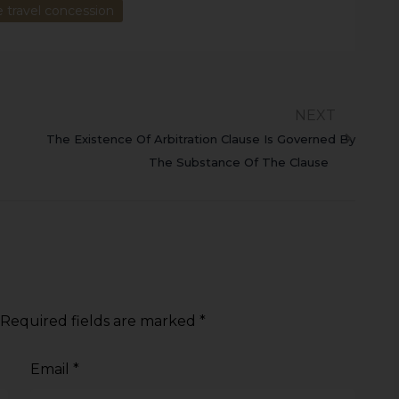
e travel concession
NEXT
The Existence Of Arbitration Clause Is Governed By
The Substance Of The Clause
Required fields are marked
*
Email
*