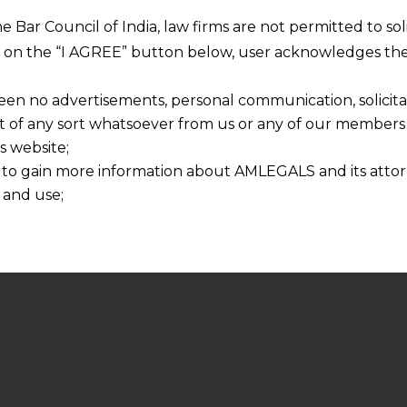
he Bar Council of India, law firms are not permitted to so
ng on the “I AGREE” button below, user acknowledges the
een no advertisements, personal communication, solicitati
of any sort whatsoever from us or any of our members t
s website;
 to gain more information about AMLEGALS and its attor
 and use;
n about us is provided to the user on his/her specific re
tained or materials downloaded from this website is com
y transmission, receipt or use of this site does not create
nd that
ponsible for any reliance that a user places on such info
any loss or damage caused due to any inaccuracy in or exc
 its interpretation thereof.
 advised to confirm the veracity of the same from inde