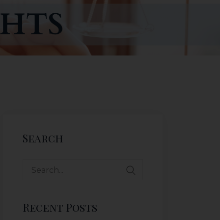
Search
Recent Posts