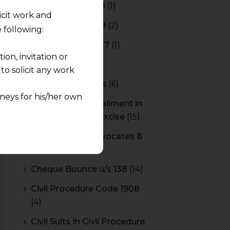
Budget 2017-2018
(1)
licit work and
Budget 2018-2019
(2)
 following:
Budget 2026-2027
(1)
on, invitation or
CBAM
(2)
o solicit any work
CBEC Instructions
(6)
neys for his/her own
Cenvat Credit Availment in
Service Tax and Excise
(15)
quest and any
CESTAT & HC Advocates &
pletely at their own
Consultants
(14)
 any lawyer-client
Cheque Bounce u/s 138
(14)
rmation and shall not
Civil Procedure Code 1908
lusion of any
(4)
pendent and expert
Civil Suits In Civil Procedure