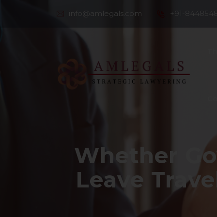
info@amlegals.com
+91-844854
Th
Co
Whether Go
Leave Trave