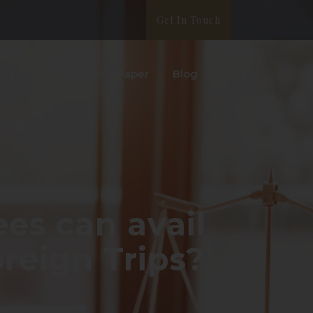
Get In Touch
ata Privacy
White Paper
Blog
s can avail
reign Trips?