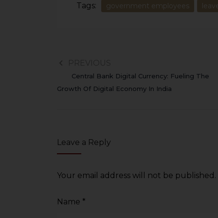
Tags:
government employees
leav
PREVIOUS
Central Bank Digital Currency: Fueling The
Growth Of Digital Economy In India
Leave a Reply
Your email address will not be published.
Name
*