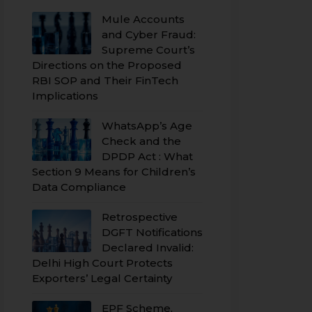
Mule Accounts
and Cyber Fraud:
Supreme Court’s
Directions on the Proposed
RBI SOP and Their FinTech
Implications
WhatsApp’s Age
Check and the
DPDP Act : What
Section 9 Means for Children’s
Data Compliance
Retrospective
DGFT Notifications
Declared Invalid:
Delhi High Court Protects
Exporters’ Legal Certainty
EPF Scheme,