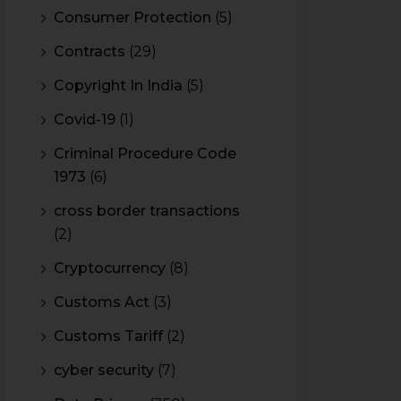
Consumer Protection
(5)
Contracts
(29)
Copyright In India
(5)
Covid-19
(1)
Criminal Procedure Code
1973
(6)
cross border transactions
(2)
Cryptocurrency
(8)
Customs Act
(3)
Customs Tariff
(2)
cyber security
(7)