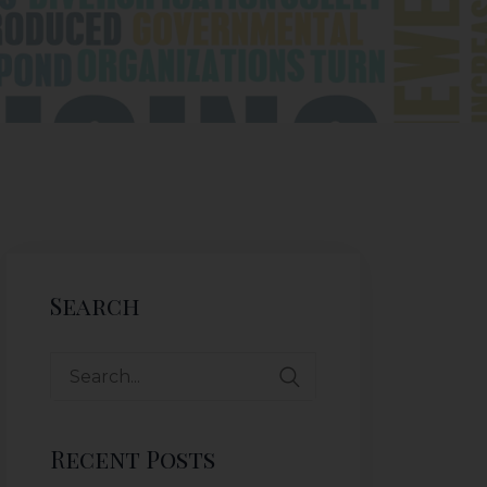
Search
Recent Posts