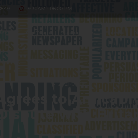
8549
9:30AM - 06:00 PM
e Firm
Our Team
Practice Areas
Fintech
D
ntact Us
2021-09-06
Agrees to Amicabl
ispute with Brita