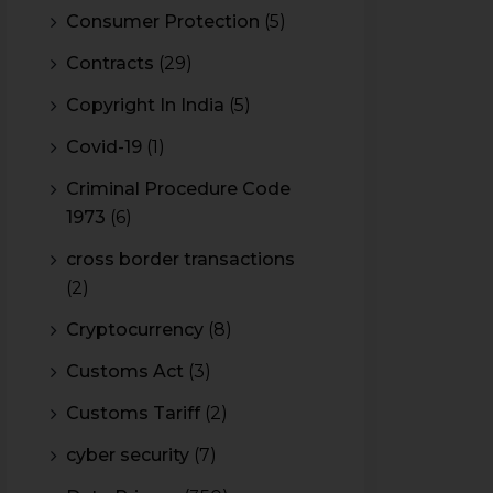
Consumer Protection
(5)
Contracts
(29)
Copyright In India
(5)
Covid-19
(1)
Criminal Procedure Code
1973
(6)
cross border transactions
(2)
Cryptocurrency
(8)
Customs Act
(3)
Customs Tariff
(2)
cyber security
(7)