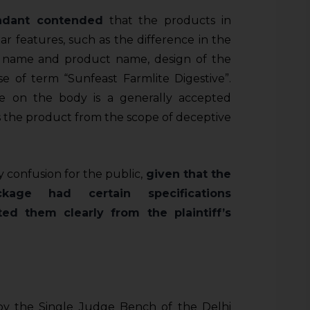
dant contended
that the products in
lar features, such as the difference in the
nd name and product name, design of the
e of term “Sunfeast Farmlite Digestive”.
e on the body is a generally accepted
s the product from the scope of deceptive
y confusion for the public,
given that the
ckage had certain specifications
ed them clearly from the plaintiff’s
y the Single Judge Bench of the Delhi