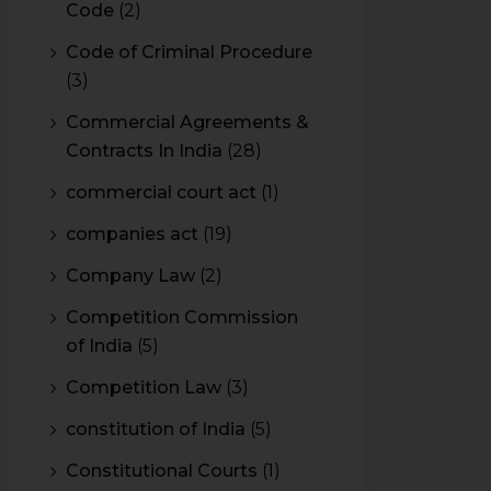
Code
(2)
Code of Criminal Procedure
(3)
Commercial Agreements &
Contracts In India
(28)
commercial court act
(1)
companies act
(19)
Company Law
(2)
Competition Commission
of India
(5)
Competition Law
(3)
constitution of India
(5)
Constitutional Courts
(1)