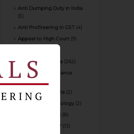
Anti Dumping Duty in India
(5)
Anti Profiteering In GST
(4)
Appeal to High Court
(9)
Arbitration
(11)
Arbitration In India
(262)
Authority For Advance
Rulings
(3)
Bar Council of India
(2)
Blockchain Technology
(2)
Budget 2015-2016
(8)
Budget 2016-2017
(13)