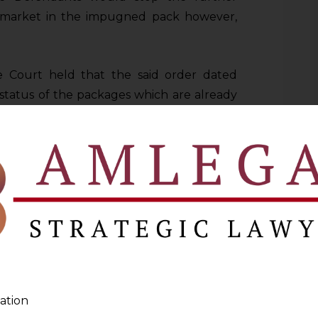
e market in the impugned pack however,
e Court held that the said order dated
 status of the packages which are already
 there was no visible sign of similarity as
ement. At a glance, no person of average
 because of the alleged similar packaging
, dismissed the application for interim
f, which led to the filing of the present
RT
ation