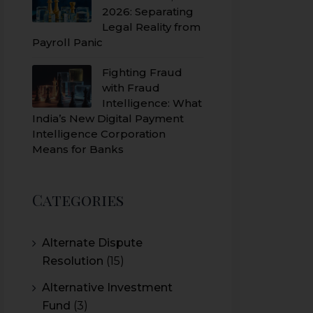
2026: Separating
Legal Reality from
Payroll Panic
Fighting Fraud
with Fraud
Intelligence: What
India’s New Digital Payment
Intelligence Corporation
Means for Banks
Categories
Alternate Dispute
Resolution
(15)
Alternative Investment
Fund
(3)