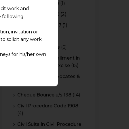
Budget 2017-2018
(1)
licit work and
Budget 2018-2019
(2)
 following:
Budget 2026-2027
(1)
on, invitation or
CBAM
(2)
o solicit any work
CBEC Instructions
(6)
neys for his/her own
Cenvat Credit Availment in
Service Tax and Excise
(15)
quest and any
CESTAT & HC Advocates &
pletely at their own
Consultants
(14)
 any lawyer-client
Cheque Bounce u/s 138
(14)
rmation and shall not
Civil Procedure Code 1908
lusion of any
(4)
pendent and expert
Civil Suits In Civil Procedure