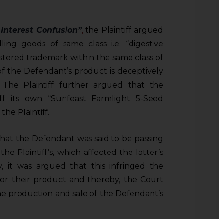
l Interest Confusion”
,
the Plaintiff argued
ing goods of same class i.e. “digestive
egistered trademark within the same class of
f the Defendant’s product is deceptively
f. The Plaintiff further argued that the
ff its own “Sunfeast Farmlight 5-Seed
the Plaintiff.
hat the Defendant was said to be passing
he Plaintiff’s, which affected the latter’s
 it was argued that this infringed the
 for their product and thereby, the Court
the production and sale of the Defendant’s