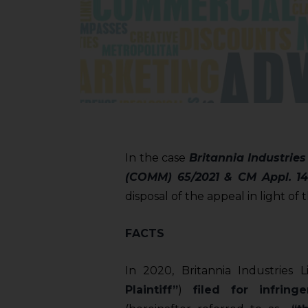
In the case
Britannia Industries
(COMM) 65/2021 & CM Appl. 14
disposal of the appeal in light of
FACTS
In 2020, Britannia Industries 
Plaintiff”
)
filed for infring