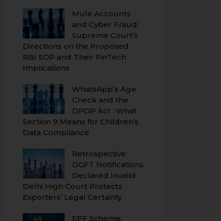
Mule Accounts
and Cyber Fraud:
Supreme Court’s
Directions on the Proposed
RBI SOP and Their FinTech
Implications
WhatsApp’s Age
Check and the
DPDP Act : What
Section 9 Means for Children’s
Data Compliance
Retrospective
DGFT Notifications
Declared Invalid:
Delhi High Court Protects
Exporters’ Legal Certainty
EPF Scheme,