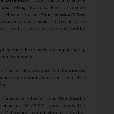
he Defendant”
), over the fact that the
and selling “Sunfeast Farmlite 5-Seed
ter referred to as
“the product”/”the
h was deceptively similar to that of
“Nutri
h is a product manufactured and sold by
opting such deceptively similar packaging,
stered trademark.
 Plaintiff filed an application for
interim
ndant from manufacture and sale of the
ng.
(hereinafter referred to as
“the Court”
)
cation on 16.12.2020, upon which the
he Defendants would stop the further