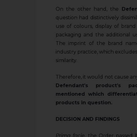
On the other hand, the
Defen
question had distinctively dissimi
use of colours, display of bra
packaging and the additional us
The imprint of the brand nam
industry practice, which exclude
similarity.
Therefore, it would not cause an
Defendant’s product’s pa
mentioned which differentiat
products in question.
DECISION AND FINDINGS
Prima
f
acie
,
the Order passed b