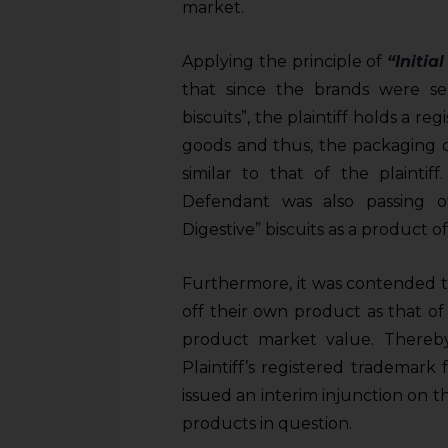
sources.
market.
Applying the principle of
“Initia
that since the brands were sell
biscuits”, the plaintiff holds a r
goods and thus, the packaging o
similar to that of the plaintif
Defendant was also passing o
Digestive” biscuits as a product of 
Furthermore, it was contended t
off their own product as that of t
product market value. Thereby,
Plaintiff’s registered trademark
issued an interim injunction on 
products in question.