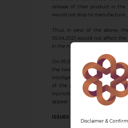
release of their product in th
would not stop to manufacture.
Thus, in view of the above, th
05.04.2021 would not affect the
in the market.
On 05.04.2021, the Court held that
the two packages differed in el
intelligence could get confused
of the products. The Court thus
injunction filed by the Plaintif
appeal.
ISSUES BEFORE THE HIGH COU
Disclaimer & Confirm