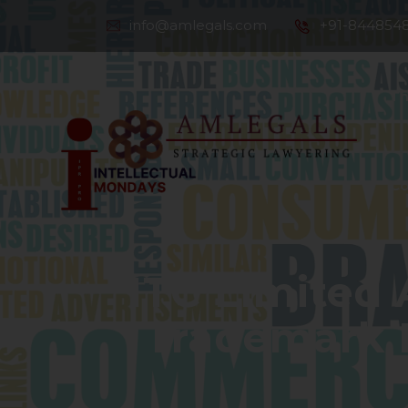
info@amlegals.com
+91-844854
Th
Co
ITC Limited 
Trademark D