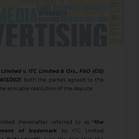
 Limited v. ITC Limited & Ors., FAO (OS)
813/2021
, both the parties agreed to the
 the amicable resolution of the dispute.
Limited (hereinafter referred to as
“the
ement of trademark
by ITC Limited