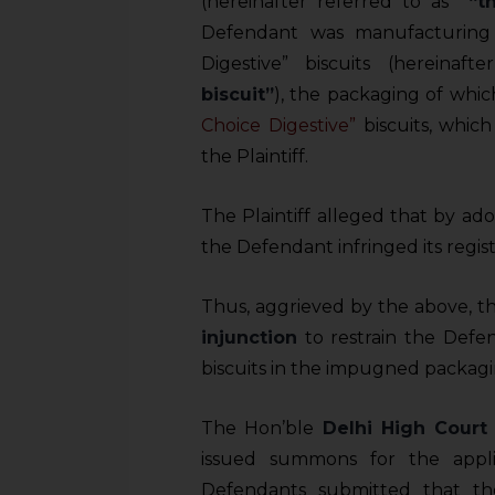
(hereinafter referred to as
“t
Defendant was manufacturing 
Digestive” biscuits (hereinaf
biscuit”
), the packaging of whic
Choice Digestive”
biscuits, whic
the Plaintiff.
The Plaintiff alleged that by ad
the Defendant infringed its regi
Thus, aggrieved by the above, the
injunction
to restrain the Defe
biscuits in the impugned packagi
The Hon’ble
Delhi High Court
issued summons for the appli
Defendants submitted that t