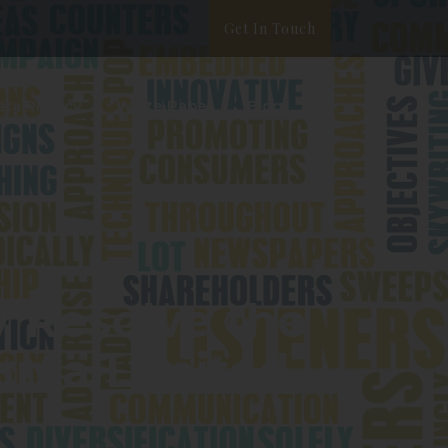
Get In Touch
ata Privacy
White Paper
Blog
y Resolve the
nnia Limited