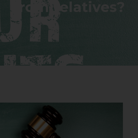
from relatives?