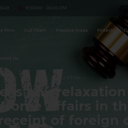
8549
9:30AM - 06:00 PM
e Firm
Our Team
Practice Areas
Fintech
D
ntact Us
2022-07-04
 is any relaxation
 Home Affairs in t
 receipt of foreign