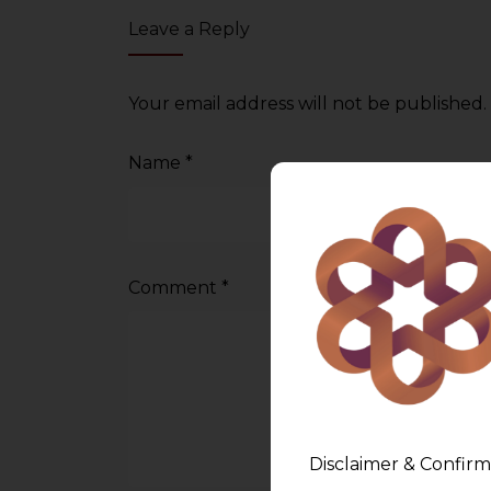
Leave a Reply
Your email address will not be published.
Name
*
Comment
*
Disclaimer & Confirm