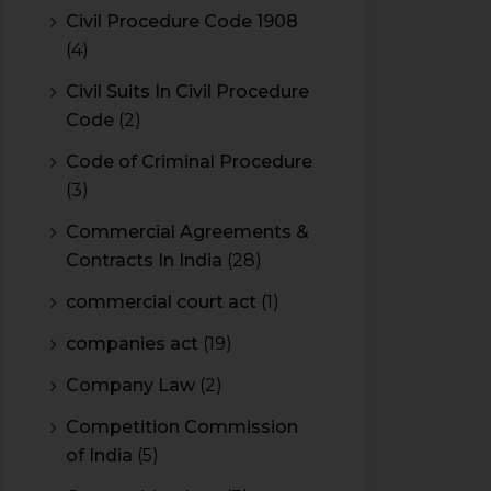
Civil Procedure Code 1908
(4)
Civil Suits In Civil Procedure
Code
(2)
Code of Criminal Procedure
(3)
Commercial Agreements &
Contracts In India
(28)
commercial court act
(1)
companies act
(19)
Company Law
(2)
Competition Commission
of India
(5)