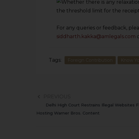
For any queries or feedback, plea
siddharth.kakka@amlegals.com
Tags:
Foreign Contribution
Know Yo
PREVIOUS
Delhi High Court Restrains Illegal Websites 
Hosting Warner Bros. Content