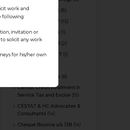
licit work and
Budget 2015-2016
(8)
 following:
Budget 2016-2017
(13)
on, invitation or
Budget 2017-2018
(1)
o solicit any work
Budget 2018-2019
(2)
Budget 2026-2027
(1)
neys for his/her own
CBAM
(2)
quest and any
CBEC Instructions
(6)
pletely at their own
 any lawyer-client
Cenvat Credit Availment in
Service Tax and Excise
(15)
rmation and shall not
CESTAT & HC Advocates &
lusion of any
Consultants
(14)
pendent and expert
Cheque Bounce u/s 138
(14)