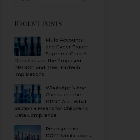
Recent Posts
Mule Accounts
and Cyber Fraud:
Supreme Court’s
Directions on the Proposed
RBI SOP and Their FinTech
Implications
WhatsApp’s Age
Check and the
DPDP Act : What
Section 9 Means for Children’s
Data Compliance
Retrospective
DGFT Notifications