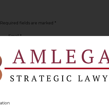
Required fields are marked
*
Email
*
ation