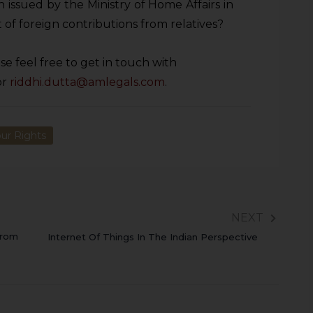
se feel free to get in touch with
or
riddhi.dutta@amlegals.com
.
ur Rights
NEXT
From
Internet Of Things In The Indian Perspective