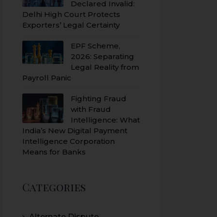
Declared Invalid:
Delhi High Court Protects
Exporters’ Legal Certainty
EPF Scheme,
2026: Separating
Legal Reality from
Payroll Panic
Fighting Fraud
with Fraud
Intelligence: What
India’s New Digital Payment
Intelligence Corporation
Means for Banks
Categories
Alternate Dispute