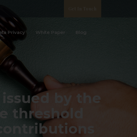
Get In Touch
ata Privacy
White Paper
Blog
 issued by the
he threshold
 contributions