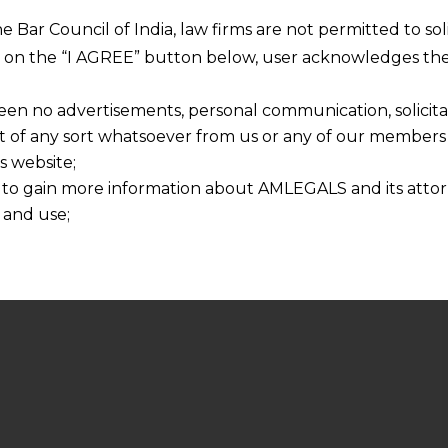
he Bar Council of India, law firms are not permitted to so
ng on the “I AGREE” button below, user acknowledges the
een no advertisements, personal communication, solicitati
of any sort whatsoever from us or any of our members t
s website;
 to gain more information about AMLEGALS and its attor
 and use;
n about us is provided to the user on his/her specific re
tained or materials downloaded from this website is com
y transmission, receipt or use of this site does not create
nd that
ponsible for any reliance that a user places on such info
any loss or damage caused due to any inaccuracy in or exc
 its interpretation thereof.
 advised to confirm the veracity of the same from inde