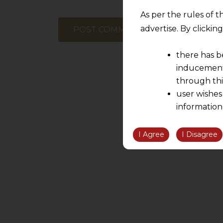
As per the rules of t
advertise. By clicki
there has b
inducement 
through thi
user wishes
information
the informatio
information ob
I Agree
I Disagree
volition and an
relationship; a
We are not res
be liable for 
information, or
However, the user is