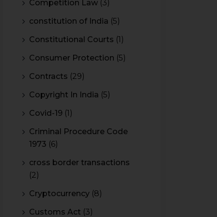
Competition Law
(3)
constitution of India
(5)
Constitutional Courts
(1)
Consumer Protection
(5)
Contracts
(29)
Copyright In India
(5)
Covid-19
(1)
Criminal Procedure Code
1973
(6)
cross border transactions
(2)
Cryptocurrency
(8)
Customs Act
(3)