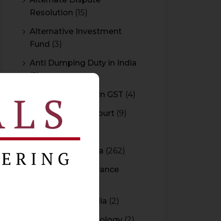
Resolution
(15)
Alternative Investment
Fund
(3)
Anti Dumping Duty in India
(5)
Anti Profiteering In GST
(4)
Appeal to High Court
(9)
Arbitration
(11)
Arbitration In India
(262)
Authority For Advance
Rulings
(3)
Bar Council of India
(2)
Blockchain Technology
(2)