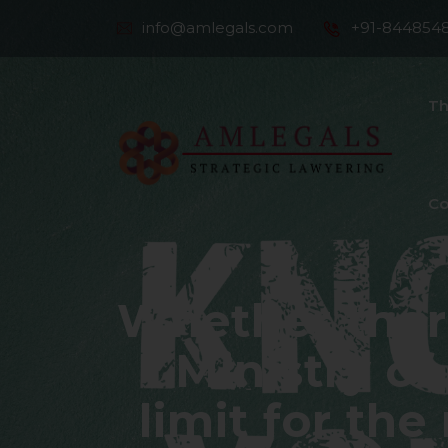
info@amlegals.com
+91-844854
Th
Co
Whether there
Ministry of
limit for the