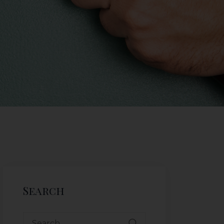
Search