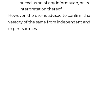
or exclusion of any information, or its
interpretation thereof.
However, the user is advised to confirm the
veracity of the same from independent and
expert sources.
INTRODUCTION
The amount of data stored in medical
information systems is growing as a result
of the ongoing advancements in
computer and network technologies. This
increases the likelihood of privacy
information leaks, which could cause
irreversible damage.
A large amount of data regarding