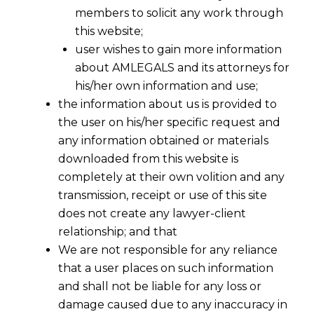
members to solicit any work through
this website;
user wishes to gain more information
about AMLEGALS and its attorneys for
his/her own information and use;
the information about us is provided to
the user on his/her specific request and
any information obtained or materials
downloaded from this website is
completely at their own volition and any
transmission, receipt or use of this site
does not create any lawyer-client
relationship; and that
We are not responsible for any reliance
that a user places on such information
and shall not be liable for any loss or
damage caused due to any inaccuracy in