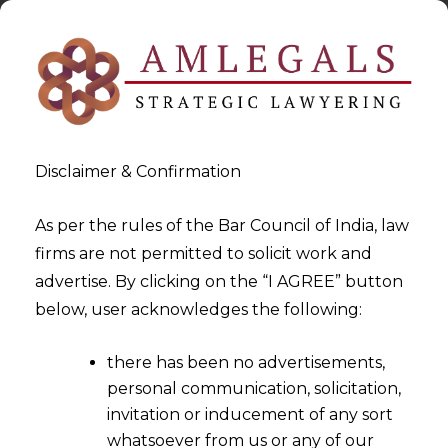
Disclaimer & Confirmation
As per the rules of the Bar Council of India, law
firms are not permitted to solicit work and
2024-01-17
advertise. By clicking on the “I AGREE” button
Data Protection in Sports
below, user acknowledges the following:
Medicine: A Comparative
there has been no advertisements,
Global Analysis of Players’
personal communication, solicitation,
Privacy
invitation or inducement of any sort
whatsoever from us or any of our