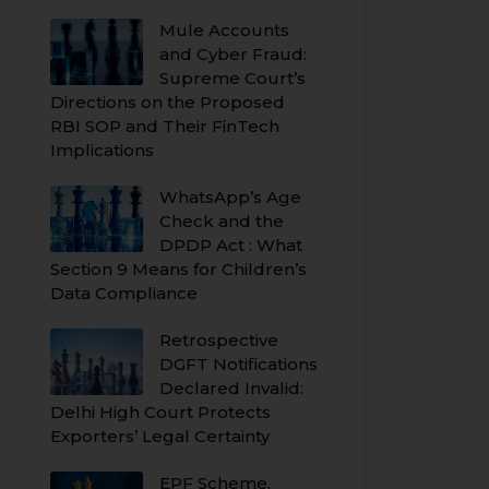
Mule Accounts
and Cyber Fraud:
Supreme Court’s
Directions on the Proposed
RBI SOP and Their FinTech
Implications
WhatsApp’s Age
Check and the
DPDP Act : What
Section 9 Means for Children’s
Data Compliance
Retrospective
DGFT Notifications
Declared Invalid:
Delhi High Court Protects
Exporters’ Legal Certainty
EPF Scheme,