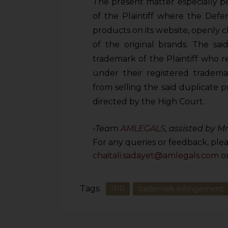
The present matter especially p
of the Plaintiff where the Defe
products on its website, openly c
of the original brands. The sai
trademark of the Plaintiff who re
under their registered tradema
from selling the said duplicate 
directed by the High Court.
-Team
AMLEGALS
, assisted by M
For any queries or feedback, plea
chaitali.sadayet@amlegals.com
o
Tags:
IPR
trademark infringement