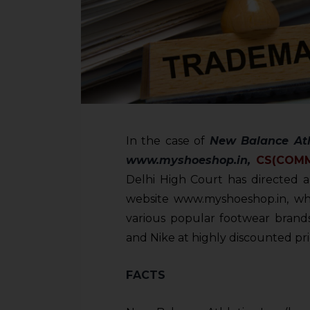
In the case of
New Balance Ath
www.myshoeshop.in,
CS(COM
Delhi High Court has directed al
website www.myshoeshop.in, whic
various popular footwear brands
and Nike at highly discounted pri
FACTS