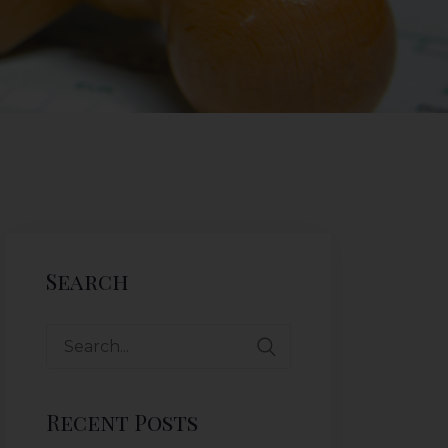
Search
Recent Posts