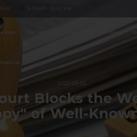
8549
9:30AM - 06:00 PM
e Firm
Our Team
Practice Areas
Fintech
D
ntact Us
2022-09-05
ourt Blocks the We
Copy" of Well-Know