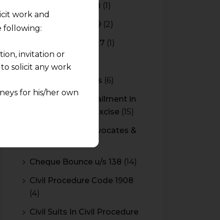
Budget 2017-2018
(1)
licit work and
Budget 2018-2019
(2)
 following:
Budget 2026-2027
(1)
on, invitation or
CBAM
(2)
o solicit any work
CBEC Instructions
(6)
neys for his/her own
Cenvat Credit Availment in
Service Tax and Excise
(15)
quest and any
CESTAT & HC Advocates &
pletely at their own
Consultants
(14)
 any lawyer-client
Cheque Bounce u/s 138
(14)
rmation and shall not
Civil Procedure Code 1908
lusion of any
(4)
pendent and expert
Civil Suits In Civil Procedure