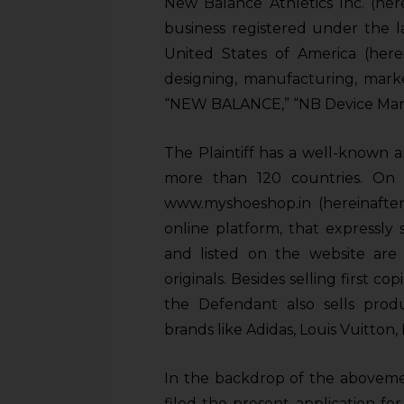
New Balance Athletics Inc. (her
business registered under the l
United States of America (here
designing, manufacturing, mark
“NEW BALANCE,” “NB Device Mark
The Plaintiff has a well-known 
more than 120 countries. On 
www.myshoeshop.in (hereinafte
online platform, that expressly 
and listed on the website are “f
originals. Besides selling first co
the Defendant also sells pro
brands like Adidas, Louis Vuitton, 
In the backdrop of the abovemen
filed the present application for