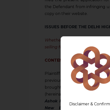
the Defendant from infringing upo
copy on their website.
ISSUES BEFORE THE DELHI HI
Whether the Defendant infringed
selling first copies of the origina
CONTENTIONS
Plaintiff claimed that orders o
previously issued in the Plainti
brought to the attention the 
(hereinafter referred to as
“Hig
Ashok Kumar Trading as Sast
Disclaimer & Confirm
New Balance Athletics I