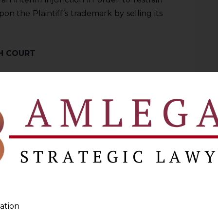
n the Plaintiff’s trademark by selling its
GH COURT
 upon the trademark of the Plaintiff by
l products?
f protection against similar actions were
ff’s favour. In this regard, the Plaintiff
Orders passed by the Delhi High Court
h Court”
) in the cases of
PUMA SE and
aJoota & Ors. CS(COMM) 383/2021
and
ation
nc. and Ashok Kumar Trading as