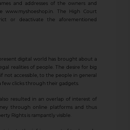
names and addresses of the owners and
ite www.myshoeshop.in. The High Court
trict or deactivate the aforementioned
present digital world has brought about a
egal realities of people. The desire for big
if not accessible, to the people in general
 few clicks through their gadgets.
also resulted in an overlap of interest of
ey through online platforms and thus
rty Rights is rampantly visible.