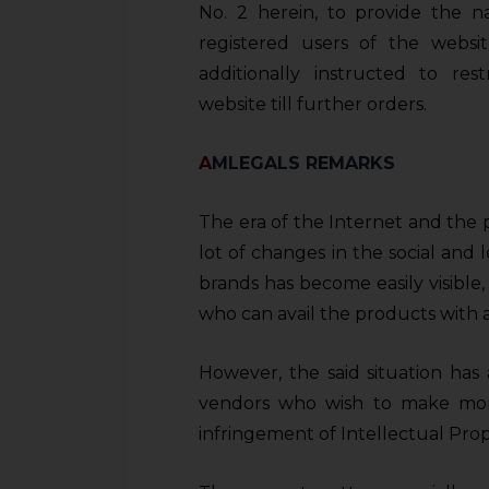
sources.
No. 2 herein, to provide the 
registered users of the webs
additionally instructed to res
website till further orders.
A
MLEGALS REMARKS
The era of the Internet and the 
lot of changes in the social and l
brands has become easily visible, 
who can avail the products with a
However, the said situation has 
vendors who wish to make mon
infringement of Intellectual Prope