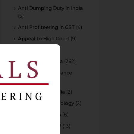
Anti Dumping Duty in India
(5)
Anti Profiteering In GST
(4)
Appeal to High Court
(9)
Arbitration
(11)
Arbitration In India
(262)
Authority For Advance
Rulings
(3)
Bar Council of India
(2)
Blockchain Technology
(2)
Budget 2015-2016
(8)
Budget 2016-2017
(13)