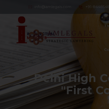
info@amlegals.com
+91-844854
Th
Co
Delhi High C
"First 