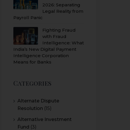
2026: Separating
Legal Reality from
Payroll Panic
Fighting Fraud
with Fraud
Intelligence: What
India’s New Digital Payment
Intelligence Corporation
Means for Banks
Categories
Alternate Dispute
Resolution
(15)
Alternative Investment
Fund
(3)