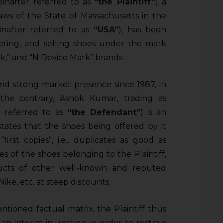
einafter referred to as
“the Plaintiff”
) a
aws of the State of Massachusetts in the
inafter referred to as
“USA”
), has been
eting, and selling shoes under the mark
,” and “N Device Mark” brands.
and strong market presence since 1987, in
the contrary, Ashok Kumar, trading as
r referred to as
“the Defendant”
) is an
states that the shoes being offered by it
irst copies”, i.e., duplicates as good as
pies of the shoes belonging to the Plaintiff,
ducts of other well-known and reputed
Nike, etc. at steep discounts.
tioned factual matrix, the Plaintiff thus
 an interim injunction in order to restrain