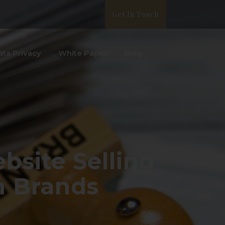
Get In Touch
ata Privacy
White Paper
Blog
bsite Selling
n Brands