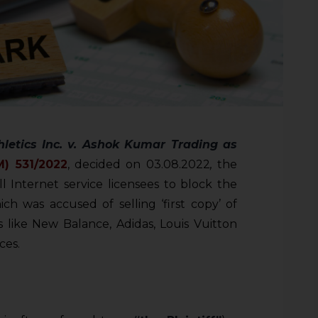
letics Inc. v. Ashok Kumar Trading as
M)
531/2022
, decided on 03.08.2022
,
the
l Internet service licensees to block the
h was accused of selling ‘first copy’ of
 like New Balance, Adidas, Louis Vuitton
ces.