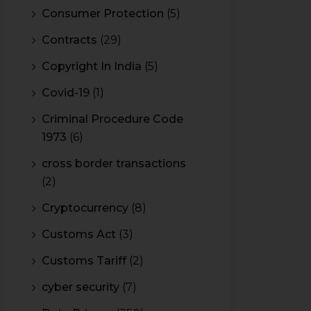
Consumer Protection
(5)
Contracts
(29)
Copyright In India
(5)
Covid-19
(1)
Criminal Procedure Code
1973
(6)
cross border transactions
(2)
Cryptocurrency
(8)
Customs Act
(3)
Customs Tariff
(2)
cyber security
(7)