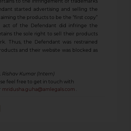
ertains to the infringement of trademarks
ndant started advertising and selling the
laiming the products to be the “first copy”
d act of the Defendant did infringe the
tains the sole right to sell their products
rk. Thus, the Defendant was restrained
products and their website was blocked as
r. Rishav Kumar (Intern)
se feel free to get in touch with
r
mridusha.guha@amlegals.com
.