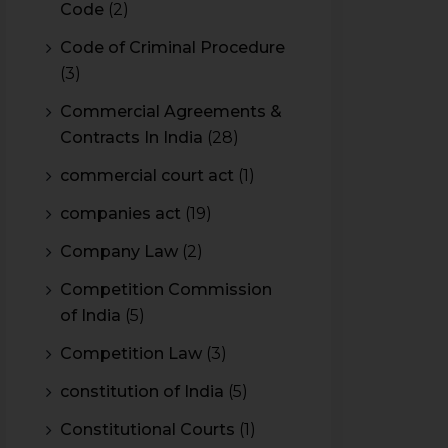
Code
(2)
Code of Criminal Procedure
(3)
Commercial Agreements &
Contracts In India
(28)
commercial court act
(1)
companies act
(19)
Company Law
(2)
Competition Commission
of India
(5)
Competition Law
(3)
constitution of India
(5)
Constitutional Courts
(1)