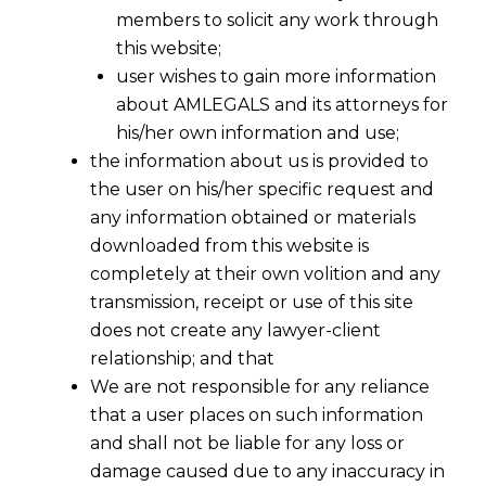
members to solicit any work through
this website;
user wishes to gain more information
about AMLEGALS and its attorneys for
his/her own information and use;
the information about us is provided to
the user on his/her specific request and
any information obtained or materials
downloaded from this website is
completely at their own volition and any
transmission, receipt or use of this site
does not create any lawyer-client
relationship; and that
We are not responsible for any reliance
that a user places on such information
and shall not be liable for any loss or
damage caused due to any inaccuracy in