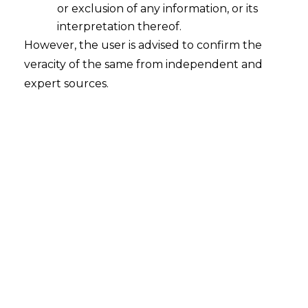
or exclusion of any information, or its
interpretation thereof.
However, the user is advised to confirm the
veracity of the same from independent and
expert sources.
INTRODUCTION
In recent years, the financial sector has
undergone significant changes due to
the integration of technology and
finance, which is commonly referred to as
financial technology (hereinafter referred
to as “
Fintech
”). Fintech encompasses