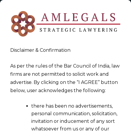
Disclaimer & Confirmation
As per the rules of the Bar Council of India, law
firms are not permitted to solicit work and
2024-05-17
advertise. By clicking on the “I AGREE” button
Decoding Data: Fintech’s
below, user acknowledges the following:
Powerplay With Big Data
there has been no advertisements,
Analytics
personal communication, solicitation,
invitation or inducement of any sort
whatsoever from us or any of our