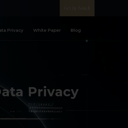
Get In Touch
ata Privacy
White Paper
Blog
Data Privacy