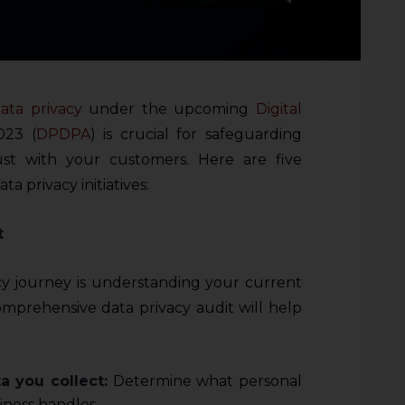
ata privacy
under the upcoming
Digital
023 (
DPDPA
) is crucial for safeguarding
ust with your customers. Here are five
ta privacy initiatives:
t
acy journey is understanding your current
mprehensive data privacy audit will help
a you collect:
Determine what personal
iness handles.