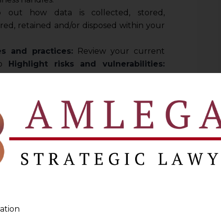
out how data is collected, stored,
red, retained and/or disposed within your
es and practices:
Review your current
to
Highlight risks and vulnerabilities:
ight be at risk and prioritize these areas
sure that Contracts are not left as a weak
ke expert advice on contracts to avert and
ies of hefty penalties under DPDPA.
ta Privacy Policy
olicy is the cornerstone of your data
should:
practices:
Clearly state what data you
ation
 and how you use it.