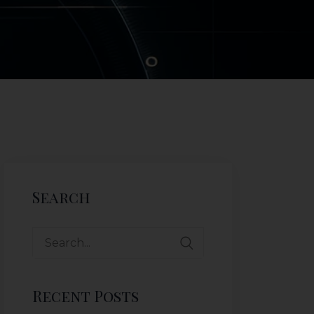
Search
Recent Posts