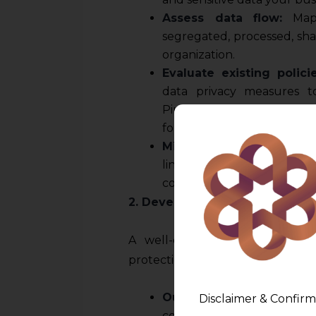
Assess data flow:
Map 
segregated, processed, sha
organization.
Evaluate existing polici
data privacy measures 
Pinpoint where your data m
for immediate action.
Mind your Contracts
: En
link in the data regime. Ta
contain unforeseen liabilit
2. Develop a Comprehensive Da
A well-crafted data privacy p
protection strategy. Your policy 
Outline data collection 
Disclaimer & Confirm
collect, why you collect it,