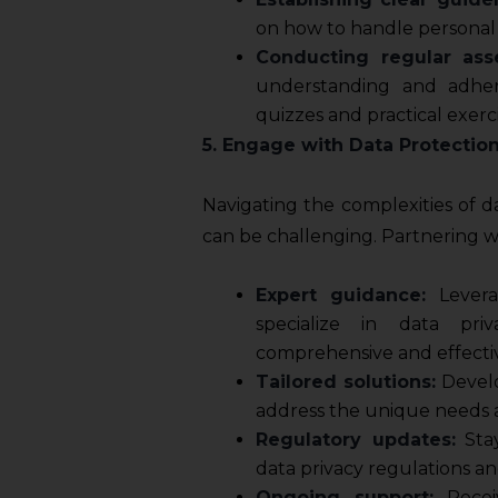
on how to handle personal 
Conducting regular ass
understanding and adher
quizzes and practical exerci
5. Engage with Data Protectio
Navigating the complexities of d
can be challenging. Partnering w
Expert guidance:
Levera
specialize in data pri
comprehensive and effecti
Tailored solutions:
Develo
address the unique needs a
Regulatory updates:
Stay
data privacy regulations an
Ongoing support:
Recei