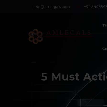
info@amlegals.com
+91-844854
Th
Co
5 Must Acti