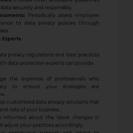
data securely and responsibly.
essments:
Periodically assess employee
ence to data privacy policies through
ses.
n Experts
ata privacy regulations and best practices
ith data protection experts can provide:
ge the expertise of professionals who
vacy to ensure your strategies are
ve.
p customized data privacy solutions that
nd risks of your business.
 informed about the latest changes in
d adjust your practices accordingly.
ve continuous support and advice to