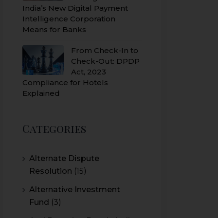
India’s New Digital Payment
Intelligence Corporation
Means for Banks
From Check-In to
Check-Out: DPDP
Act, 2023
Compliance for Hotels
Explained
Categories
Alternate Dispute
Resolution
(15)
Alternative Investment
Fund
(3)