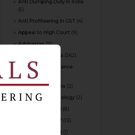
Anti Dumping Duty in India
(5)
Anti Profiteering In GST
(4)
Appeal to High Court
(9)
Arbitration
(11)
Arbitration In India
(262)
Authority For Advance
Rulings
(3)
Bar Council of India
(2)
Blockchain Technology
(2)
Budget 2015-2016
(8)
Budget 2016-2017
(13)
Budget 2017-2018
(1)