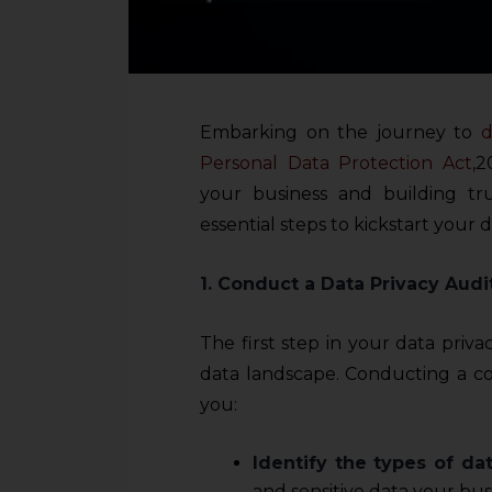
Embarking on the journey to
d
Personal Data Protection Act
,2
your business and building tr
essential steps to kickstart your da
1. Conduct a Data Privacy Audi
The first step in your data priv
data landscape. Conducting a co
you:
Identify the types of dat
and sensitive data your bus