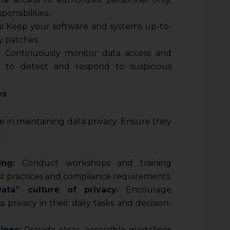
onsibilities.
:
Keep your software and systems up-to-
y patches.
:
Continuously monitor data access and
s to detect and respond to suspicious
es
le in maintaining data privacy. Ensure they
:
ing:
Conduct workshops and training
est practices and compliance requirements.
ata” culture of privacy:
Encourage
 privacy in their daily tasks and decision-
ines:
Provide clear, accessible guidelines