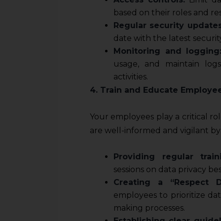
sources.
based on their roles and resp
Regular security updates
date with the latest securit
Monitoring and logging
usage, and maintain log
activities.
4. Train and Educate Employe
Your employees play a critical ro
are well-informed and vigilant by
Providing regular train
sessions on data privacy b
Creating a “Respect D
employees to prioritize data
making processes.
Establishing clear guidel