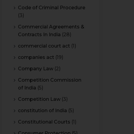
Code of Criminal Procedure
(3)
Commercial Agreements &
Contracts In India
(28)
commercial court act
(1)
companies act
(19)
Company Law
(2)
Competition Commission
of India
(5)
Competition Law
(3)
constitution of India
(5)
Constitutional Courts
(1)
Consumer Protection
(5)