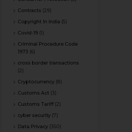
Contracts
(29)
Copyright In India
(5)
Covid-19
(1)
Criminal Procedure Code
1973
(6)
cross border transactions
(2)
Cryptocurrency
(8)
Customs Act
(3)
Customs Tariff
(2)
cyber security
(7)
Data Privacy
(350)