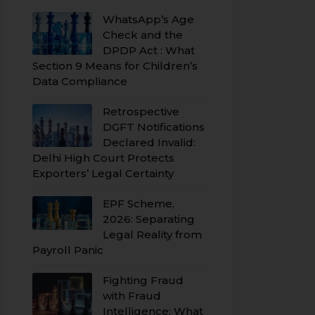
WhatsApp’s Age
Check and the
DPDP Act : What
Section 9 Means for Children’s
Data Compliance
Retrospective
DGFT Notifications
Declared Invalid:
Delhi High Court Protects
Exporters’ Legal Certainty
EPF Scheme,
2026: Separating
Legal Reality from
Payroll Panic
Fighting Fraud
with Fraud
Intelligence: What