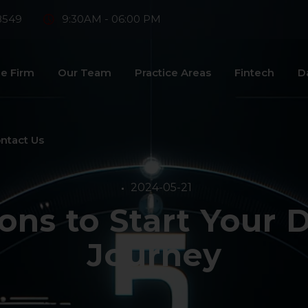
8549
9:30AM - 06:00 PM
e Firm
Our Team
Practice Areas
Fintech
D
ntact Us
2024-05-21
ons to Start Your 
Journey