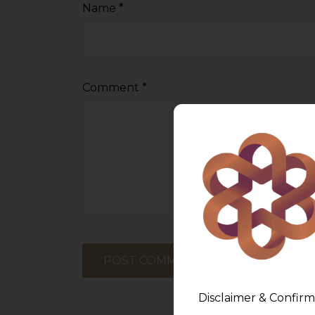
Name
*
Comment
*
Disclaimer & Confirm