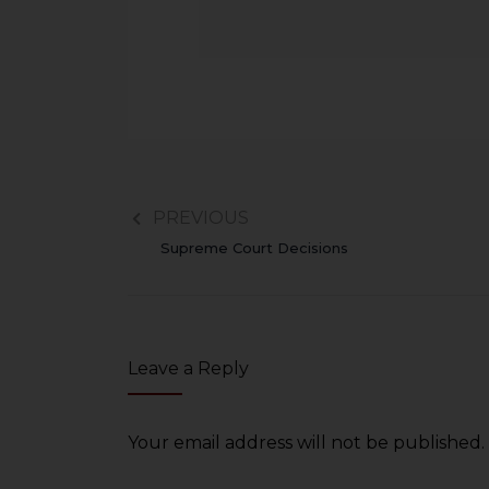
PREVIOUS
Supreme Court Decisions
Leave a Reply
Your email address will not be published.