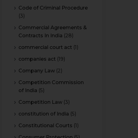
Code of Criminal Procedure
(3)
Commercial Agreements &
Contracts In India
(28)
commercial court act
(1)
companies act
(19)
Company Law
(2)
Competition Commission
of India
(5)
Competition Law
(3)
constitution of India
(5)
Constitutional Courts
(1)
Consumer Protection
(5)