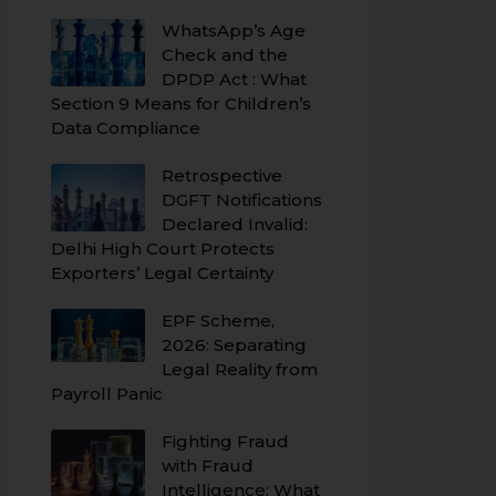
WhatsApp’s Age
Check and the
DPDP Act : What
Section 9 Means for Children’s
Data Compliance
Retrospective
DGFT Notifications
Declared Invalid:
Delhi High Court Protects
Exporters’ Legal Certainty
EPF Scheme,
2026: Separating
Legal Reality from
Payroll Panic
Fighting Fraud
with Fraud
Intelligence: What