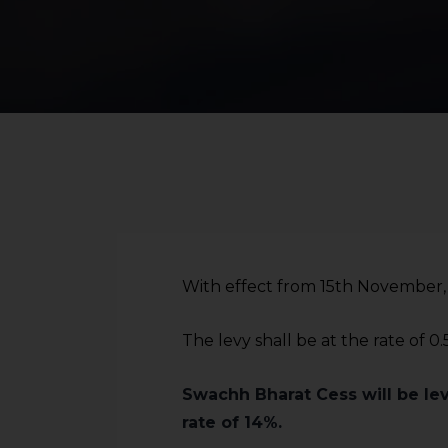
With effect from 15th November, 2
The levy shall be at the rate of 0
Swachh Bharat Cess will be lev
rate of 14%.