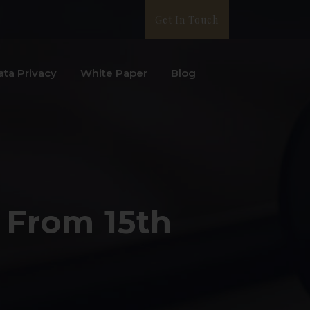
Get In Touch
ata Privacy
White Paper
Blog
 From 15th