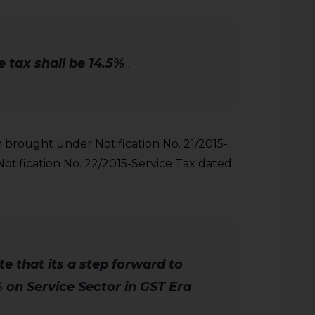
 tax shall be 14.5%
.
brought under Notification No. 21/2015-
Notification No. 22/2015-Service Tax dated
ote that its a step forward to
 on Service Sector in GST Era