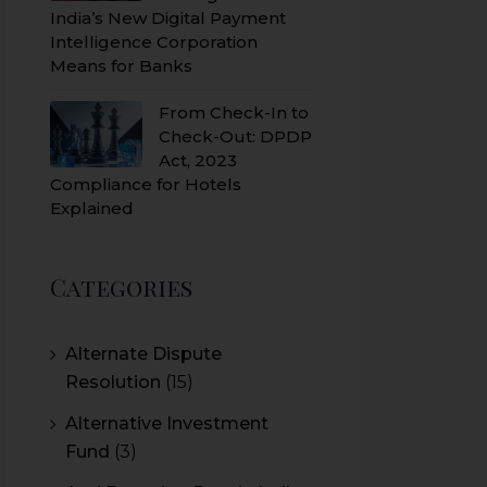
India’s New Digital Payment
Intelligence Corporation
Means for Banks
From Check-In to
Check-Out: DPDP
Act, 2023
Compliance for Hotels
Explained
Categories
Alternate Dispute
Resolution
(15)
Alternative Investment
Fund
(3)