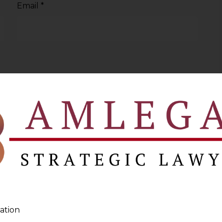
Email
*
ation