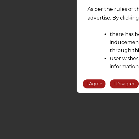
As per the rules of t
advertise. By clicki
there has b
inducement 
through thi
user wishes
information
the informatio
information ob
I Agree
I Disagree
volition and an
relationship; a
We are not res
be liable for 
information, or
However, the user is