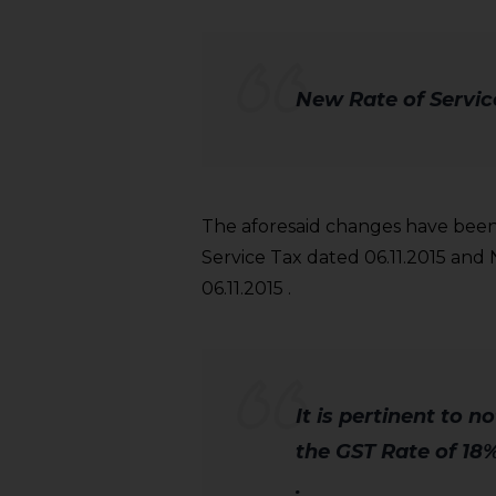
New Rate of Service
The aforesaid changes have been 
Service Tax dated 06.11.2015 and 
06.11.2015 .
It is pertinent to n
the GST Rate of 18%
.