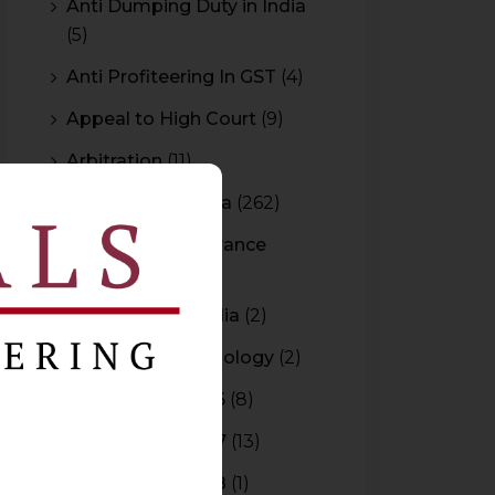
Anti Dumping Duty in India
(5)
Anti Profiteering In GST
(4)
Appeal to High Court
(9)
Arbitration
(11)
Arbitration In India
(262)
Authority For Advance
Rulings
(3)
Bar Council of India
(2)
Blockchain Technology
(2)
Budget 2015-2016
(8)
Budget 2016-2017
(13)
Budget 2017-2018
(1)