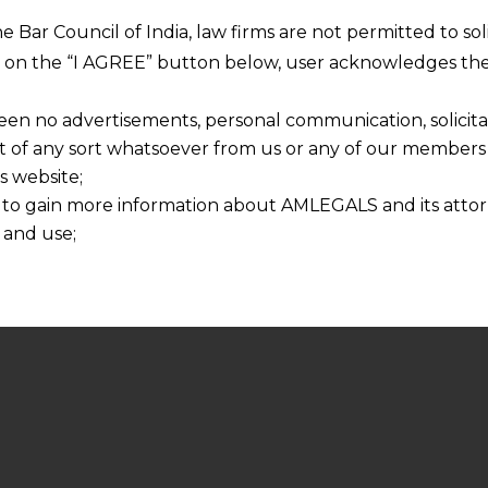
he Bar Council of India, law firms are not permitted to so
ng on the “I AGREE” button below, user acknowledges the
een no advertisements, personal communication, solicitati
of any sort whatsoever from us or any of our members t
s website;
 to gain more information about AMLEGALS and its attor
 and use;
n about us is provided to the user on his/her specific re
tained or materials downloaded from this website is com
y transmission, receipt or use of this site does not create
nd that
ponsible for any reliance that a user places on such info
any loss or damage caused due to any inaccuracy in or exc
 its interpretation thereof.
 advised to confirm the veracity of the same from inde