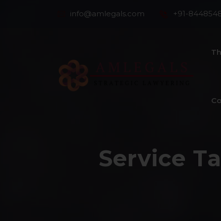
info@amlegals.com
+91-844854
Th
Co
Service T