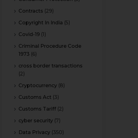
Contracts
(29)
Copyright In India
(5)
Covid-19
(1)
Criminal Procedure Code
1973
(6)
cross border transactions
(2)
Cryptocurrency
(8)
Customs Act
(3)
Customs Tariff
(2)
cyber security
(7)
Data Privacy
(350)