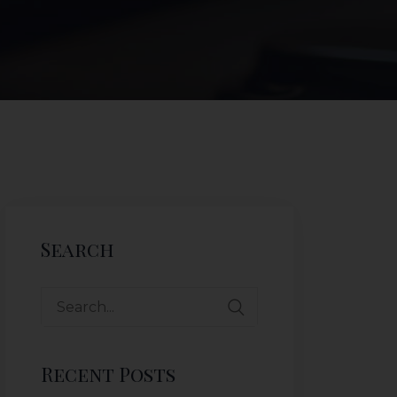
Search
Recent Posts