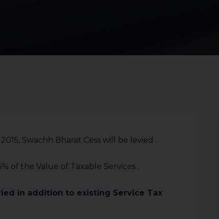
015, Swachh Bharat Cess will be levied .
.5% of the Value of Taxable Services .
ied in addition to existing Service Tax