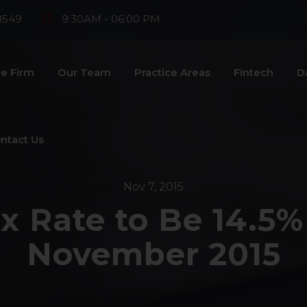
8549
9:30AM - 06:00 PM
e Firm
Our Team
Practice Areas
Fintech
D
ntact Us
Nov 7, 2015
ax Rate to Be 14.5%
November 2015