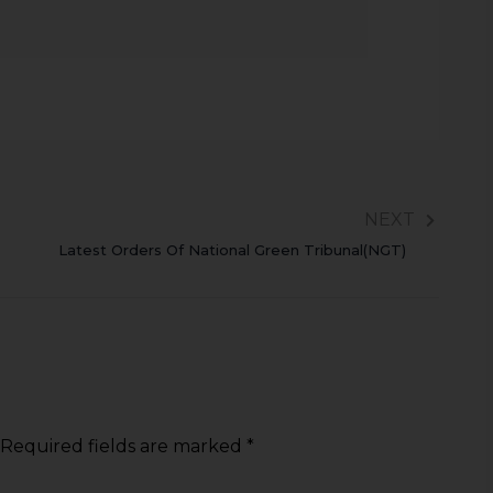
NEXT
Latest Orders Of National Green Tribunal(NGT)
Required fields are marked
*