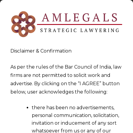
Disclaimer & Confirmation
As per the rules of the Bar Council of India, law
firms are not permitted to solicit work and
2023-09-26
advertise. By clicking on the “I AGREE” button
Refund cannot be Denied in
below, user acknowledges the following:
Absence of Allegation of
there has been no advertisements,
Irregularity Against the
personal communication, solicitation,
Supplier
invitation or inducement of any sort
whatsoever from us or any of our