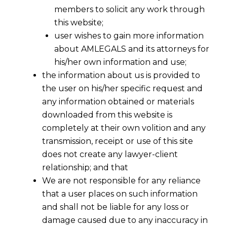
members to solicit any work through
this website;
user wishes to gain more information
about AMLEGALS and its attorneys for
his/her own information and use;
the information about us is provided to
the user on his/her specific request and
any information obtained or materials
downloaded from this website is
Law Firm- AMLEGALS
completely at their own volition and any
AMLEGALS is a
law firm
with
lawyers
& attorneys
transmission, receipt or use of this site
for handling all issues of law in India . Our
law firm
does not create any lawyer-client
is having its head office at Ahmedabad. Ahmedabad
relationship; and that
is near Gandhinagar which is the capital of Gujarat .
We are not responsible for any reliance
Ahmedabad is the prominent and biggest city of
that a user places on such information
and shall not be liable for any loss or
Gujarat state of India .
damage caused due to any inaccuracy in