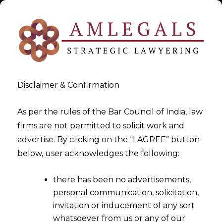
Disclaimer & Confirmation
As per the rules of the Bar Council of India, law
firms are not permitted to solicit work and
Law Firm| Lawyers Firm|
advertise. By clicking on the “I AGREE” button
below, user acknowledges the following:
Lawyer |Ahmedabad
there has been no advertisements,
>
Law Firm| Lawyers Firm| Lawyer |Ahmedabad
personal communication, solicitation,
invitation or inducement of any sort
whatsoever from us or any of our