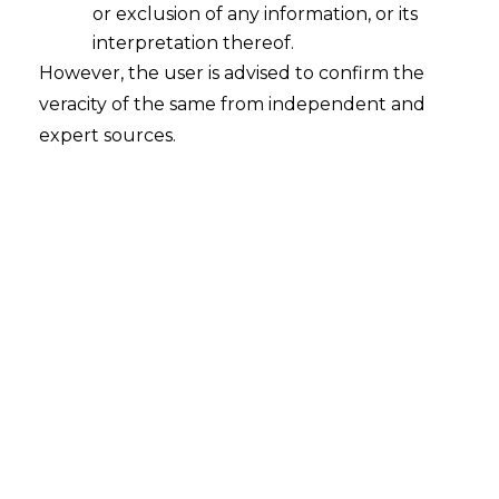
or exclusion of any information, or its
programme,
interpretation thereof.
However, the user is advised to confirm the
b.BCI to ensure
no person facing any
veracity of the same from independent and
criminal case
, except minor ones, should
expert sources.
be enrolled as an Advocate
,
c.Order to the
BCI to withdraw
recognition to multiple advocates’
associations
so as to maintain a one-
court-one-bar-association policy,
d.Suggestion for
sweeping changes in
the BCI’s functioning
and also
handing
over of its functions to an expert body
,
consisting of academicians, legal
luminaries, social workers, retired police