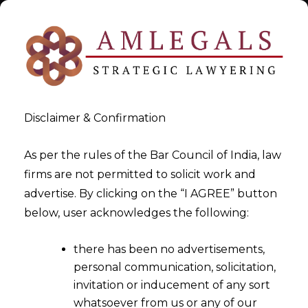
Disclaimer & Confirmation
As per the rules of the Bar Council of India, law
firms are not permitted to solicit work and
Oct 12, 2015
advertise. By clicking on the “I AGREE” button
Bar Council of India after
below, user acknowledges the following:
Directions from Madras High
there has been no advertisements,
Court
personal communication, solicitation,
invitation or inducement of any sort
whatsoever from us or any of our