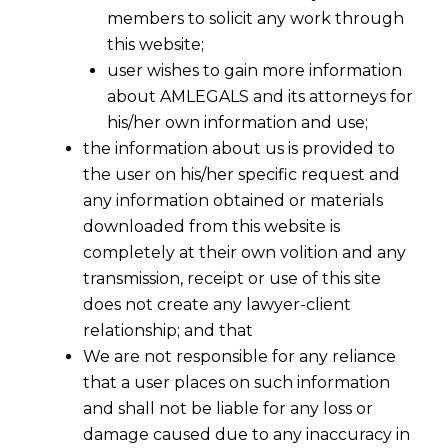
members to solicit any work through
this website;
user wishes to gain more information
about AMLEGALS and its attorneys for
his/her own information and use;
the information about us is provided to
the user on his/her specific request and
any information obtained or materials
downloaded from this website is
completely at their own volition and any
transmission, receipt or use of this site
does not create any lawyer-client
In the aforesaid judgement, Justice N
relationship; and that
Kirubakara has passed 14 instructions
We are not responsible for any reliance
and prominent amongst them as below :
that a user places on such information
and shall not be liable for any loss or
a.
Scrapping of 3-year degree course
damage caused due to any inaccuracy in
and retaining only the five-year