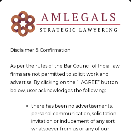
Disclaimer & Confirmation
As per the rules of the Bar Council of India, law
firms are not permitted to solicit work and
Oct 10, 2015
advertise. By clicking on the “I AGREE” button
PIL in Supreme Court by
below, user acknowledges the following:
TODDLERS i.e as young as 6
there has been no advertisements,
months
personal communication, solicitation,
invitation or inducement of any sort
whatsoever from us or any of our