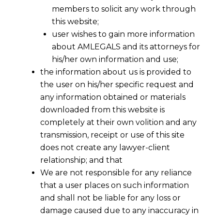
members to solicit any work through
this website;
user wishes to gain more information
about AMLEGALS and its attorneys for
his/her own information and use;
the information about us is provided to
the user on his/her specific request and
any information obtained or materials
downloaded from this website is
completely at their own volition and any
transmission, receipt or use of this site
does not create any lawyer-client
It is a very touching PIL for banning
relationship; and that
Crackers.
Toddlers through their
We are not responsible for any reliance
respective fathers cum advocates
that a user places on such information
pleaded that their lungs are not that
and shall not be liable for any loss or
much developed to breathe due to
damage caused due to any inaccuracy in