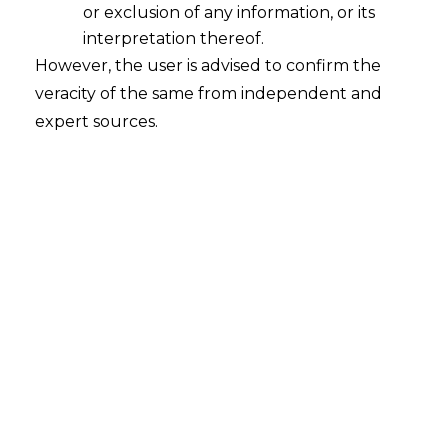
pollution of crackers
.
or exclusion of any information, or its
interpretation thereof.
Toddlers sought directions to curb Delhi’s
However, the user is advised to confirm the
fatal air pollution including ban on fire
veracity of the same from independent and
crackers during Diwali.
expert sources.
SC has issued notices to the
Delhi
Government
,
Delhi Pollution Control
Board
and the
Central Government
seeking their response by October 16.
————————————————————————
by Anand Mishra, Founder Advocate,
AMLEGALS
( The author is a leading advocate and